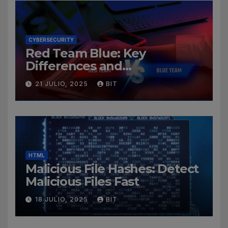
CYBERSECURITY
Red Team Blue: Key
Differences and
Cybersecurity Roles
21 JULIO, 2025
BIT
HTML
Malicious File Hashes: Detect
Malicious Files Fast
18 JULIO, 2025
BIT