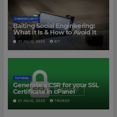
CYBERSECURITY
Baiting Social Engineering:
What It Is & How to Avoid It
21 JULIO, 2025
BIT
TUTORIAL
Generate a CSR for your SSL
Certificate in cPanel
21 JULIO, 2025
TRUXGO