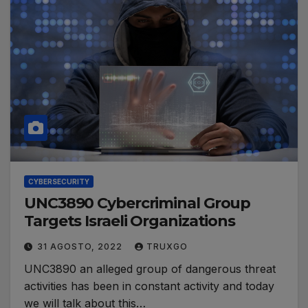
CYBERSECURITY
UNC3890 Cybercriminal Group
Targets Israeli Organizations
31 AGOSTO, 2022
TRUXGO
UNC3890 an alleged group of dangerous threat
activities has been in constant activity and today
we will talk about this…