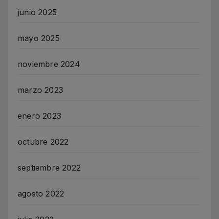
junio 2025
mayo 2025
noviembre 2024
marzo 2023
enero 2023
octubre 2022
septiembre 2022
agosto 2022