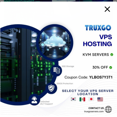
CYBERSECURITY
SVCReady Attacks Through
Phishing Campaign
16 AGOSTO, 2022
TRUXGO
SVCReady is the name of a new malware loader