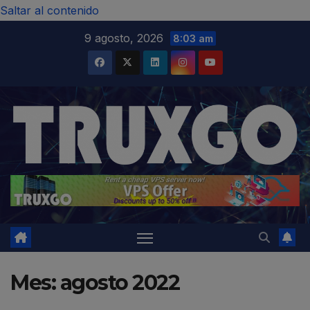
modal-check
Saltar al contenido
9 agosto, 2026
8:03 am
Mes:
agosto 2022