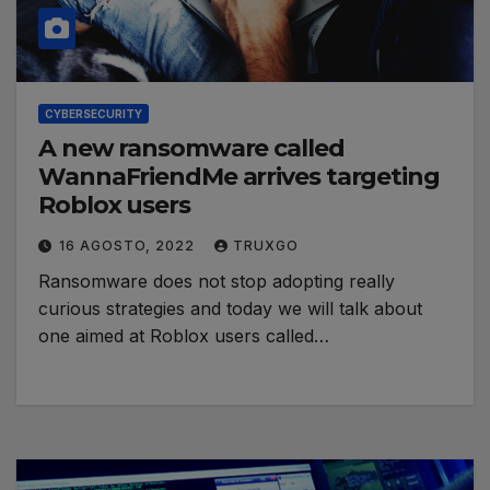
CYBERSECURITY
A new ransomware called
WannaFriendMe arrives targeting
Roblox users
16 AGOSTO, 2022
TRUXGO
Ransomware does not stop adopting really
curious strategies and today we will talk about
one aimed at Roblox users called…