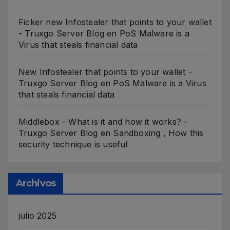
Ficker new Infostealer that points to your wallet
- Truxgo Server Blog
en
PoS Malware is a
Virus that steals financial data
New Infostealer that points to your wallet -
Truxgo Server Blog
en
PoS Malware is a Virus
that steals financial data
Middlebox - What is it and how it works? -
Truxgo Server Blog
en
Sandboxing , How this
security technique is useful
Archivos
julio 2025