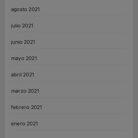
agosto 2021
julio 2021
junio 2021
mayo 2021
abril 2021
marzo 2021
febrero 2021
enero 2021