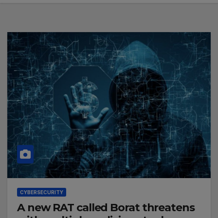
CYBERSECURITY
A new RAT called Borat threatens