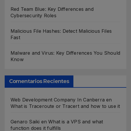
Red Team Blue: Key Differences and
Cybersecurity Roles
Malicious File Hashes: Detect Malicious Files
Fast
Malware and Virus: Key Differences You Should
Know
Comentarios Recientes
Web Development Company In Canberra
en
What is Traceroute or Tracert and how to use it
Genaro Saiki
en
What is a VPS and what
function does it fulfills