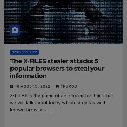
CYBERSECURITY
The X-FILES stealer attacks 5
popular browsers to steal your
information
16 AGOSTO, 2022
TRUXGO
X-FILES is the name of an information thief that
we will talk about today which targets 5 well-
known browsers......