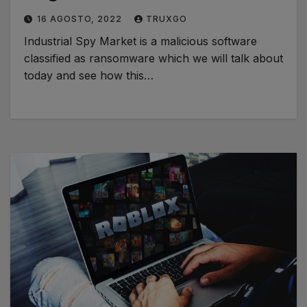
16 AGOSTO, 2022
TRUXGO
Industrial Spy Market is a malicious software
classified as ransomware which we will talk about
today and see how this…