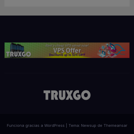
Funciona gracias a WordPress
|
Tema:
Newsup
de
Themeansar