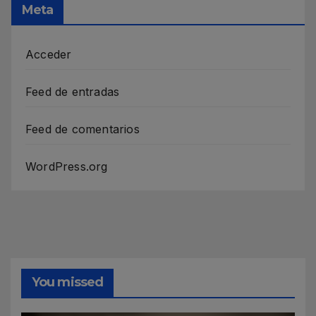
Meta
Acceder
Feed de entradas
Feed de comentarios
WordPress.org
You missed