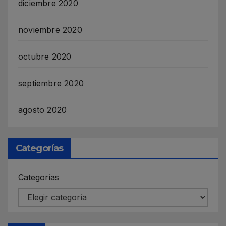
diciembre 2020
noviembre 2020
octubre 2020
septiembre 2020
agosto 2020
Categorías
Categorías