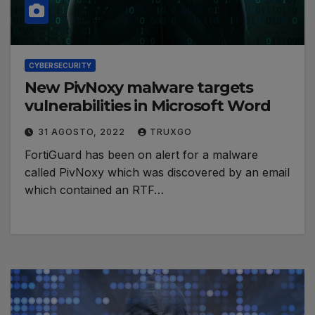
CYBERSECURITY
New PivNoxy malware targets
vulnerabilities in Microsoft Word
31 AGOSTO, 2022
TRUXGO
FortiGuard has been on alert for a malware
called PivNoxy which was discovered by an email
which contained an RTF…