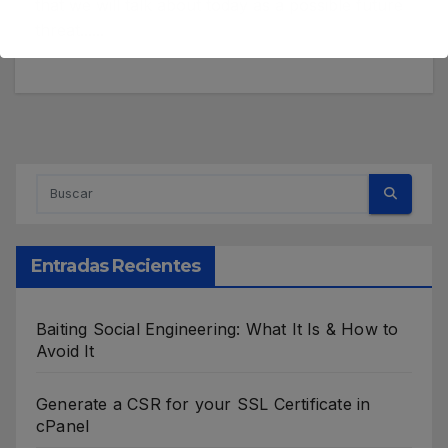
that we will talk about today as a possible future
threat......
Entradas Recientes
Baiting Social Engineering: What It Is & How to
Avoid It
Generate a CSR for your SSL Certificate in
cPanel