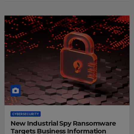
CYBERSECURITY
New Industrial Spy Ransomware
Targets Business Information