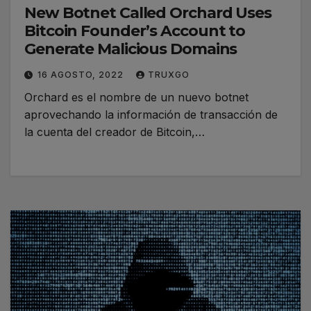
New Botnet Called Orchard Uses
Bitcoin Founder’s Account to
Generate Malicious Domains
16 AGOSTO, 2022
TRUXGO
Orchard es el nombre de un nuevo botnet
aprovechando la información de transacción de
la cuenta del creador de Bitcoin,…