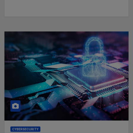
CYBERSECURITY