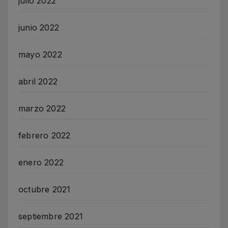
julio 2022
junio 2022
mayo 2022
abril 2022
marzo 2022
febrero 2022
enero 2022
octubre 2021
septiembre 2021