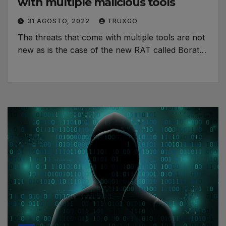
with multiple malicious tools
31 AGOSTO, 2022
TRUXGO
The threats that come with multiple tools are not
new as is the case of the new RAT called Borat…