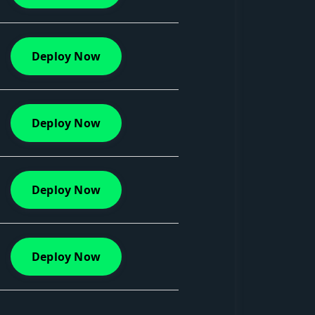
Deploy Now
Deploy Now
Deploy Now
Deploy Now