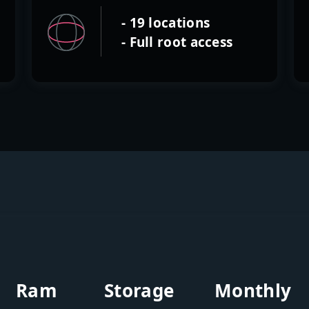
- 19 locations
- Full root access
Ram
Storage
Monthly