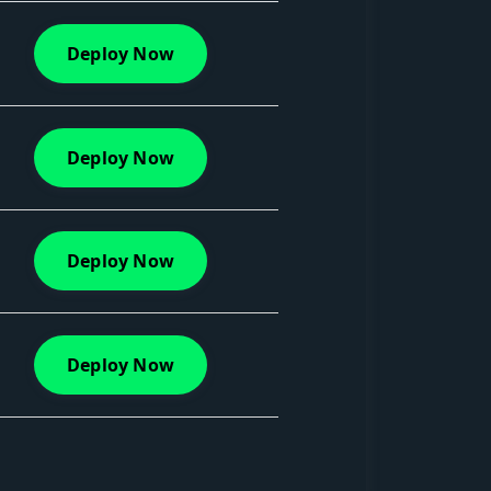
Deploy Now
Deploy Now
Deploy Now
Deploy Now