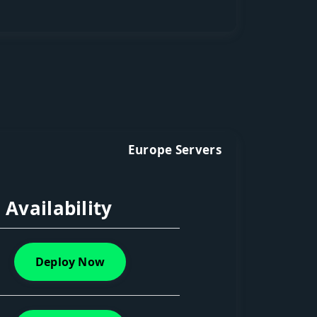
Europe Servers
Availability
Deploy Now