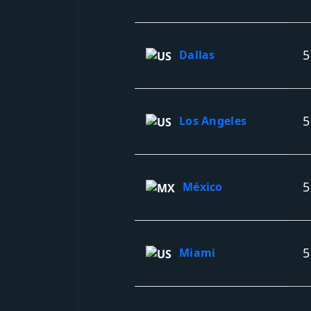
5
Dallas
5
Los Angeles
5
México
5
Miami