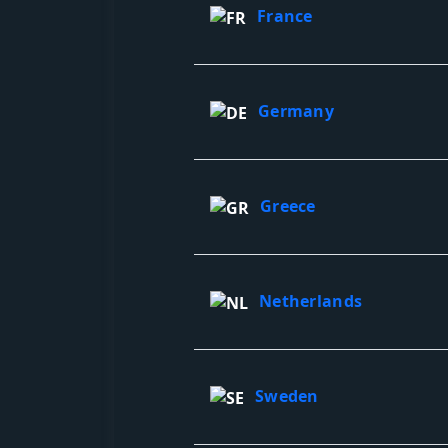
France
Germany
Greece
Netherlands
Sweden