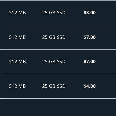
512 MB
25 GB SSD
$3.00
512 MB
25 GB SSD
$7.00
512 MB
25 GB SSD
$7.00
512 MB
25 GB SSD
$4.00