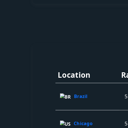
Location
R
5
Brazil
5
Chicago