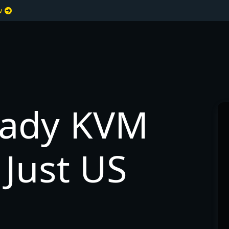
ew
eady KVM
Just US