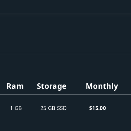
Ram
Storage
Monthly
1 GB
25 GB SSD
$15.00