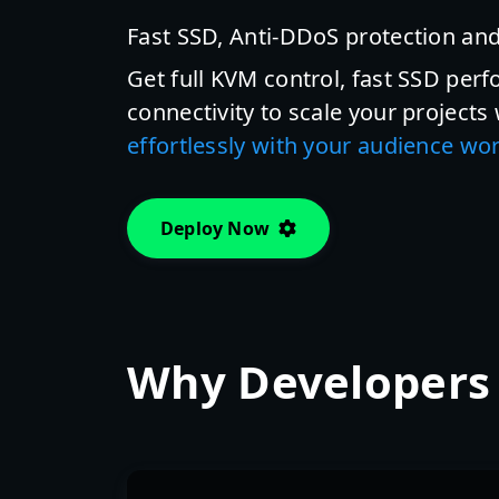
Fast SSD, Anti-DDoS protection and
Get full KVM control, fast SSD perf
connectivity to scale your projects
effortlessly with your audience wo
Deploy Now
Why Developers