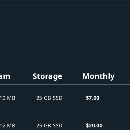
am
Storage
Monthly
12 MB
25 GB SSD
$7.00
12 MB
25 GB SSD
$20.00