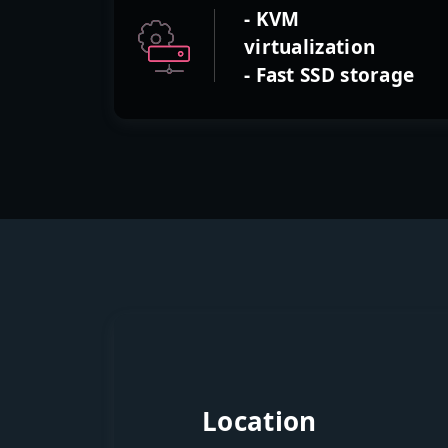
- KVM
virtualization
- Fast SSD storage
Location