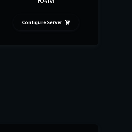
Configure Server