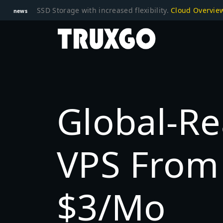
SSD Storage with increased flexibility.
Cloud Overvi
news
Global-R
VPS From 
$3/mo