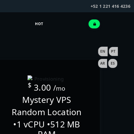
+52 1 221 416 4236
HOT
EN
PT
AR
ES
$
3.00
/
mo
Mystery VPS
Random Location
•1 vCPU •512 MB
RAM