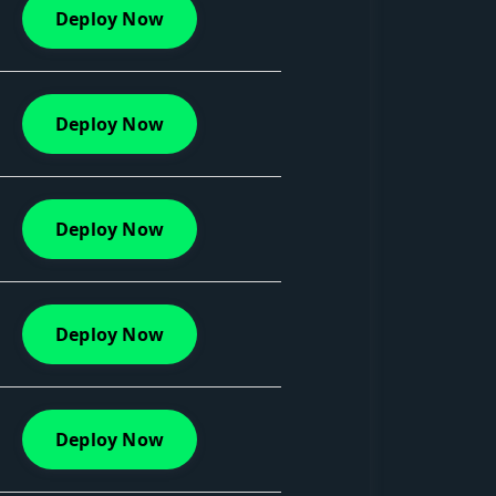
Deploy Now
Deploy Now
Deploy Now
Deploy Now
Deploy Now