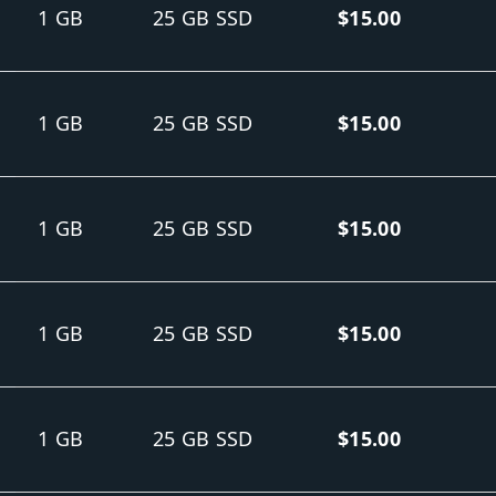
1 GB
25 GB SSD
$15.00
1 GB
25 GB SSD
$15.00
1 GB
25 GB SSD
$15.00
1 GB
25 GB SSD
$15.00
1 GB
25 GB SSD
$15.00