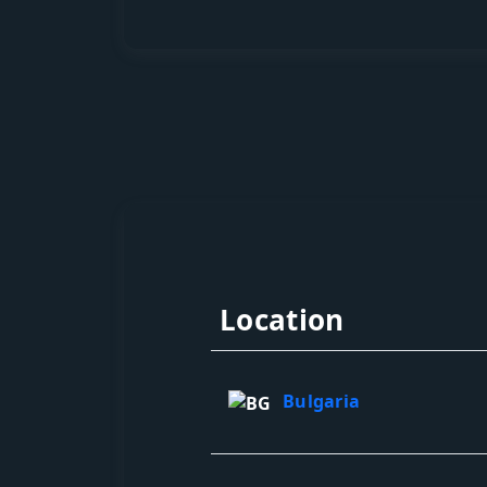
Location
Bulgaria