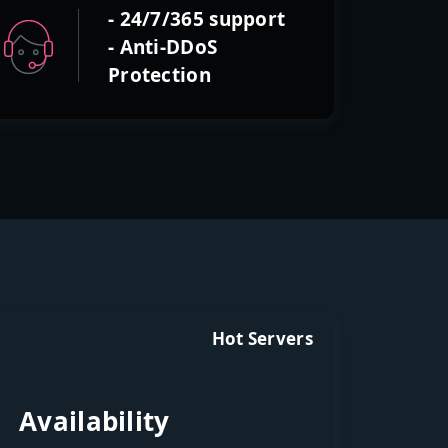
- 24/7/365 support
- Anti-DDoS
Protection
Hot Servers
Availability