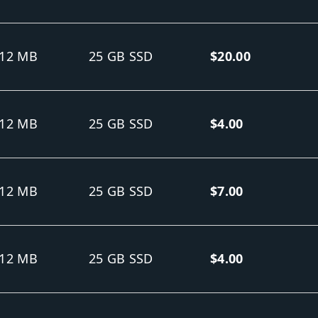
12 MB
25 GB SSD
$20.00
12 MB
25 GB SSD
$4.00
12 MB
25 GB SSD
$7.00
12 MB
25 GB SSD
$4.00