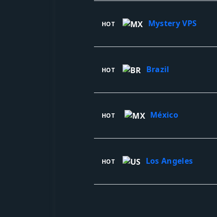
Mystery VPS
HOT
Brazil
HOT
México
HOT
Los Angeles
HOT