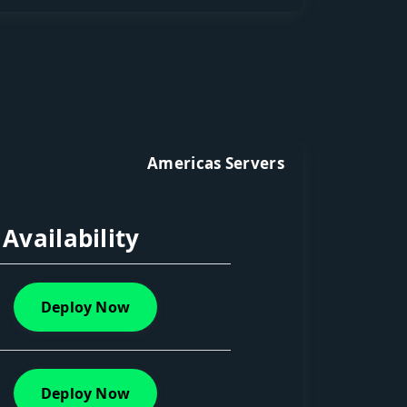
Americas Servers
Availability
Deploy Now
Deploy Now