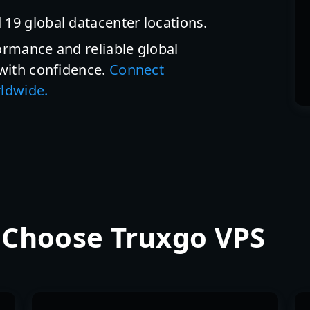
 19 global datacenter locations.
ormance and reliable global
 with confidence.
Connect
rldwide.
 Choose Truxgo VPS