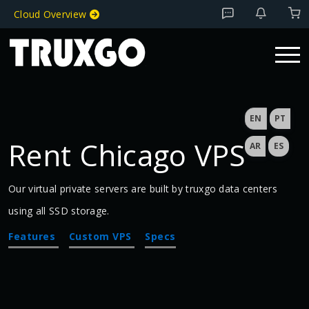
Cloud Overview
EN
PT
Rent Chicago VPS
AR
ES
Our virtual private servers are built by truxgo data centers
using all SSD storage.
Features
Custom VPS
Specs