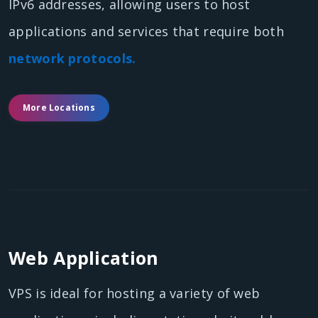
IPv6 addresses, allowing users to host
applications and services that require both
network protocols.
More Locations
Web Application
VPS is ideal for hosting a variety of web