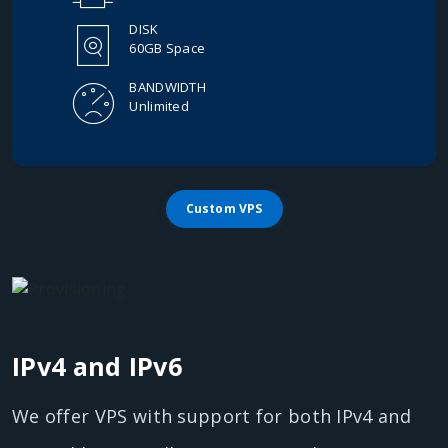
DISK
60GB Space
BANDWIDTH
Unlimited
Custom VPS
IPv4 and IPv6
We offer VPS with support for both IPv4 and