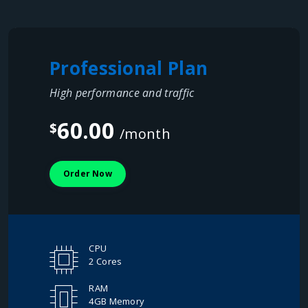
Professional Plan
High performance and traffic
60.00
$
/month
Order Now
CPU
2 Cores
RAM
4GB Memory