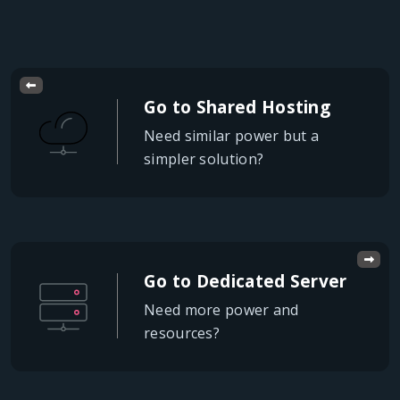
Go to Shared Hosting
Need similar power but a
simpler solution?
Go to Dedicated Server
Need more power and
resources?