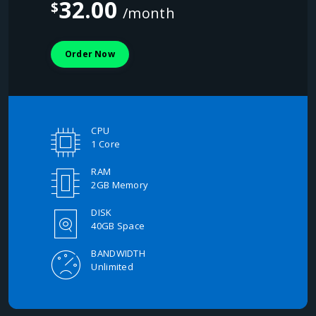
32.00
$
/month
Order Now
CPU
1 Core
RAM
2GB Memory
DISK
40GB Space
BANDWIDTH
Unlimited