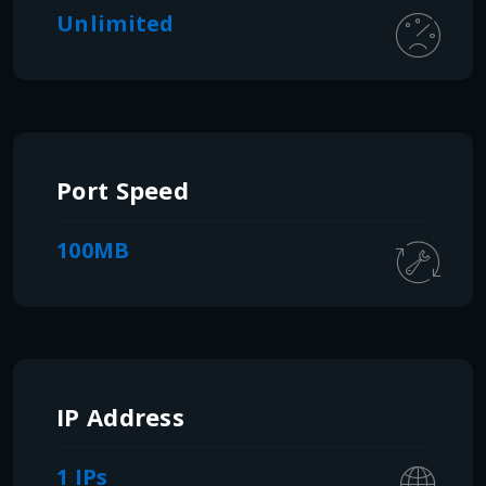
Unlimited
Port Speed
100MB
IP Address
1 IPs