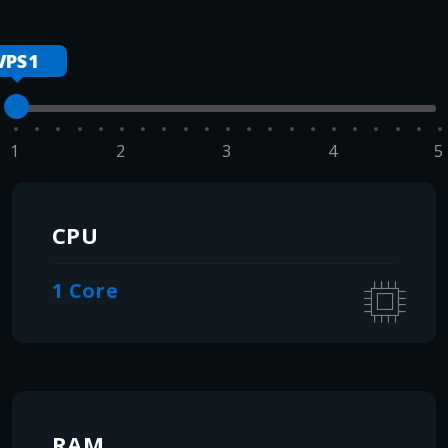
VPS1
1
2
3
4
5
CPU
1 Core
RAM