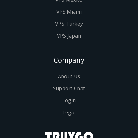
VPS Miami
VPS Turkey
VPS Japan
Company
About Us
Support Chat
Login
Legal