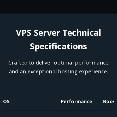
VPS Server Technical
Specifications
Crafted to deliver optimal performance
and an exceptional hosting experience.
OS
Performance
Boost