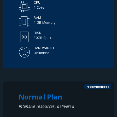
CPU
1 Core
RAM
1 GB Memory
DISK
30GB Space
BANDWIDTH
Unlimited
recommended
Normal Plan
Intensive resources, delivered