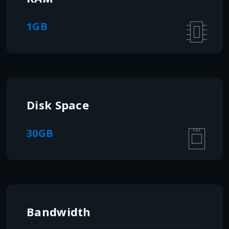
1GB
Disk Space
30GB
Bandwidth