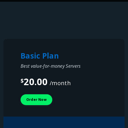
Basic Plan
Best value-for-money Servers
20.00
$
/month
Order Now