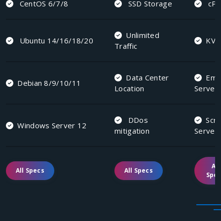
CentOS 6/7/8
SSD Storage
cPa
Unlimited
Ubuntu 14/16/18/20
KV
Traffic
Data Center
Emai
Debian 8/9/10/11
Location
Server
DDos
Scri
Windows Server 12
mitigation
Server
All
All Specs
All Specs
Spe