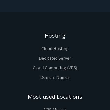
Hosting
Cloud Hosting
Dedicated Server
Cloud Computing (VPS)
Domain Names
Most used Locations
VPS Mexico