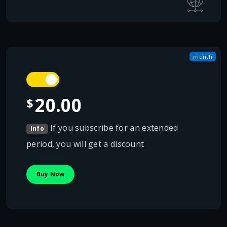
month
20.00
$
If you subscribe for an extended
Info
period, you will get a discount
Buy Now