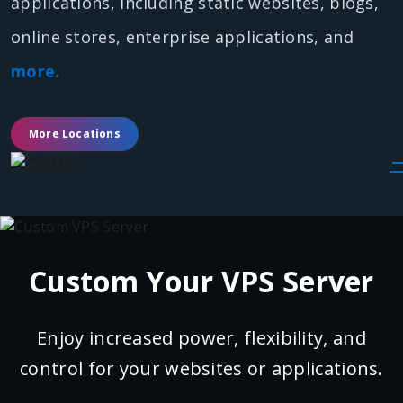
applications, including static websites, blogs,
online stores, enterprise applications, and
more.
More Locations
Custom Your VPS Server
Enjoy increased power, flexibility, and
control for your websites or applications.