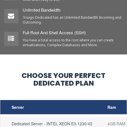
Unlimited Bandwidth
Truxgo Dedicated has an Unlimited Bandwidth Incoming and
Outcoming.
Full-Root And Shell Access (SSH)
You have a total access to the root where you can create
virtualizations, Complex Databases and More.
CHOOSE YOUR PERFECT
DEDICATED PLAN
Server
Ram
Dedicated Server - INTEL XEON E3-1230-V2
4GB RAM