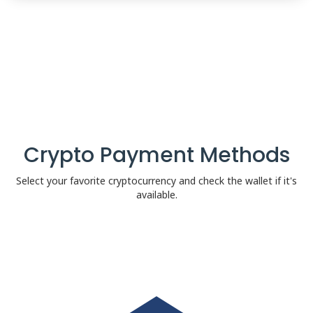
Crypto Payment Methods
Select your favorite cryptocurrency and check the wallet if it's
available.