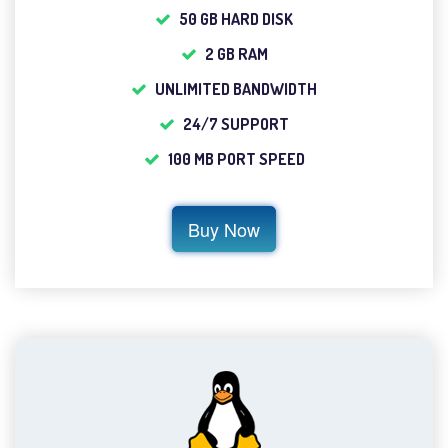
50 GB HARD DISK
2 GB RAM
UNLIMITED BANDWIDTH
24/7 SUPPORT
100 MB PORT SPEED
Buy Now