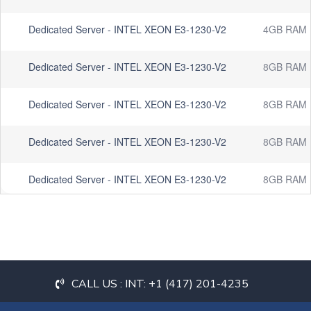
Dedicated Server - INTEL XEON E3-1230-V2
4GB RAM
Dedicated Server - INTEL XEON E3-1230-V2
8GB RAM
Dedicated Server - INTEL XEON E3-1230-V2
8GB RAM
Dedicated Server - INTEL XEON E3-1230-V2
8GB RAM
Dedicated Server - INTEL XEON E3-1230-V2
8GB RAM
CALL US : INT: +1 (417) 201-4235