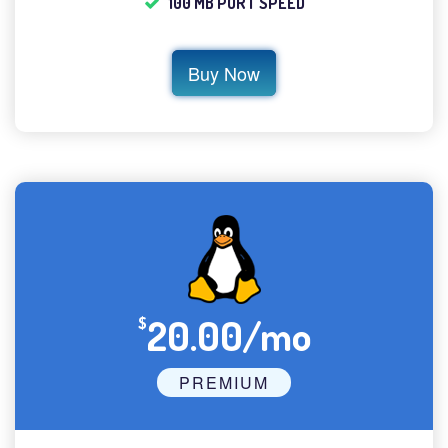
100 MB PORT SPEED
Buy Now
20.00/mo
$
PREMIUM