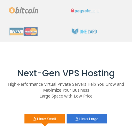
Next-Gen VPS Hosting
High-Performance Virtual Private Servers Help You Grow and
Maximize Your Business
Large Space with Low Price
Linux Small
Linux Large