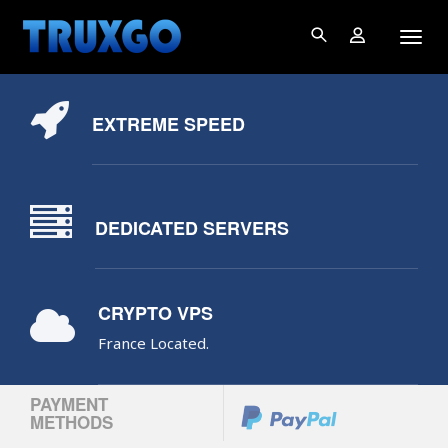
EXTREME SPEED
DEDICATED SERVERS
CRYPTO VPS
France Located.
PAYMENT
METHODS