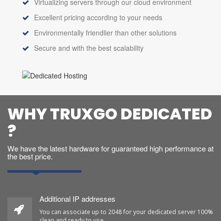
Virtualizing servers through our cloud environment
Excellent pricing according to your needs
Environmentally friendlier than other solutions
Secure and with the best scalability
WHY TRUXGO DEDICATED
?
We have the latest hardware for guaranteed high performance at
the best price.
Additional IP addresses
You can associate up to 2048 for your dedicated server 100%
clean and ready to use.