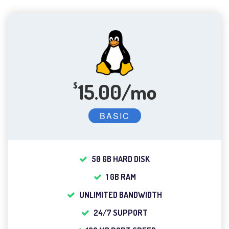
15.00/mo
$
BASIC
50 GB HARD DISK
1 GB RAM
UNLIMITED BANDWIDTH
24/7 SUPPORT