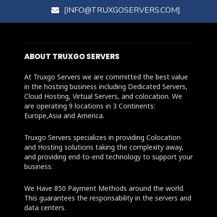
[INFO@TRUXGOSERVERS.COM]
ABOUT TRUXGO SERVERS
At Truxgo Servers we are committed the best value
in the hosting business including Dedicated Servers,
Cloud Hosting, Virtual Servers, and colocation. We
are operating 9 locations in 3 Continents:
Europe,Asia and America.
Truxgo Servers specializes in providing Colocation
and Hosting solutions taking the complexity away,
and providing end-to-end technology to support your
business.
We Have 850 Payment Methods around the world.
This guarantees the responsability in the servers and
data centers.