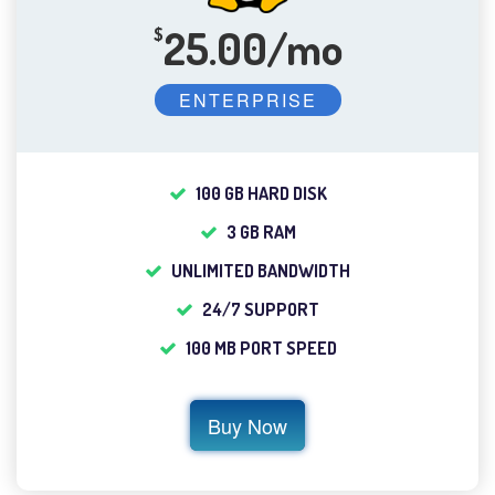
25.00/mo
$
ENTERPRISE
100 GB HARD DISK
3 GB RAM
UNLIMITED BANDWIDTH
24/7 SUPPORT
100 MB PORT SPEED
Buy Now