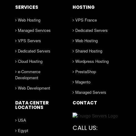
SERVICES
HOSTING
Web Hosting
VPS France
Managed Services
Dedicated Servers
VPS Servers
Web Hosting
Dedicated Servers
Shared Hosting
Cloud Hosting
Wordpress Hosting
e-Commerce
PrestaShop
Development
Magento
Web Development
Managed Servers
DATA CENTER
CONTACT
LOCATIONS
USA
CALL US:
Egypt