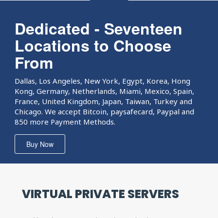
Dedicated - Seventeen
Locations to Choose
From
Dallas, Los Angeles, New York, Egypt, Korea, Hong
Kong, Germany, Netherlands, Miami, Mexico, Spain,
France, United Kingdom, Japan, Taiwan, Turkey and
Chicago. We accept Bitcoin, paysafecard, Paypal and
850 more Payment Methods.
Buy Now
VIRTUAL PRIVATE
SERVERS