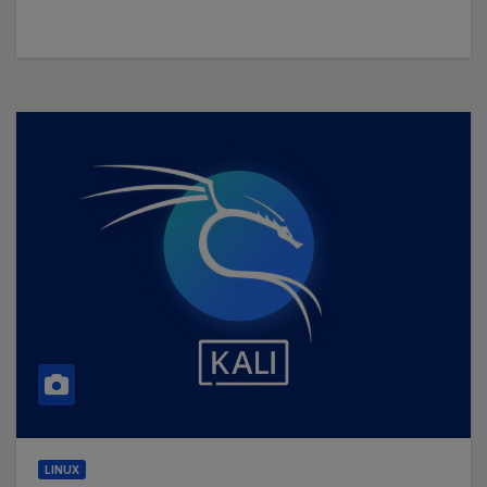
LINUX