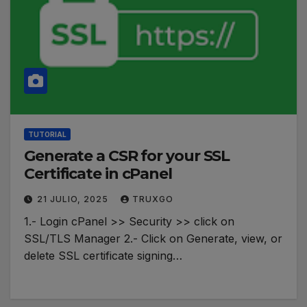
TUTORIAL
Generate a CSR for your SSL
Certificate in cPanel
21 JULIO, 2025
TRUXGO
1.- Login cPanel >> Security >> click on
SSL/TLS Manager 2.- Click on Generate, view, or
delete SSL certificate signing…