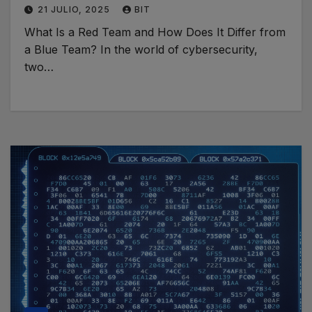
21 JULIO, 2025
BIT
What Is a Red Team and How Does It Differ from
a Blue Team? In the world of cybersecurity,
two…