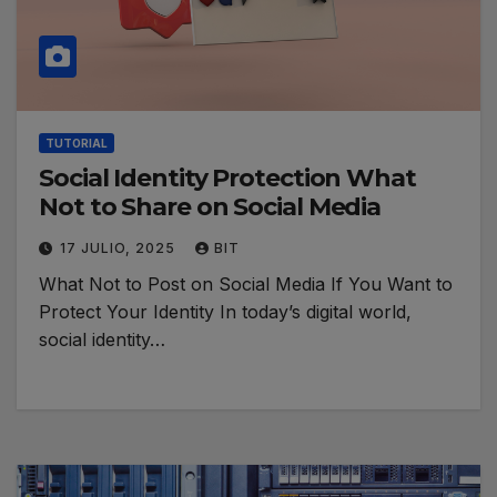
TUTORIAL
Social Identity Protection What
Not to Share on Social Media
17 JULIO, 2025
BIT
What Not to Post on Social Media If You Want to
Protect Your Identity In today’s digital world,
social identity…