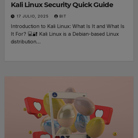
Kali Linux Security Quick Guide
17 JULIO, 2025
BIT
Introduction to Kali Linux: What Is It and What Is
It For? 💻🔐 Kali Linux is a Debian-based Linux
distribution…