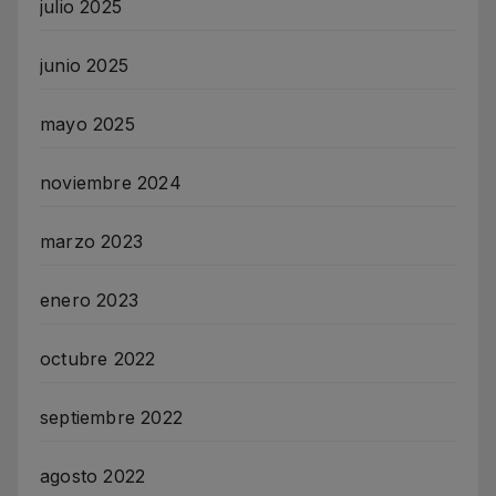
julio 2025
junio 2025
mayo 2025
noviembre 2024
marzo 2023
enero 2023
octubre 2022
septiembre 2022
agosto 2022