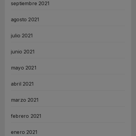
septiembre 2021
agosto 2021
julio 2021
junio 2021
mayo 2021
abril 2021
marzo 2021
febrero 2021
enero 2021