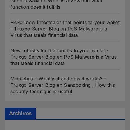
Genaro Saiki
en
What is a VPS and what
function does it fulfills
Ficker new Infostealer that points to your wallet
- Truxgo Server Blog
en
PoS Malware is a
Virus that steals financial data
New Infostealer that points to your wallet -
Truxgo Server Blog
en
PoS Malware is a Virus
that steals financial data
Middlebox - What is it and how it works? -
Truxgo Server Blog
en
Sandboxing , How this
security technique is useful
Archivos