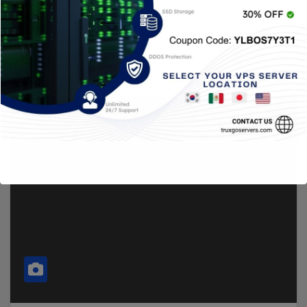
Mexico We are proud to announce that Truxgo
has officially opened a new…