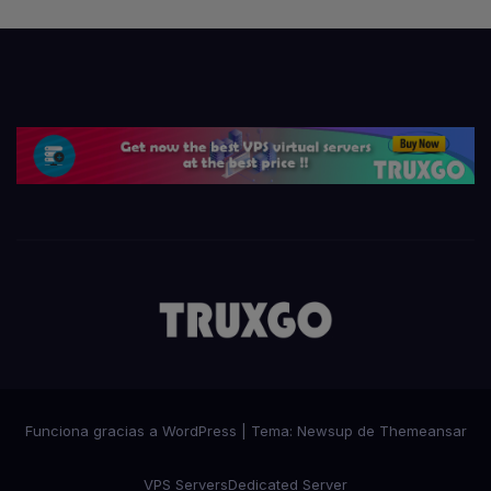
Funciona gracias a WordPress
|
Tema:
Newsup
de
Themeansar
VPS Servers
Dedicated Server