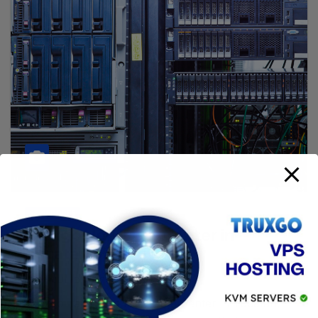
SERVIDORES
Truxgo New Data Center in
Yucatán Mexico
16 JULIO, 2025
BIT
Truxgo Launches New Data Center in Yucatán,