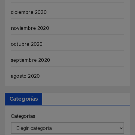
diciembre 2020
noviembre 2020
octubre 2020
septiembre 2020
agosto 2020
Categorías
Categorías