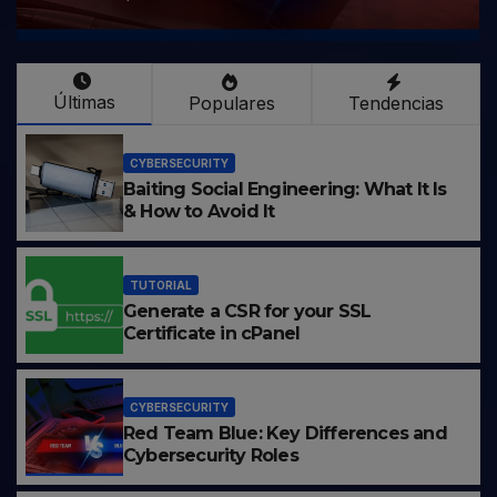
Últimas
Populares
Tendencias
CYBERSECURITY
Baiting Social Engineering: What It Is
& How to Avoid It
TUTORIAL
Generate a CSR for your SSL
Certificate in cPanel
CYBERSECURITY
Red Team Blue: Key Differences and
Cybersecurity Roles