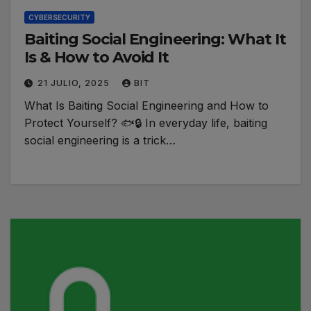
CYBERSECURITY
Baiting Social Engineering: What It
Is & How to Avoid It
21 JULIO, 2025
BIT
What Is Baiting Social Engineering and How to
Protect Yourself? 🐟🔒 In everyday life, baiting
social engineering is a trick…