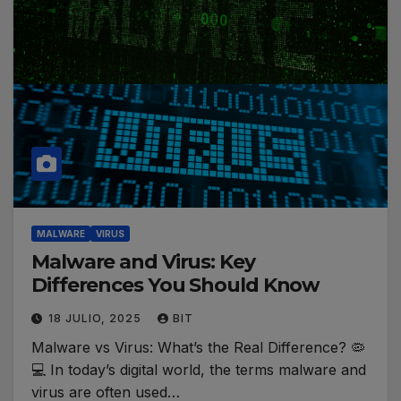
MALWARE
VIRUS
Malware and Virus: Key
Differences You Should Know
18 JULIO, 2025
BIT
Malware vs Virus: What’s the Real Difference? 🦠
💻 In today’s digital world, the terms malware and
virus are often used…