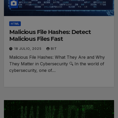
HTML
Malicious File Hashes: Detect
Malicious Files Fast
18 JULIO, 2025
BIT
Malicious File Hashes: What They Are and Why
They Matter in Cybersecurity 🔍 In the world of
cybersecurity, one of…