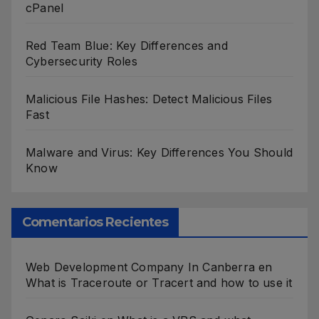
cPanel
Red Team Blue: Key Differences and
Cybersecurity Roles
Malicious File Hashes: Detect Malicious Files
Fast
Malware and Virus: Key Differences You Should
Know
Comentarios Recientes
Web Development Company In Canberra
en
What is Traceroute or Tracert and how to use it