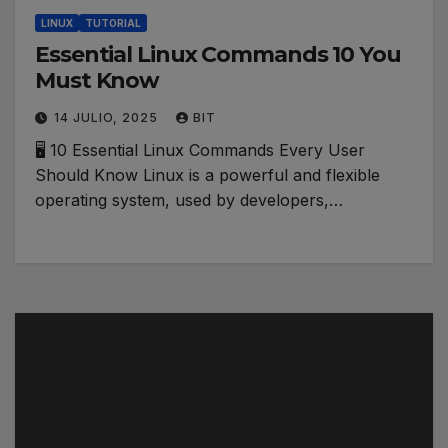
LINUX
TUTORIAL
Essential Linux Commands 10 You
Must Know
14 JULIO, 2025
BIT
🖥️ 10 Essential Linux Commands Every User
Should Know Linux is a powerful and flexible
operating system, used by developers,…