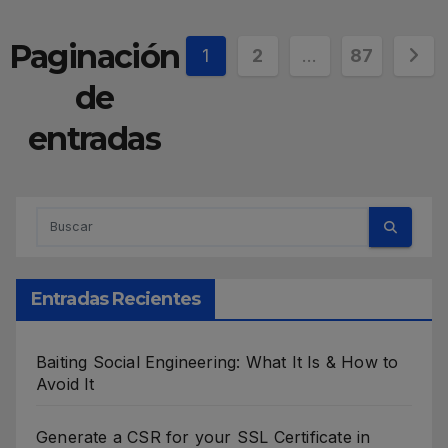
Paginación
1
2
…
87
de
entradas
Entradas Recientes
Baiting Social Engineering: What It Is & How to
Avoid It
Generate a CSR for your SSL Certificate in