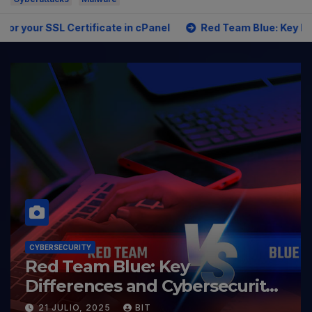
ficate in cPanel
Red Team Blue: Key Differences and Cyb
CYBERSECURITY
Red Team Blue: Key
Differences and Cybersecurity
Roles
21 JULIO, 2025
BIT