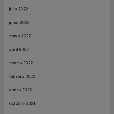
julio 2022
junio 2022
mayo 2022
abril 2022
marzo 2022
febrero 2022
enero 2022
octubre 2021