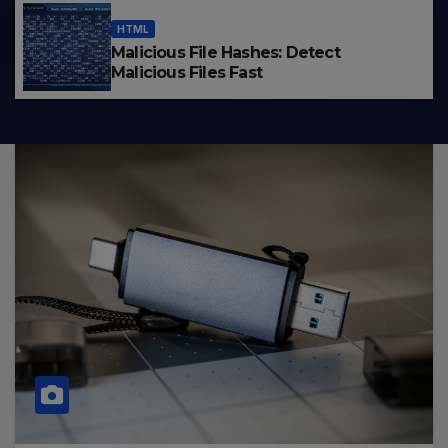
HTML
Malicious File Hashes: Detect
Malicious Files Fast