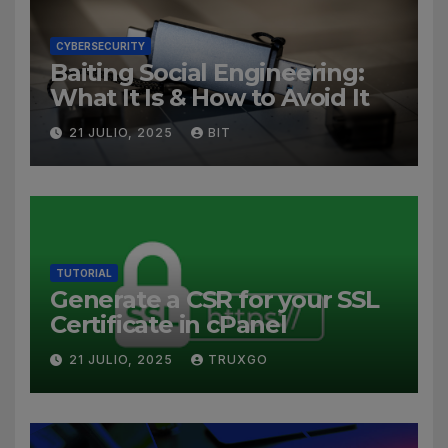
CYBERSECURITY
Baiting Social Engineering:
What It Is & How to Avoid It
21 JULIO, 2025
BIT
TUTORIAL
Generate a CSR for your SSL
Certificate in cPanel
21 JULIO, 2025
TRUXGO