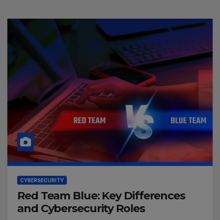
CYBERSECURITY
Red Team Blue: Key Differences
and Cybersecurity Roles