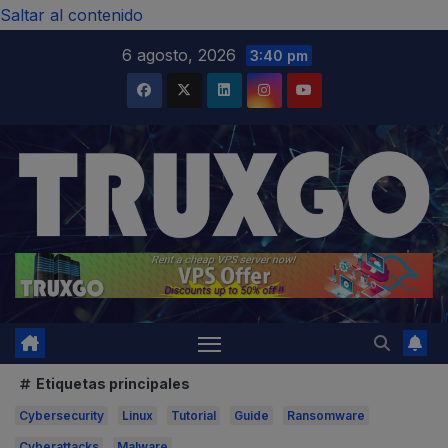
modal-check
Saltar al contenido
6 agosto, 2026
3:40 pm
Etiquetas principales
Cybersecurity
Linux
Tutorial
Guide
Ransomware
Cyberattacks
Malware