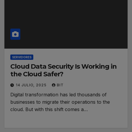
SERVIDORES
Cloud Data Security Is Working in
the Cloud Safer?
14 JULIO, 2025
BIT
Digital transformation has led thousands of
businesses to migrate their operations to the
cloud. But with this shift comes a…