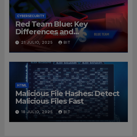
CYBERSECURITY
Red Team Blue: Key
Differences and
Cybersecurity Roles
21 JULIO, 2025
BIT
HTML
Malicious File Hashes: Detect
Malicious Files Fast
18 JULIO, 2025
BIT