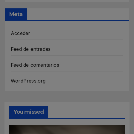
Meta
Acceder
Feed de entradas
Feed de comentarios
WordPress.org
You missed