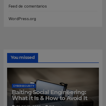
Feed de comentarios
WordPress.org
You missed
CYBERSECURITY
Baiting Social Engineering:
What It Is & How to Avoid It