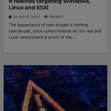
it reaches targeting Windows,
Linux and ESXi
22 JULIO, 2022
TRUXGO
The appearance of new threats is nothing
spectacular, since cybercriminals do not rest and
Luna ransomware is proof of this.....