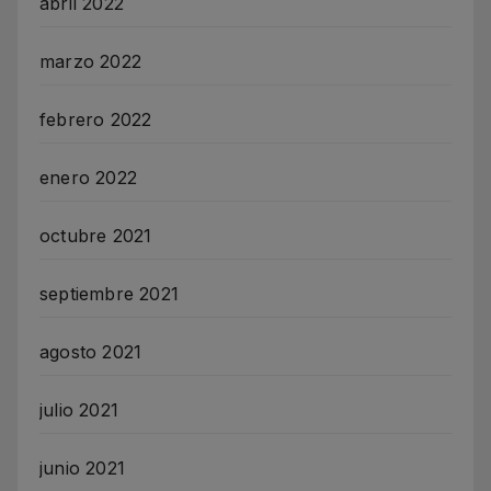
abril 2022
marzo 2022
febrero 2022
enero 2022
octubre 2021
septiembre 2021
agosto 2021
julio 2021
junio 2021