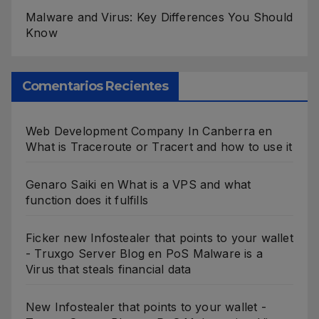
Malware and Virus: Key Differences You Should
Know
Comentarios Recientes
Web Development Company In Canberra
en
What is Traceroute or Tracert and how to use it
Genaro Saiki
en
What is a VPS and what
function does it fulfills
Ficker new Infostealer that points to your wallet
- Truxgo Server Blog
en
PoS Malware is a
Virus that steals financial data
New Infostealer that points to your wallet -