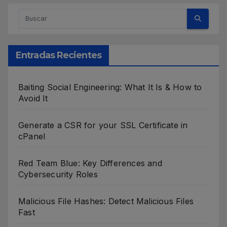
Entradas Recientes
Baiting Social Engineering: What It Is & How to
Avoid It
Generate a CSR for your SSL Certificate in
cPanel
Red Team Blue: Key Differences and
Cybersecurity Roles
Malicious File Hashes: Detect Malicious Files
Fast