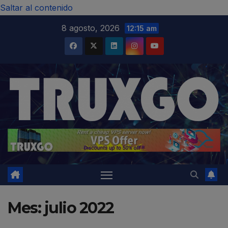
modal-check
Saltar al contenido
8 agosto, 2026
12:15 am
Mes:
julio 2022