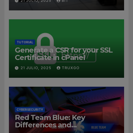
21 JULIO, 2025
BIT
TUTORIAL
Generate a CSR for your SSL
Certificate in cPanel
21 JULIO, 2025
TRUXGO
CYBERSECURITY
Red Team Blue: Key
Differences and
Cybersecurity Roles