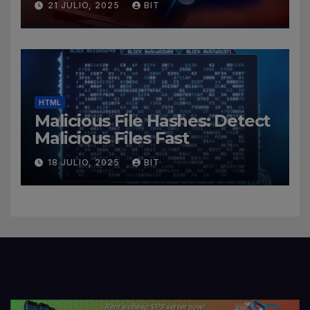
21 JULIO, 2025
BIT
HTML
Malicious File Hashes: Detect
Malicious Files Fast
18 JULIO, 2025
BIT