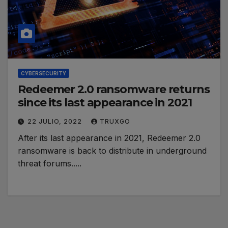
CYBERSECURITY
Redeemer 2.0 ransomware returns
since its last appearance in 2021
22 JULIO, 2022
TRUXGO
After its last appearance in 2021, Redeemer 2.0
ransomware is back to distribute in underground
threat forums.....