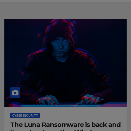
CYBERSECURITY
The Luna Ransomware is back and