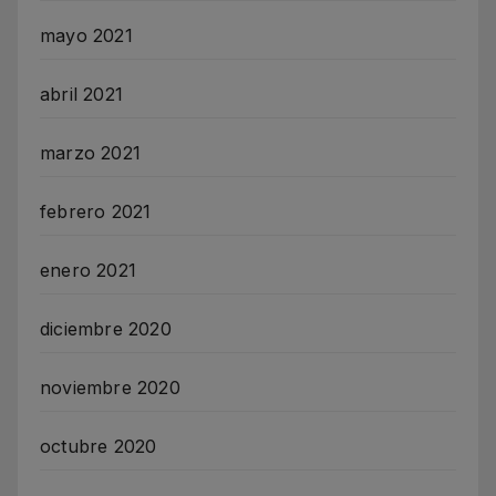
mayo 2021
abril 2021
marzo 2021
febrero 2021
enero 2021
diciembre 2020
noviembre 2020
octubre 2020