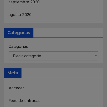
septiembre 2020
agosto 2020
Categorías
Categorías
Meta
Acceder
Feed de entradas