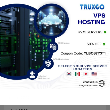
marzo 2023
enero 2023
octubre 2022
septiembre 2022
agosto 2022
julio 2022
junio 2022
mayo 2022