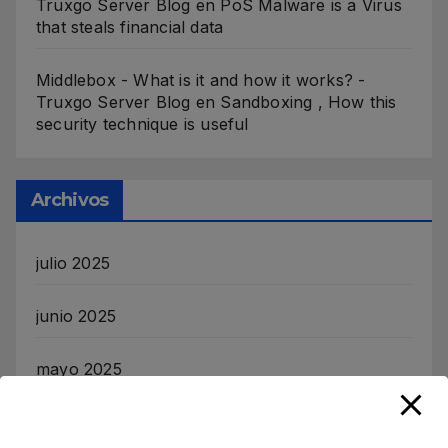
Truxgo Server Blog
en
PoS Malware is a Virus
that steals financial data
Middlebox - What is it and how it works? -
Truxgo Server Blog
en
Sandboxing , How this
security technique is useful
Archivos
julio 2025
junio 2025
mayo 2025
noviembre 2024