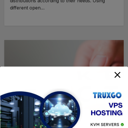
distributions according to their needs. Using
different open…