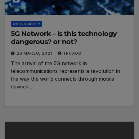
CYBERSECURITY
5G Network – Is this technology
dangerous? or not?
26 MARZO, 2021
TRUXGO
The arrival of the 5G network in
telecommunications represents a revolution in
the way the world connects through mobile
devices.…