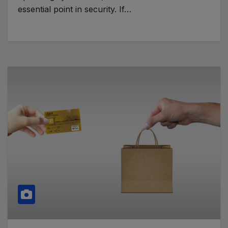
essential point in security. If…