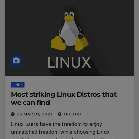
LINUX
Most striking Linux Distros that
we can find
26 MARZO, 2021
TRUXGO
Linux users have the freedom to enjoy
unmatched freedom while choosing Linux