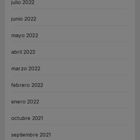
julio 2022
junio 2022
mayo 2022
abril 2022
marzo 2022
febrero 2022
enero 2022
octubre 2021
septiembre 2021