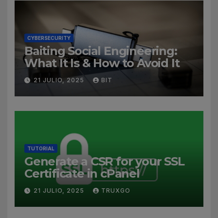
CYBERSECURITY
Baiting Social Engineering:
What It Is & How to Avoid It
21 JULIO, 2025
BIT
TUTORIAL
Generate a CSR for your SSL
Certificate in cPanel
21 JULIO, 2025
TRUXGO