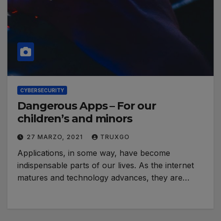
CYBERSECURITY
Dangerous Apps – For our
children’s and minors
27 MARZO, 2021
TRUXGO
Applications, in some way, have become
indispensable parts of our lives. As the internet
matures and technology advances, they are…