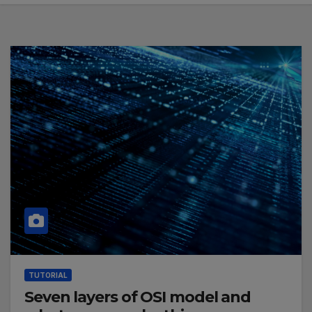
TUTORIAL
Seven layers of OSI model and