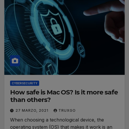
CYBERSECURITY
How safe is Mac OS? Is it more safe
than others?
27 MARZO, 2021
TRUXGO
When choosing a technological device, the
operating system (OS) that makes it work is an