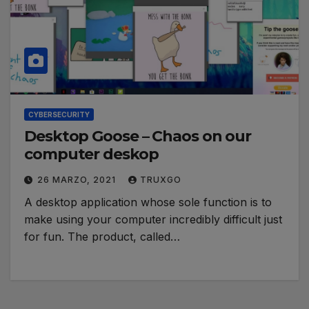
CYBERSECURITY
Desktop Goose – Chaos on our
computer deskop
26 MARZO, 2021
TRUXGO
A desktop application whose sole function is to
make using your computer incredibly difficult just
for fun. The product, called…