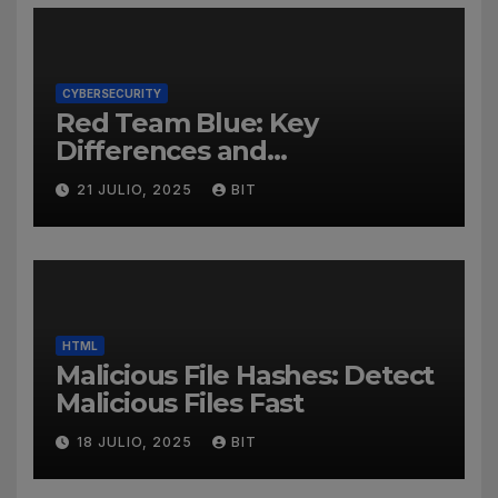
CYBERSECURITY
Red Team Blue: Key
Differences and
Cybersecurity Roles
21 JULIO, 2025
BIT
HTML
Malicious File Hashes: Detect
Malicious Files Fast
18 JULIO, 2025
BIT