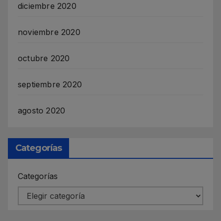
diciembre 2020
noviembre 2020
octubre 2020
septiembre 2020
agosto 2020
Categorías
Categorías