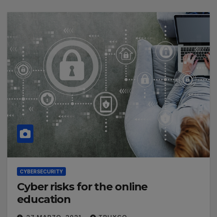
CYBERSECURITY
Cyber risks for the online
education