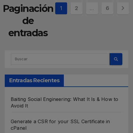
Paginación
1
2
…
6
de
entradas
Entradas Recientes
Baiting Social Engineering: What It Is & How to
Avoid It
Generate a CSR for your SSL Certificate in
cPanel