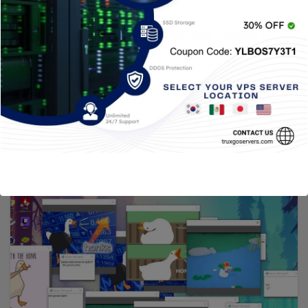
CYBERSECURITY
Windows 12 Scam – Is not real!!!!
26 MARZO, 2021
TRUXGO
Windows 10 is the operating system that, for
now, is “definitive” for Microsoft. This implies that
they do not plan…