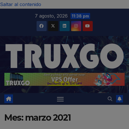
modal-check
Saltar al contenido
7 agosto, 2026
11:38 pm
Mes:
marzo 2021