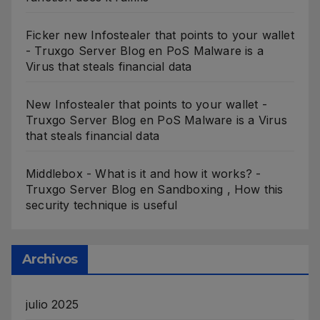
Ficker new Infostealer that points to your wallet
- Truxgo Server Blog
en
PoS Malware is a
Virus that steals financial data
New Infostealer that points to your wallet -
Truxgo Server Blog
en
PoS Malware is a Virus
that steals financial data
Middlebox - What is it and how it works? -
Truxgo Server Blog
en
Sandboxing , How this
security technique is useful
Archivos
julio 2025