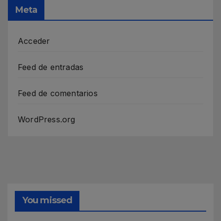
Meta
Acceder
Feed de entradas
Feed de comentarios
WordPress.org
You missed