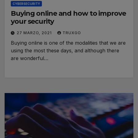
CYBERSECURITY
Buying online and how to improve
your security
27 MARZO, 2021
TRUXGO
Buying online is one of the modalities that we are
using the most these days, and although there
are wonderful…