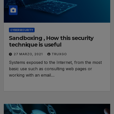
CYBERSECURITY
Sandboxing , How this security
technique is useful
27 MARZO, 2021
TRUXGO
Systems exposed to the Internet, from the most
basic use such as consulting web pages or
working with an email…