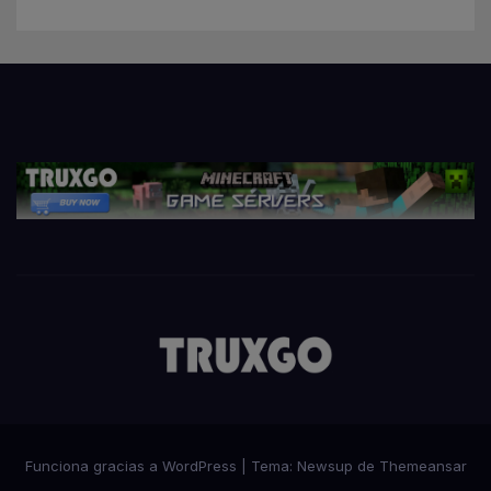
Funciona gracias a WordPress
|
Tema:
Newsup
de
Themeansar