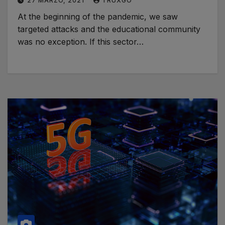
27 MARZO, 2021
TRUXGO
At the beginning of the pandemic, we saw
targeted attacks and the educational community
was no exception. If this sector…