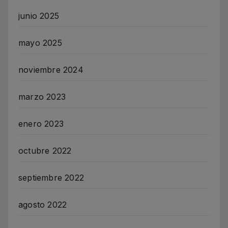
junio 2025
mayo 2025
noviembre 2024
marzo 2023
enero 2023
octubre 2022
septiembre 2022
agosto 2022