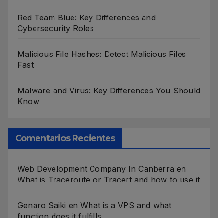
Red Team Blue: Key Differences and
Cybersecurity Roles
Malicious File Hashes: Detect Malicious Files
Fast
Malware and Virus: Key Differences You Should
Know
Comentarios Recientes
Web Development Company In Canberra
en
What is Traceroute or Tracert and how to use it
Genaro Saiki
en
What is a VPS and what
function does it fulfills