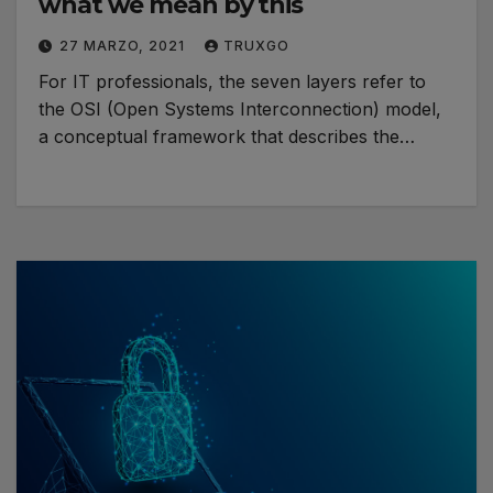
what we mean by this
27 MARZO, 2021
TRUXGO
For IT professionals, the seven layers refer to
the OSI (Open Systems Interconnection) model,
a conceptual framework that describes the…