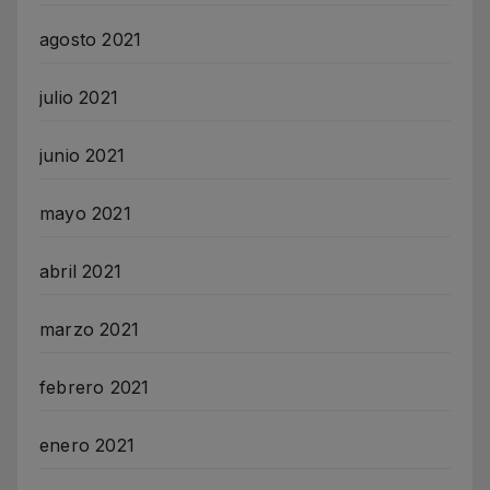
agosto 2021
julio 2021
junio 2021
mayo 2021
abril 2021
marzo 2021
febrero 2021
enero 2021