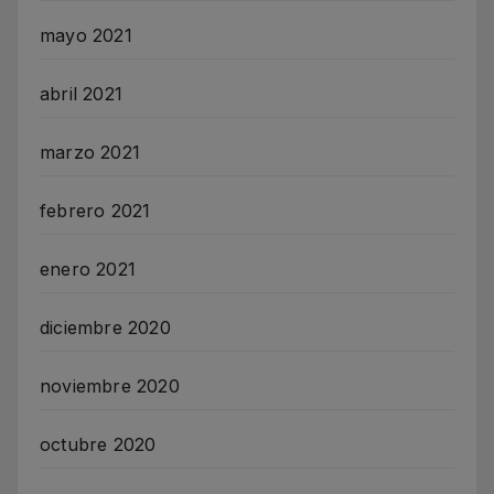
mayo 2021
abril 2021
marzo 2021
febrero 2021
enero 2021
diciembre 2020
noviembre 2020
octubre 2020