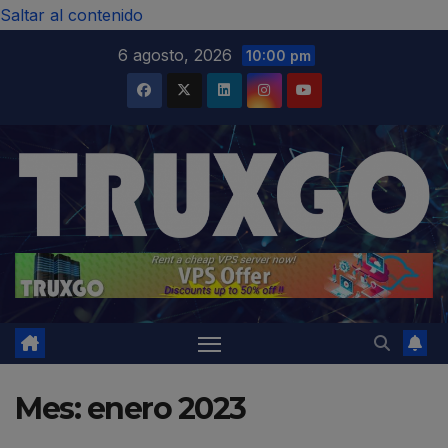
modal-check
Saltar al contenido
6 agosto, 2026
10:00 pm
Mes:
enero 2023