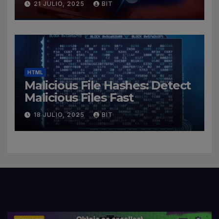
21 JULIO, 2025
BIT
HTML
Malicious File Hashes: Detect
Malicious Files Fast
18 JULIO, 2025
BIT