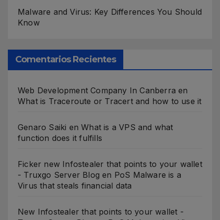
Malware and Virus: Key Differences You Should
Know
Comentarios Recientes
Web Development Company In Canberra
en
What is Traceroute or Tracert and how to use it
Genaro Saiki
en
What is a VPS and what
function does it fulfills
Ficker new Infostealer that points to your wallet
- Truxgo Server Blog
en
PoS Malware is a
Virus that steals financial data
New Infostealer that points to your wallet -