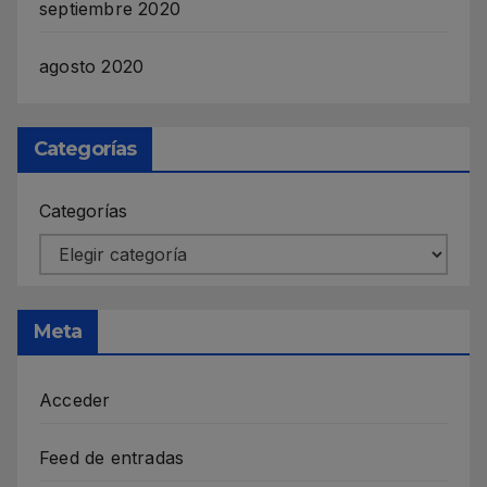
septiembre 2020
agosto 2020
Categorías
Categorías
Meta
Acceder
Feed de entradas