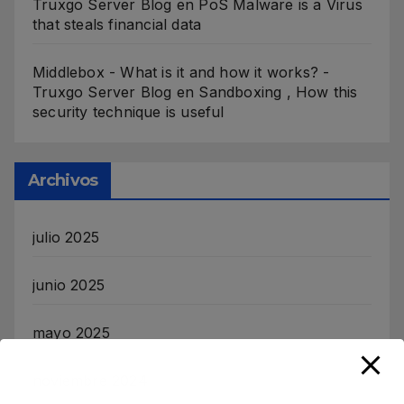
Truxgo Server Blog
en
PoS Malware is a Virus
that steals financial data
Middlebox - What is it and how it works? -
Truxgo Server Blog
en
Sandboxing , How this
security technique is useful
Archivos
julio 2025
junio 2025
mayo 2025
noviembre 2024