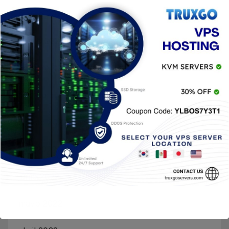
marzo 2023
enero 2023
octubre 2022
septiembre 2022
agosto 2022
julio 2022
junio 2022
mayo 2022