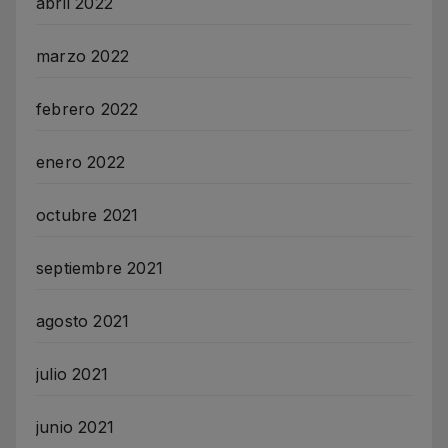
abril 2022
marzo 2022
febrero 2022
enero 2022
octubre 2021
septiembre 2021
agosto 2021
julio 2021
junio 2021