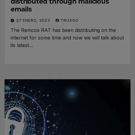
distributed through malicious
emails
27 ENERO, 2023
TRUXGO
The Remcos RAT has been distributing on the
internet for some time and now we will talk about
its latest…