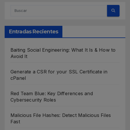
Entradas Recientes
Baiting Social Engineering: What It Is & How to
Avoid It
Generate a CSR for your SSL Certificate in
cPanel
Red Team Blue: Key Differences and
Cybersecurity Roles
Malicious File Hashes: Detect Malicious Files
Fast