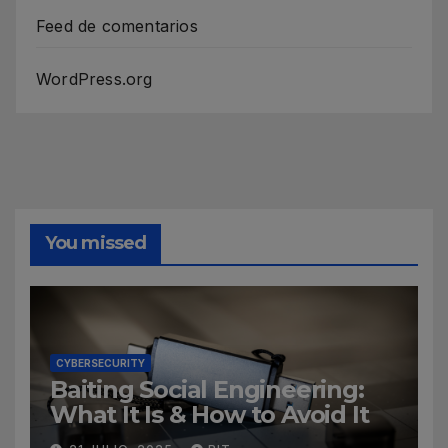
Feed de comentarios
WordPress.org
You missed
CYBERSECURITY
Baiting Social Engineering:
What It Is & How to Avoid It