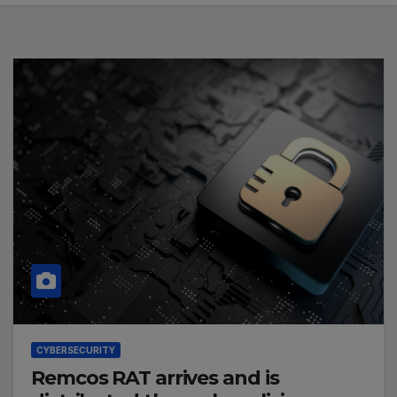
CYBERSECURITY
Remcos RAT arrives and is