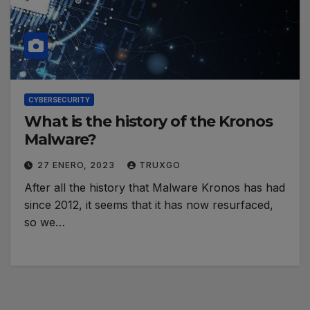
CYBERSECURITY
What is the history of the Kronos
Malware?
27 ENERO, 2023
TRUXGO
After all the history that Malware Kronos has had
since 2012, it seems that it has now resurfaced,
so we…