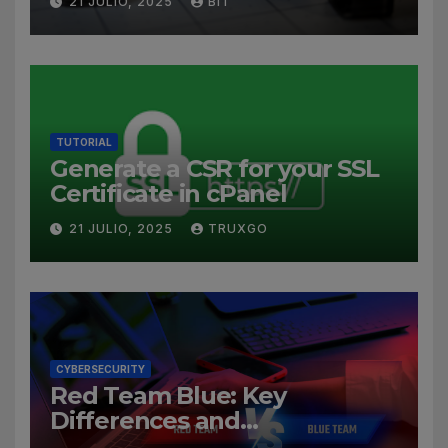
21 JULIO, 2025
BIT
TUTORIAL
Generate a CSR for your SSL
Certificate in cPanel
21 JULIO, 2025
TRUXGO
CYBERSECURITY
Red Team Blue: Key
Differences and
Cybersecurity Roles