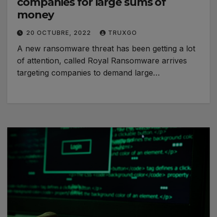
companies for large sums of
money
20 OCTUBRE, 2022
TRUXGO
A new ransomware threat has been getting a lot
of attention, called Royal Ransomware arrives
targeting companies to demand large…