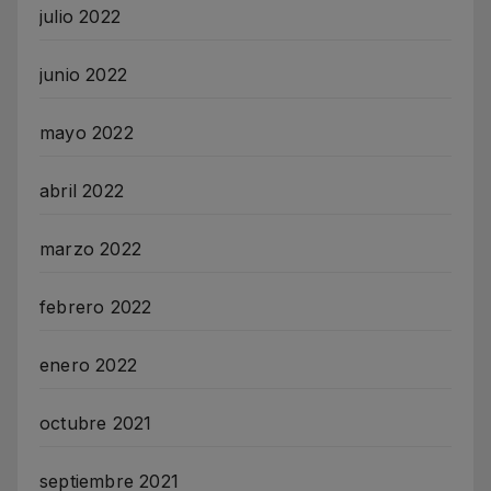
julio 2022
junio 2022
mayo 2022
abril 2022
marzo 2022
febrero 2022
enero 2022
octubre 2021
septiembre 2021