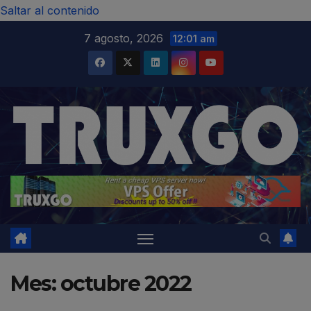
modal-check
Saltar al contenido
7 agosto, 2026
12:01 am
Mes:
octubre 2022