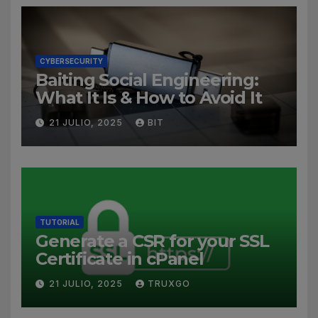
CYBERSECURITY
Baiting Social Engineering:
What It Is & How to Avoid It
21 JULIO, 2025
BIT
TUTORIAL
Generate a CSR for your SSL
Certificate in cPanel
21 JULIO, 2025
TRUXGO