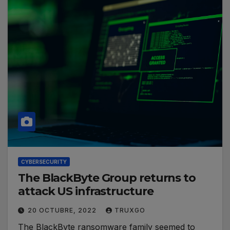
CYBERSECURITY
The BlackByte Group returns to
attack US infrastructure
20 OCTUBRE, 2022
TRUXGO
The BlackByte ransomware family seemed to