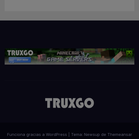
Funciona gracias a WordPress
|
Tema:
Newsup
de
Themeansar