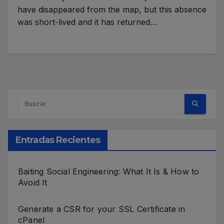
have disappeared from the map, but this absence
was short-lived and it has returned…
Entradas Recientes
Baiting Social Engineering: What It Is & How to
Avoid It
Generate a CSR for your SSL Certificate in
cPanel