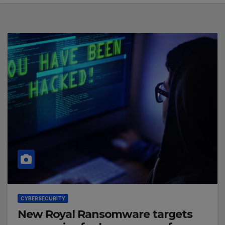
CYBERSECURITY
New Royal Ransomware targets