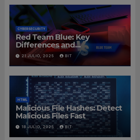
CYBERSECURITY
Red Team Blue: Key
Differences and
Cybersecurity Roles
21 JULIO, 2025
BIT
HTML
Malicious File Hashes: Detect
Malicious Files Fast
18 JULIO, 2025
BIT