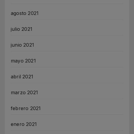
agosto 2021
julio 2021
junio 2021
mayo 2021
abril 2021
marzo 2021
febrero 2021
enero 2021