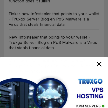
function does it fulfills
Ficker new Infostealer that points to your wallet
- Truxgo Server Blog
en
PoS Malware is a
Virus that steals financial data
New Infostealer that points to your wallet -
Truxgo Server Blog
en
PoS Malware is a Virus
that steals financial data
Middlebox - What is it and how it works? -
Truxgo Server Blog
en
Sandboxing , How this
security technique is useful
Archivos
julio 2025