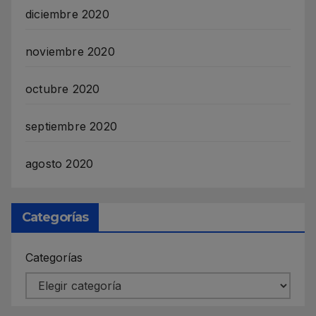
diciembre 2020
noviembre 2020
octubre 2020
septiembre 2020
agosto 2020
Categorías
Categorías