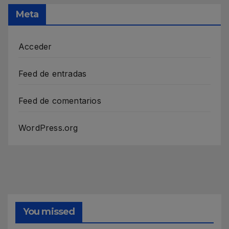
Meta
Acceder
Feed de entradas
Feed de comentarios
WordPress.org
You missed