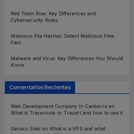
Red Team Blue: Key Differences and
Cybersecurity Roles
Malicious File Hashes: Detect Malicious Files
Fast
Malware and Virus: Key Differences You Should
Know
Comentarios Recientes
Web Development Company In Canberra
en
What is Traceroute or Tracert and how to use it
Genaro Saiki
en
What is a VPS and what