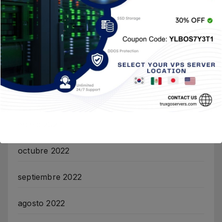
junio 2025
mayo 2025
noviembre 2024
marzo 2023
enero 2023
octubre 2022
septiembre 2022
agosto 2022