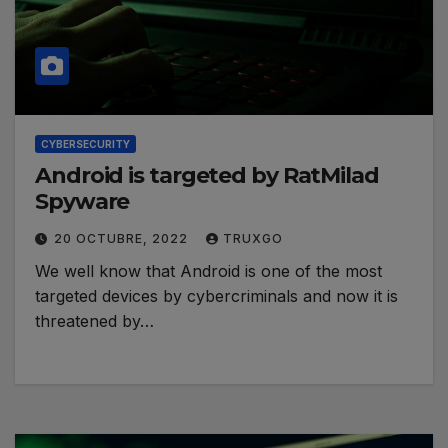
CYBERSECURITY
Android is targeted by RatMilad
Spyware
20 OCTUBRE, 2022
TRUXGO
We well know that Android is one of the most
targeted devices by cybercriminals and now it is
threatened by…