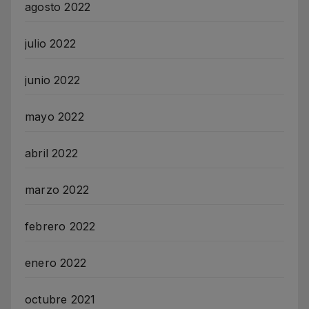
agosto 2022
julio 2022
junio 2022
mayo 2022
abril 2022
marzo 2022
febrero 2022
enero 2022
octubre 2021