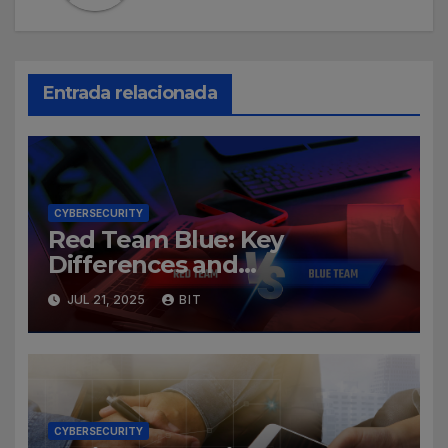
Entrada relacionada
CYBERSECURITY
Red Team Blue: Key
Differences and
Cybersecurity Roles
JUL 21, 2025
BIT
CYBERSECURITY