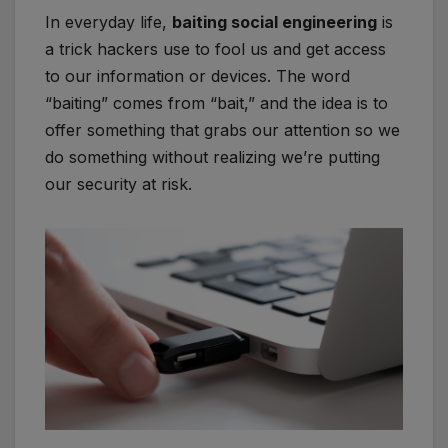
In everyday life,
baiting social engineering
is
a trick hackers use to fool us and get access
to our information or devices. The word
“baiting” comes from “bait,” and the idea is to
offer something that grabs our attention so we
do something without realizing we’re putting
our security at risk.