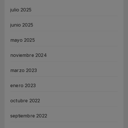
julio 2025
junio 2025
mayo 2025
noviembre 2024
marzo 2023
enero 2023
octubre 2022
septiembre 2022