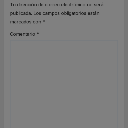
Tu dirección de correo electrónico no será
publicada.
Los campos obligatorios están
marcados con
*
Comentario
*