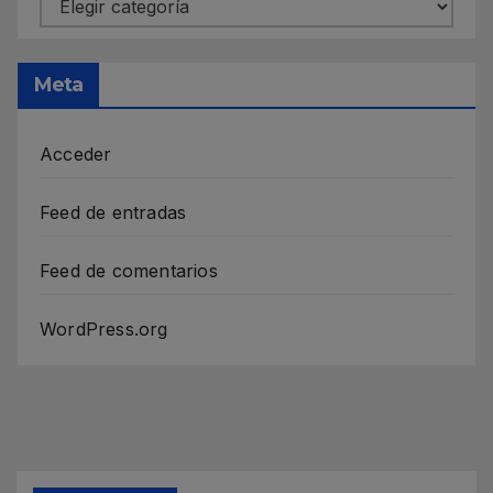
Meta
Acceder
Feed de entradas
Feed de comentarios
WordPress.org