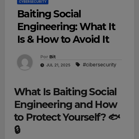
CYBERSECURITY
Baiting Social
Engineering: What It
Is & How to Avoid It
Por
Bit
#cibersecurity
JUL 21, 2025
What Is Baiting Social
Engineering and How
to Protect Yourself? 🐟
🔒