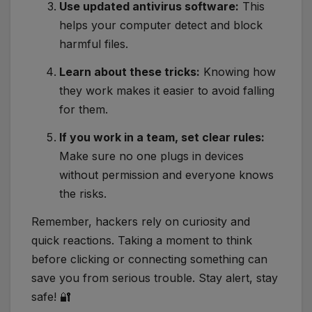
Use updated antivirus software:
This
helps your computer detect and block
harmful files.
Learn about these tricks:
Knowing how
they work makes it easier to avoid falling
for them.
If you work in a team, set clear rules:
Make sure no one plugs in devices
without permission and everyone knows
the risks.
Remember, hackers rely on curiosity and
quick reactions. Taking a moment to think
before clicking or connecting something can
save you from serious trouble. Stay alert, stay
safe! 🔐