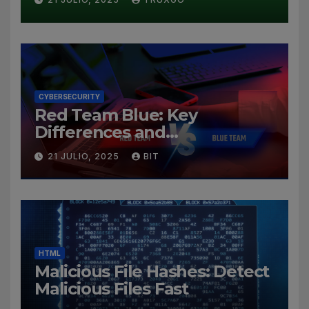
CYBERSECURITY
Red Team Blue: Key
Differences and
Cybersecurity Roles
21 JULIO, 2025
BIT
HTML
Malicious File Hashes: Detect
Malicious Files Fast