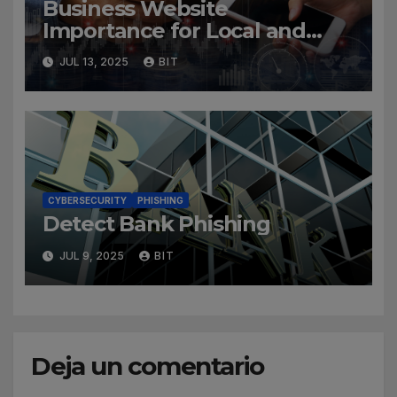
Business Website
Importance for Local and
Global Companies
JUL 13, 2025
BIT
CYBERSECURITY
PHISHING
Detect Bank Phishing
JUL 9, 2025
BIT
Deja un comentario