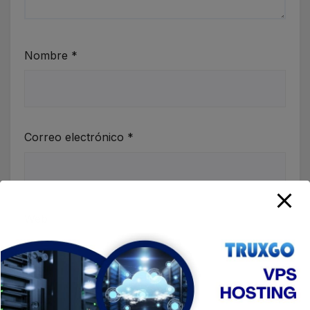
Nombre
*
Correo electrónico
*
Web