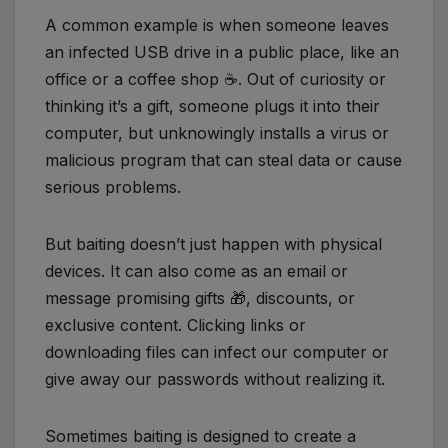
A common example is when someone leaves
an infected USB drive in a public place, like an
office or a coffee shop ☕️. Out of curiosity or
thinking it’s a gift, someone plugs it into their
computer, but unknowingly installs a virus or
malicious program that can steal data or cause
serious problems.
But baiting doesn’t just happen with physical
devices. It can also come as an email or
message promising gifts 🎁, discounts, or
exclusive content. Clicking links or
downloading files can infect our computer or
give away our passwords without realizing it.
Sometimes baiting is designed to create a