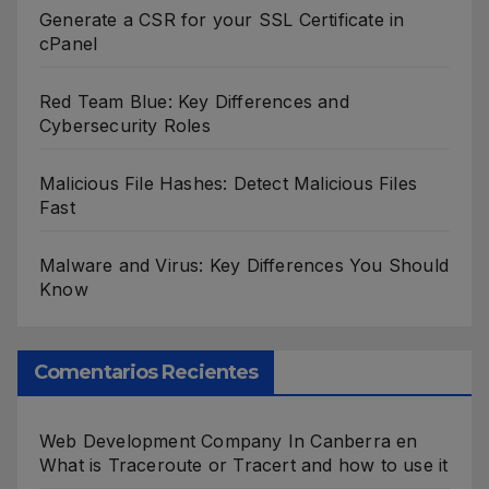
Generate a CSR for your SSL Certificate in
cPanel
Red Team Blue: Key Differences and
Cybersecurity Roles
Malicious File Hashes: Detect Malicious Files
Fast
Malware and Virus: Key Differences You Should
Know
Comentarios Recientes
Web Development Company In Canberra
en
What is Traceroute or Tracert and how to use it