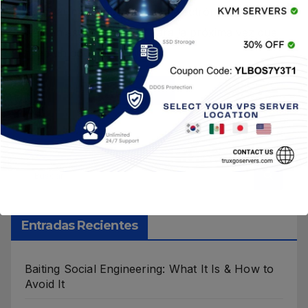
Guardar mi nombre, correo electrónico y sitio
web en este navegador para la próxima vez que
haga un comentario.
Entradas Recientes
Baiting Social Engineering: What It Is & How to
Avoid It