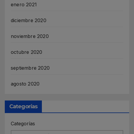
enero 2021
diciembre 2020
noviembre 2020
octubre 2020
septiembre 2020
agosto 2020
Categorías
Categorías