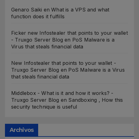
Genaro Saiki
en
What is a VPS and what
function does it fulfills
Ficker new Infostealer that points to your wallet
- Truxgo Server Blog
en
PoS Malware is a
Virus that steals financial data
New Infostealer that points to your wallet -
Truxgo Server Blog
en
PoS Malware is a Virus
that steals financial data
Middlebox - What is it and how it works? -
Truxgo Server Blog
en
Sandboxing , How this
security technique is useful
Archivos