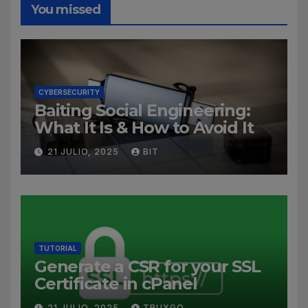
You missed
CYBERSECURITY
Baiting Social Engineering:
What It Is & How to Avoid It
21 JULIO, 2025
BIT
TUTORIAL
Generate a CSR for your SSL
Certificate in cPanel
21 JULIO, 2025
TRUXGO