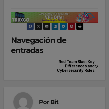
Navegación de
entradas
Red Team Blue: Key
Differences and
Cybersecurity Roles
Por
Bit