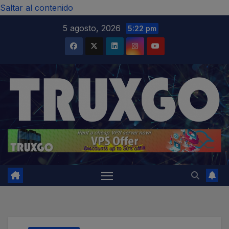
modal-check
Saltar al contenido
5 agosto, 2026
5:22 pm