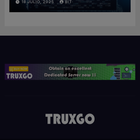
18 JULIO, 2025
BIT