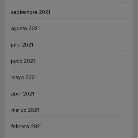
septiembre 2021
agosto 2021
julio 2021
junio 2021
mayo 2021
abril 2021
marzo 2021
febrero 2021