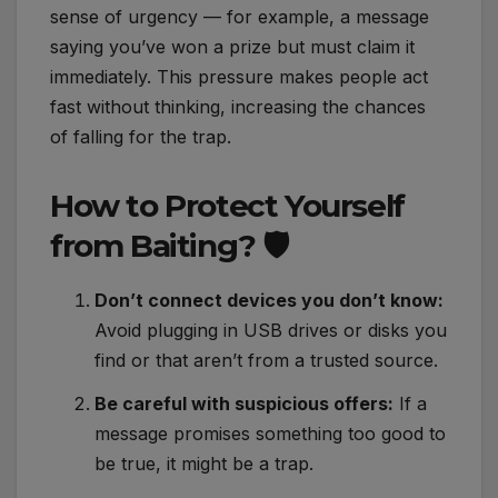
sense of urgency — for example, a message
saying you’ve won a prize but must claim it
immediately. This pressure makes people act
fast without thinking, increasing the chances
of falling for the trap.
How to Protect Yourself
from Baiting? 🛡️
Don’t connect devices you don’t know:
Avoid plugging in USB drives or disks you
find or that aren’t from a trusted source.
Be careful with suspicious offers:
If a
message promises something too good to
be true, it might be a trap.