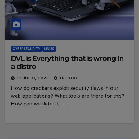
CYBERSECURITY
LINUX
DVL is Everything that is wrong in
a distro
17 JULIO, 2021
TRUXGO
How do crackers exploit security flaws in our
web applications? What tools are there for this?
How can we defend…