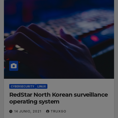
CYBERSECURITY
LINUX
RedStar North Korean surveillance
operating system
14 JUNIO, 2021
TRUXGO