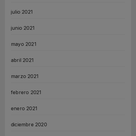
julio 2021
junio 2021
mayo 2021
abril 2021
marzo 2021
febrero 2021
enero 2021
diciembre 2020