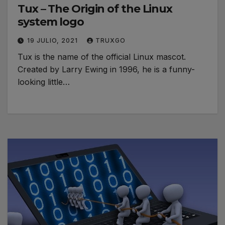
Tux – The Origin of the Linux
system logo
19 JULIO, 2021
TRUXGO
Tux is the name of the official Linux mascot.
Created by Larry Ewing in 1996, he is a funny-
looking little…