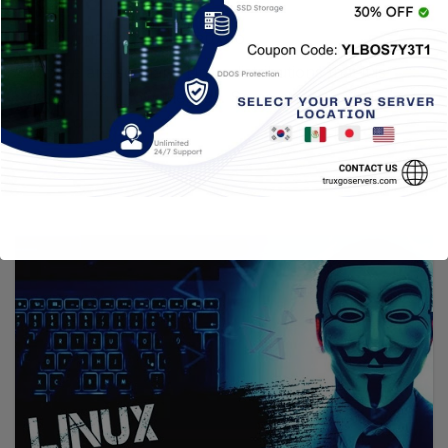
distro
4 JUNIO, 2021
TRUXGO
There are so many Linux distributions that it is
difficult to know them all. Some oriented for one
type of…