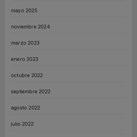
mayo 2025
noviembre 2024
marzo 2023
enero 2023
octubre 2022
septiembre 2022
agosto 2022
julio 2022