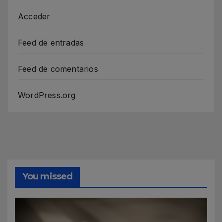
Acceder
Feed de entradas
Feed de comentarios
WordPress.org
You missed