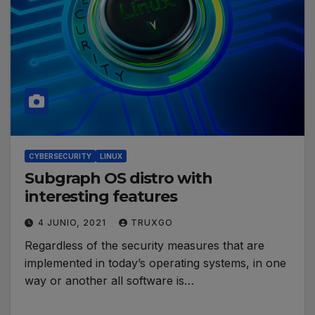
CYBERSECURITY
LINUX
Subgraph OS distro with
interesting features
4 JUNIO, 2021
TRUXGO
Regardless of the security measures that are
implemented in today’s operating systems, in one
way or another all software is…