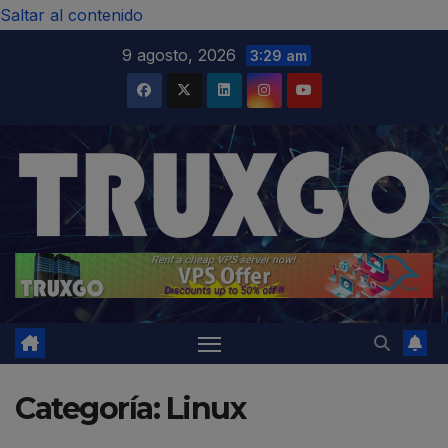
modal-check
Saltar al contenido
9 agosto, 2026
3:29 am
Categoría:
Linux