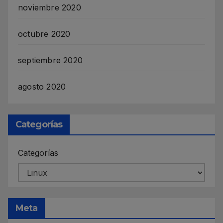
noviembre 2020
octubre 2020
septiembre 2020
agosto 2020
Categorías
Categorías
Meta