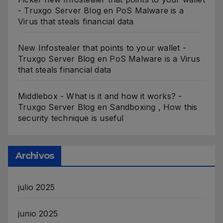
- Truxgo Server Blog
en
PoS Malware is a
Virus that steals financial data
New Infostealer that points to your wallet -
Truxgo Server Blog
en
PoS Malware is a Virus
that steals financial data
Middlebox - What is it and how it works? -
Truxgo Server Blog
en
Sandboxing , How this
security technique is useful
Archivos
julio 2025
junio 2025