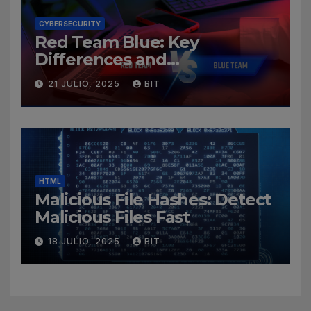
CYBERSECURITY
Red Team Blue: Key
Differences and
Cybersecurity Roles
21 JULIO, 2025
BIT
HTML
Malicious File Hashes: Detect
Malicious Files Fast
18 JULIO, 2025
BIT