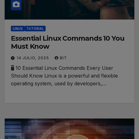
LINUX
TUTORIAL
Essential Linux Commands 10 You
Must Know
14 JULIO, 2025
BIT
🖥️ 10 Essential Linux Commands Every User
Should Know Linux is a powerful and flexible
operating system, used by developers,…