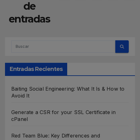
de
entradas
Entradas Recientes
Baiting Social Engineering: What It Is & How to
Avoid It
Generate a CSR for your SSL Certificate in
cPanel
Red Team Blue: Key Differences and