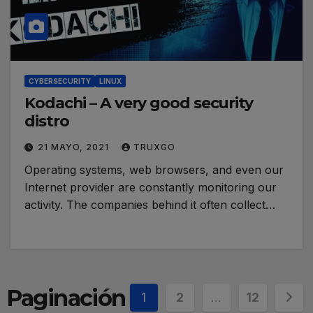
CYBERSECURITY
LINUX
Kodachi – A very good security
distro
21 MAYO, 2021
TRUXGO
Operating systems, web browsers, and even our
Internet provider are constantly monitoring our
activity. The companies behind it often collect…
Paginación
1
2
…
12