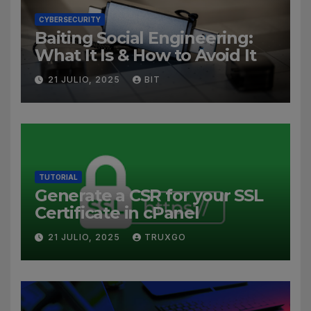
CYBERSECURITY
Baiting Social Engineering:
What It Is & How to Avoid It
21 JULIO, 2025
BIT
TUTORIAL
Generate a CSR for your SSL
Certificate in cPanel
21 JULIO, 2025
TRUXGO