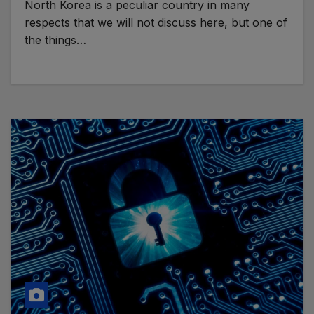
North Korea is a peculiar country in many
respects that we will not discuss here, but one of
the things…