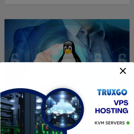
LINUX
Alpine Linux lightweight Linux