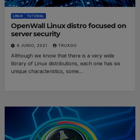
LINUX
TUTORIAL
OpenWall Linux distro focused on
server security
6 JUNIO, 2021
TRUXGO
Although we know that there is a very wide
library of Linux distributions, each one has six
unique characteristics, some…