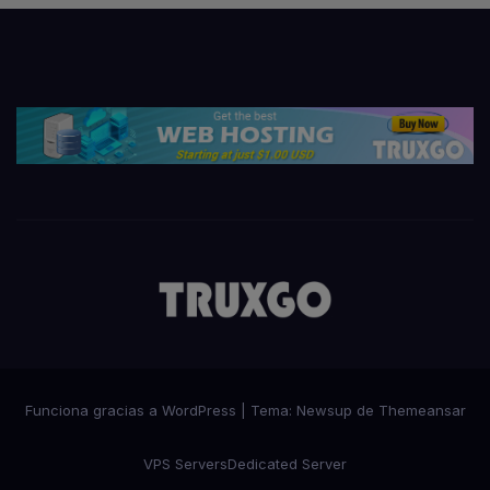
Funciona gracias a WordPress
|
Tema:
Newsup
de
Themeansar
VPS Servers
Dedicated Server