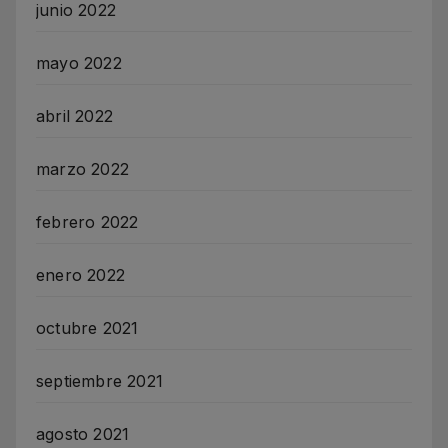
junio 2022
mayo 2022
abril 2022
marzo 2022
febrero 2022
enero 2022
octubre 2021
septiembre 2021
agosto 2021