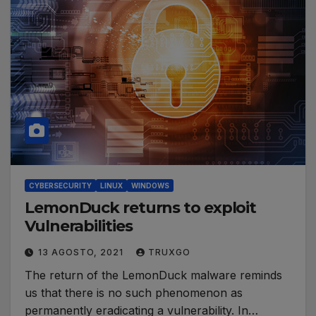
CYBERSECURITY
LINUX
WINDOWS
LemonDuck returns to exploit
Vulnerabilities
13 AGOSTO, 2021
TRUXGO
The return of the LemonDuck malware reminds
us that there is no such phenomenon as
permanently eradicating a vulnerability. In…