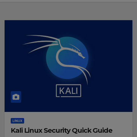
LINUX
Kali Linux Security Quick Guide