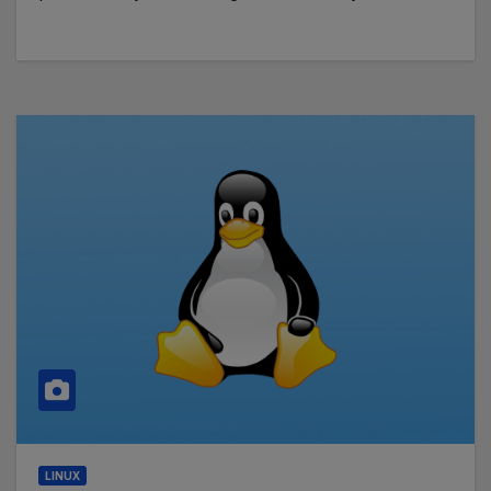
LINUX