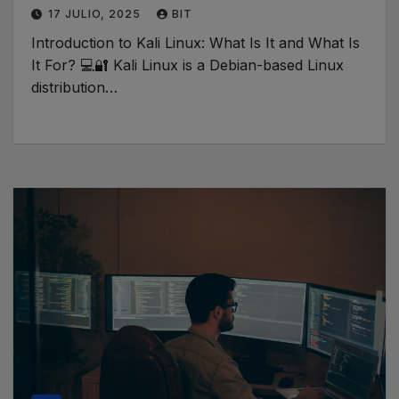
17 JULIO, 2025
BIT
Introduction to Kali Linux: What Is It and What Is
It For? 💻🔐 Kali Linux is a Debian-based Linux
distribution…