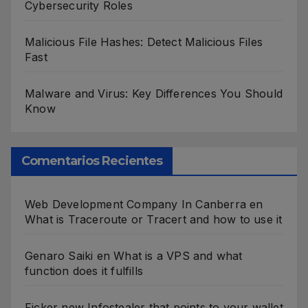
Cybersecurity Roles
Malicious File Hashes: Detect Malicious Files
Fast
Malware and Virus: Key Differences You Should
Know
Comentarios Recientes
Web Development Company In Canberra
en
What is Traceroute or Tracert and how to use it
Genaro Saiki
en
What is a VPS and what
function does it fulfills
Ficker new Infostealer that points to your wallet