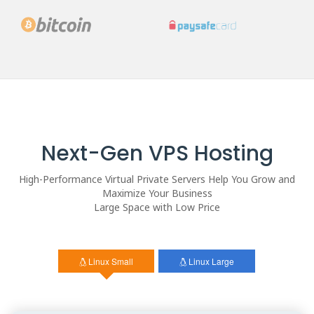
Next-Gen VPS Hosting
High-Performance Virtual Private Servers Help You Grow and
Maximize Your Business
Large Space with Low Price
Linux Small
Linux Large