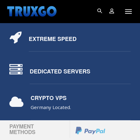
EXTREME SPEED
DEDICATED SERVERS
CRYPTO VPS
Germany Located.
PAYMENT
METHODS