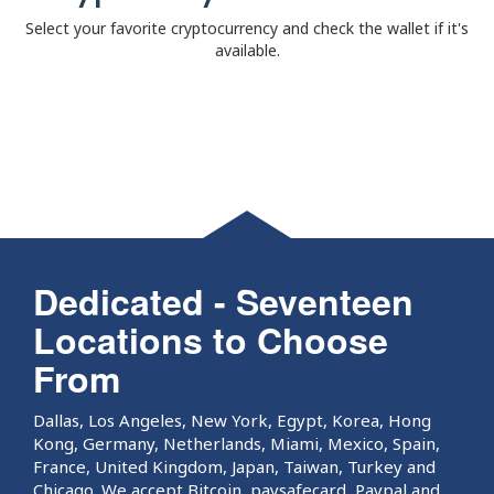
Select your favorite cryptocurrency and check the wallet if it's
available.
Dedicated - Seventeen
Locations to Choose
From
Dallas, Los Angeles, New York, Egypt, Korea, Hong
Kong, Germany, Netherlands, Miami, Mexico, Spain,
France, United Kingdom, Japan, Taiwan, Turkey and
Chicago. We accept Bitcoin, paysafecard, Paypal and