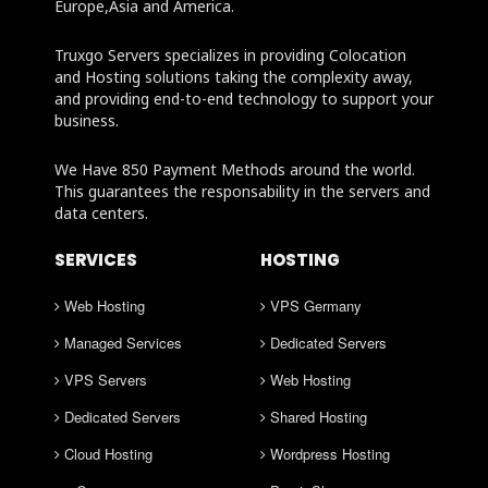
Europe,Asia and America.
Truxgo Servers specializes in providing Colocation
and Hosting solutions taking the complexity away,
and providing end-to-end technology to support your
business.
We Have 850 Payment Methods around the world.
This guarantees the responsability in the servers and
data centers.
SERVICES
HOSTING
Web Hosting
VPS Germany
Managed Services
Dedicated Servers
VPS Servers
Web Hosting
Dedicated Servers
Shared Hosting
Cloud Hosting
Wordpress Hosting