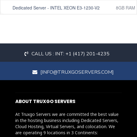
Dedicated Server - INTEL XEON E3-1230-V2
8GB RAM
CALL US : INT: +1 (417) 201-4235
[INFO@TRUXGOSERVERS.COM]
ABOUT TRUXGO SERVERS
At Truxgo Servers we are committed the best value
in the hosting business including Dedicated Servers,
Cloud Hosting, Virtual Servers, and colocation. We
are operating 9 locations in 3 Continents: