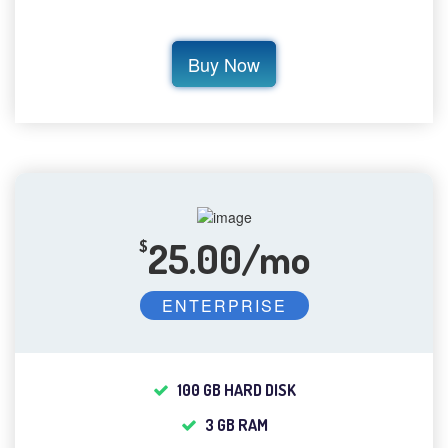
Buy Now
25.00/mo
$
ENTERPRISE
100 GB HARD DISK
3 GB RAM