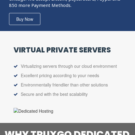
850 more Payment Methods.
Buy Now
VIRTUAL PRIVATE
SERVERS
Virtualizing servers through our cloud environment
Excellent pricing according to your needs
Environmentally friendlier than other solutions
Secure and with the best scalability
WHY TRUXGO DEDICATED