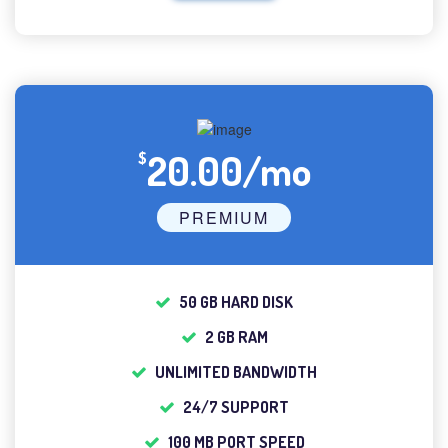
20.00/mo
$
PREMIUM
50 GB HARD DISK
2 GB RAM
UNLIMITED BANDWIDTH
24/7 SUPPORT
100 MB PORT SPEED