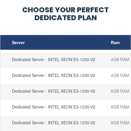
CHOOSE YOUR PERFECT
DEDICATED PLAN
Server
Ram
Dedicated Server - INTEL XEON E3-1230-V2
4GB RAM
Dedicated Server - INTEL XEON E3-1230-V2
4GB RAM
Dedicated Server - INTEL XEON E3-1230-V2
8GB RAM
Dedicated Server - INTEL XEON E3-1230-V2
8GB RAM
Dedicated Server - INTEL XEON E3-1230-V2
8GB RAM