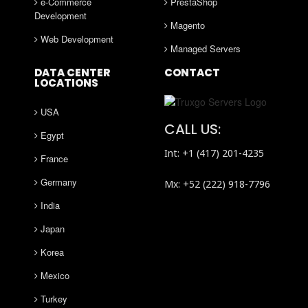
e-Commerce
PrestaShop
Development
Magento
Web Development
Managed Servers
DATA CENTER
CONTACT
LOCATIONS
USA
CALL US:
Egypt
Int: +1 (417) 201-4235
France
Germany
Mx: +52 (222) 918-7796
India
Japan
Korea
Mexico
Turkey