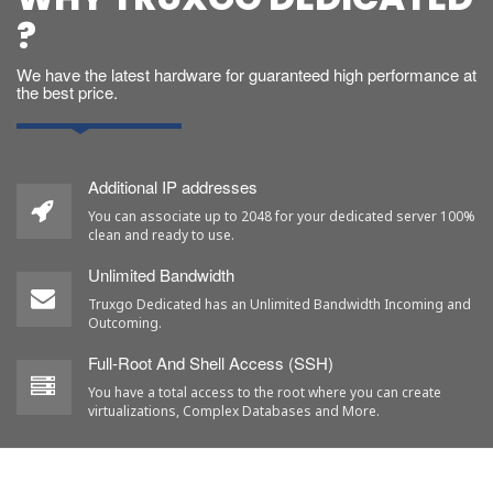
?
We have the latest hardware for guaranteed high performance at
the best price.
Additional IP addresses
You can associate up to 2048 for your dedicated server 100%
clean and ready to use.
Unlimited Bandwidth
Truxgo Dedicated has an Unlimited Bandwidth Incoming and
Outcoming.
Full-Root And Shell Access (SSH)
You have a total access to the root where you can create
virtualizations, Complex Databases and More.