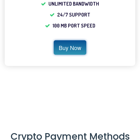
UNLIMITED BANDWIDTH
24/7 SUPPORT
100 MB PORT SPEED
Buy Now
Crypto Payment Methods