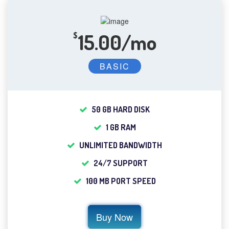
15.00/mo
$
BASIC
50 GB HARD DISK
1 GB RAM
UNLIMITED BANDWIDTH
24/7 SUPPORT
100 MB PORT SPEED
Buy Now