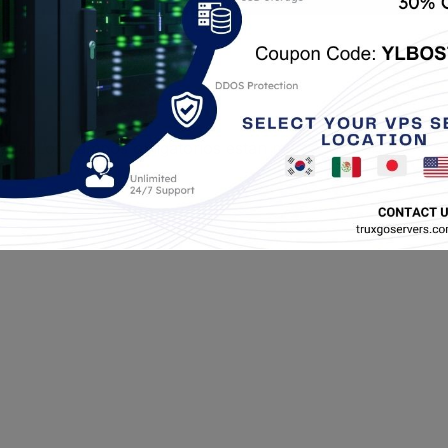
cada.
Los campos obligatorios están marcados con
*