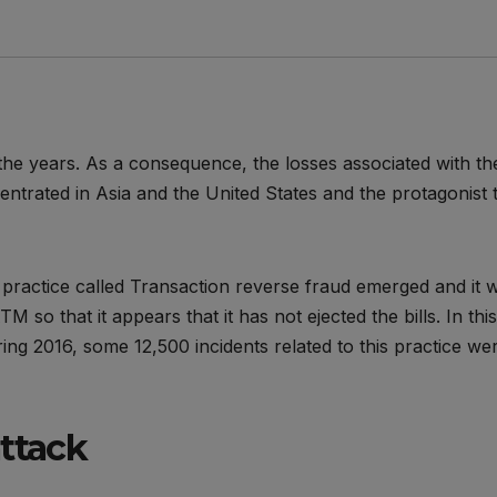
e years. As a consequence, the losses associated with th
ntrated in Asia and the United States and the protagonist t
a practice called Transaction reverse fraud emerged and it 
 so that it appears that it has not ejected the bills. In this
ring 2016, some 12,500 incidents related to this practice we
attack