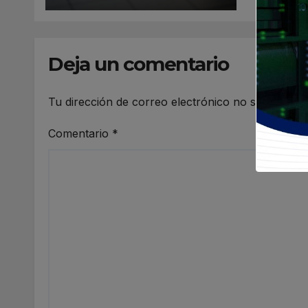
Deja un comentario
Tu dirección de correo electrónico no será publi
Comentario
*