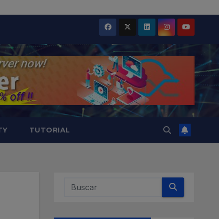
TY
TUTORIAL