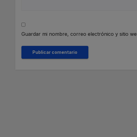
Guardar mi nombre, correo electrónico y sitio w