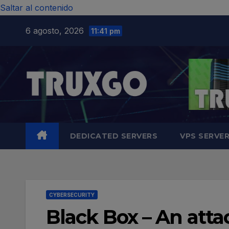
Saltar al contenido
6 agosto, 2026
11:41 pm
DEDICATED SERVERS
VPS SERVE
CYBERSECURITY
Black Box – An att