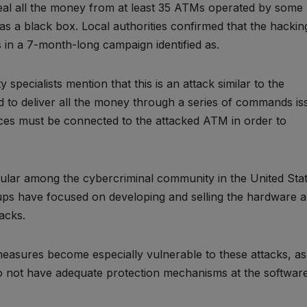
al all the money from at least 35 ATMs operated by some
as a black box. Local authorities confirmed that the hackin
in a 7-month-long campaign identified as.
specialists mention that this is an attack similar to the
d to deliver all the money through a series of commands is
ces must be connected to the attacked ATM in order to
lar among the cybercriminal community in the United Sta
ups have focused on developing and selling the hardware 
acks.
 measures become especially vulnerable to these attacks, as
do not have adequate protection mechanisms at the softwar