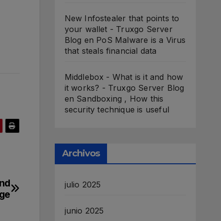
New Infostealer that points to
your wallet - Truxgo Server
Blog
en
PoS Malware is a Virus
that steals financial data
Middlebox - What is it and how
it works? - Truxgo Server Blog
en
Sandboxing , How this
security technique is useful
Archivos
ond
julio 2025
ge
junio 2025