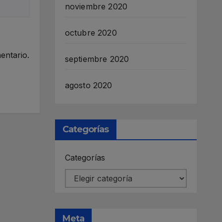
noviembre 2020
octubre 2020
entario.
septiembre 2020
agosto 2020
Categorías
Categorías
Meta