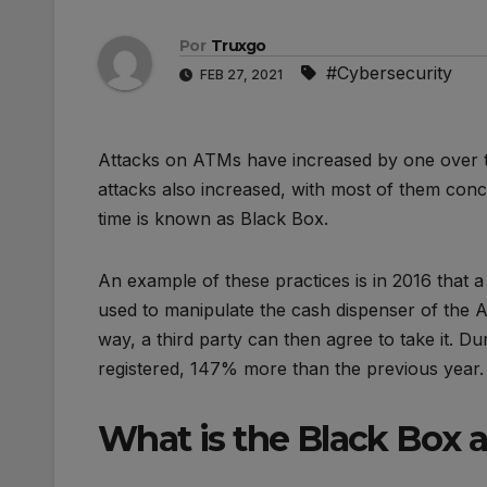
Por
Truxgo
#Cybersecurity
FEB 27, 2021
Attacks on ATMs have increased by one over th
attacks also increased, with most of them conce
time is known as Black Box.
An example of these practices is in 2016 that 
used to manipulate the cash dispenser of the ATM
way, a third party can then agree to take it. Du
registered, 147% more than the previous year.
What is the Black Box 