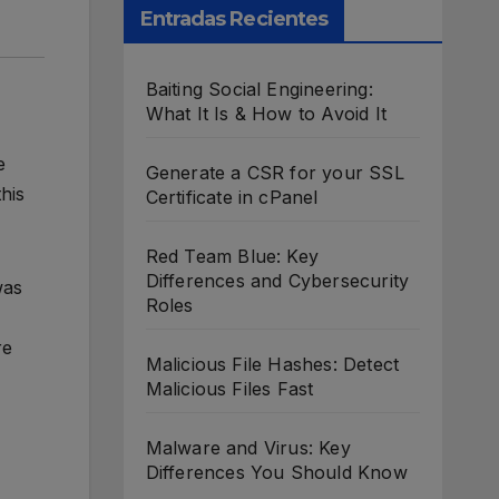
Entradas Recientes
Baiting Social Engineering:
What It Is & How to Avoid It
e
Generate a CSR for your SSL
his
Certificate in cPanel
Red Team Blue: Key
Differences and Cybersecurity
was
Roles
re
Malicious File Hashes: Detect
Malicious Files Fast
Malware and Virus: Key
Differences You Should Know