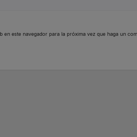
eb en este navegador para la próxima vez que haga un com