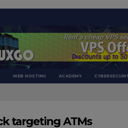
modal-check
R
WEB HOSTING
ACADEMY
CYBERSECURI
ack targeting ATMs