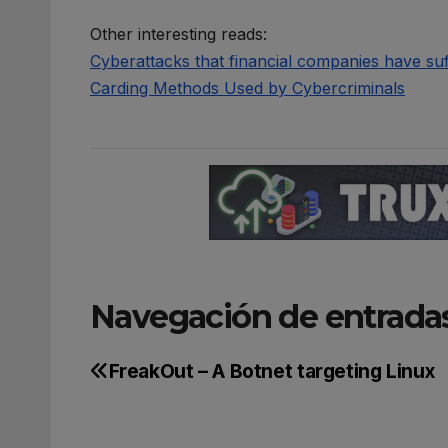
Other interesting reads:
Cyber​​attacks that financial companies have su
Carding Methods Used by Cybercriminals
Navegación de entrada
FreakOut – A Botnet targeting Linux