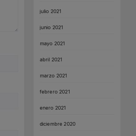
julio 2021
junio 2021
mayo 2021
abril 2021
marzo 2021
febrero 2021
enero 2021
diciembre 2020