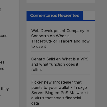
g
Comentarios Recientes
Web Development Company In
sued
Canberra
en
What is
Traceroute or Tracert and how
to use it
Genaro Saiki
en
What is a VPS
tes
and what function does it
and
fulfills
Ficker new Infostealer that
points to your wallet - Truxgo
 they
Server Blog
en
PoS Malware is
e
a Virus that steals financial
data