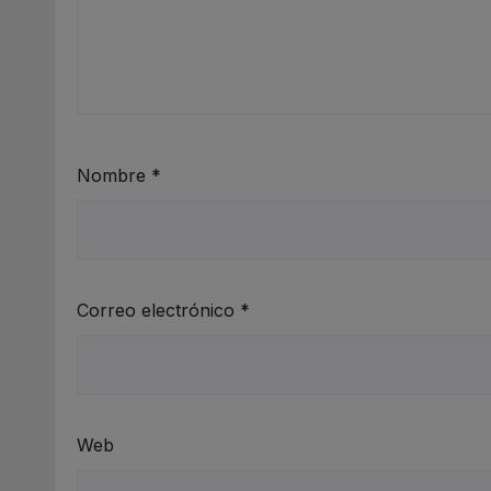
Nombre
*
Correo electrónico
*
Web