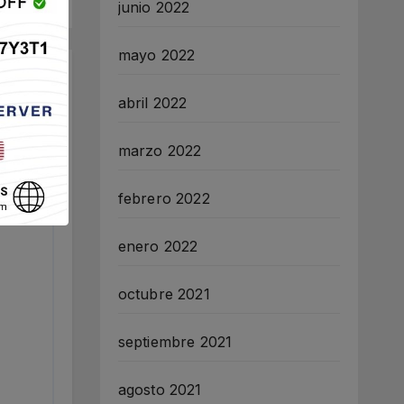
junio 2022
mayo 2022
abril 2022
marzo 2022
febrero 2022
enero 2022
octubre 2021
septiembre 2021
agosto 2021