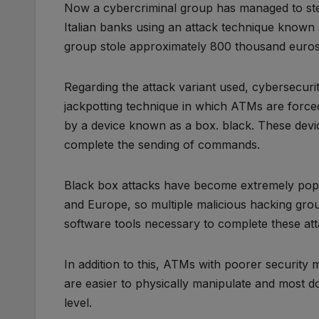
Now a cybercriminal group has managed to ste
Italian banks using an attack technique known 
group stole approximately 800 thousand euros 
Regarding the attack variant used, cybersecurity 
jackpotting technique in which ATMs are force
by a device known as a box. black. These devi
complete the sending of commands.
Black box attacks have become extremely popu
and Europe, so multiple malicious hacking gro
software tools necessary to complete these att
In addition to this, ATMs with poorer security
are easier to physically manipulate and most 
level.