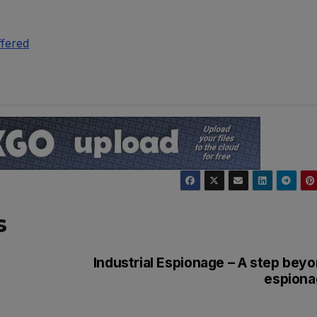
ffered
s
Industrial Espionage – A step bey
espiona