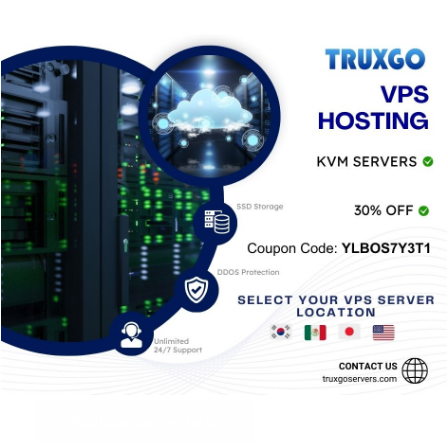
Correo electrónico
*
Web
Guardar mi nombre, correo electrónico y sitio
web en este navegador para la próxima vez que
haga un comentario.