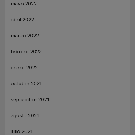
mayo 2022
abril 2022
marzo 2022
febrero 2022
enero 2022
octubre 2021
septiembre 2021
agosto 2021
julio 2021