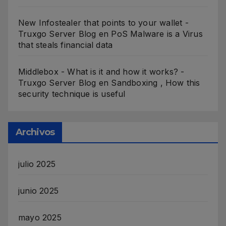
New Infostealer that points to your wallet -
Truxgo Server Blog
en
PoS Malware is a Virus
that steals financial data
Middlebox - What is it and how it works? -
Truxgo Server Blog
en
Sandboxing , How this
security technique is useful
Archivos
julio 2025
junio 2025
mayo 2025