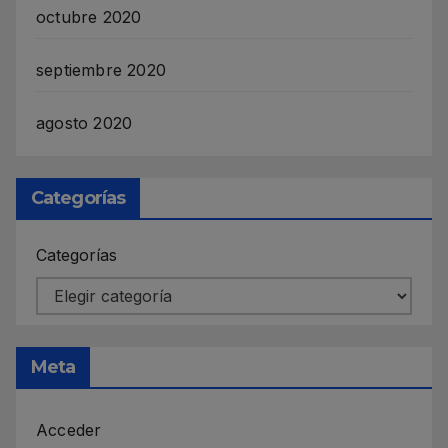
octubre 2020
septiembre 2020
agosto 2020
Categorías
Categorías
Meta
Acceder