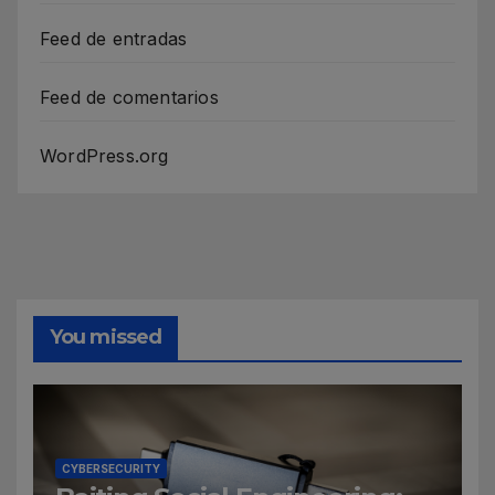
Feed de entradas
Feed de comentarios
WordPress.org
You missed
CYBERSECURITY