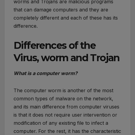
worms and Trojans are malicious programs
that can damage computers and they are
completely different and each of these has its
difference.
Differences of the
Virus, worm and Trojan
What is a computer worm?
The computer worm is another of the most
common types of malware on the network,
and its main difference from computer viruses
is that it does not require user intervention or
modification of any existing file to infect a
computer. For the rest, it has the characteristic