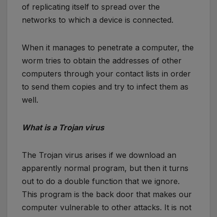
of replicating itself to spread over the
networks to which a device is connected.
When it manages to penetrate a computer, the
worm tries to obtain the addresses of other
computers through your contact lists in order
to send them copies and try to infect them as
well.
What is a Trojan virus
The Trojan virus arises if we download an
apparently normal program, but then it turns
out to do a double function that we ignore.
This program is the back door that makes our
computer vulnerable to other attacks. It is not