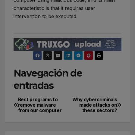
computer using malicious code, and its main
characteristic is that it requires user
intervention to be executed.
Navegación de
entradas
Best programs to
Why cybercriminals
remove malware
made attacks on
from our computer
these sectors?