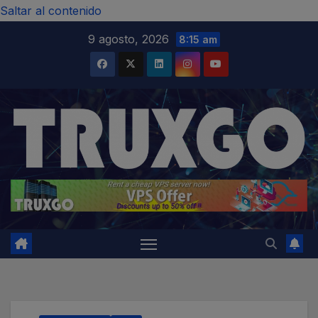
modal-check
Saltar al contenido
9 agosto, 2026
8:15 am