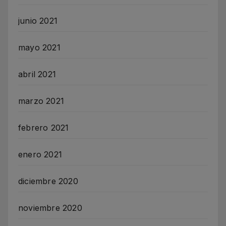
junio 2021
mayo 2021
abril 2021
marzo 2021
febrero 2021
enero 2021
diciembre 2020
noviembre 2020