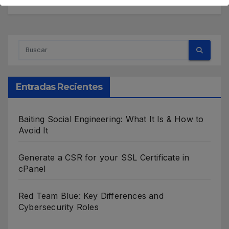
Entradas Recientes
Baiting Social Engineering: What It Is & How to
Avoid It
Generate a CSR for your SSL Certificate in
cPanel
Red Team Blue: Key Differences and
Cybersecurity Roles