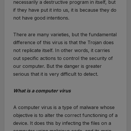
necessarily a destructive program in itself, but
if they have put it into us, it is because they do
not have good intentions.
There are many varieties, but the fundamental
difference of this virus is that the Trojan does
not replicate itself. In other words, it carries
out specific actions to control the security of
our computer. But the danger is greater
serious that it is very difficult to detect.
What is a computer virus
A computer virus is a type of malware whose
objective is to alter the correct functioning of a
device. It does this by infecting the files on a