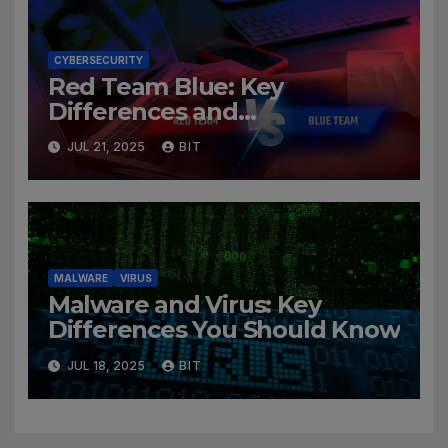
CYBERSECURITY
Red Team Blue: Key
Differences and
Cybersecurity Roles
JUL 21, 2025
BIT
MALWARE
VIRUS
Malware and Virus: Key
Differences You Should Know
JUL 18, 2025
BIT