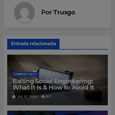
Por
Truxgo
Entrada relacionada
CYBERSECURITY
Baiting Social Engineering:
What It Is & How to Avoid It
JUL 21, 2025
BIT