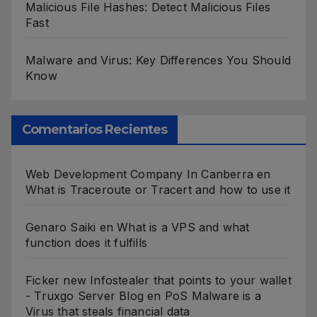
Malicious File Hashes: Detect Malicious Files
Fast
Malware and Virus: Key Differences You Should
Know
Comentarios Recientes
Web Development Company In Canberra
en
What is Traceroute or Tracert and how to use it
Genaro Saiki
en
What is a VPS and what
function does it fulfills
Ficker new Infostealer that points to your wallet
- Truxgo Server Blog
en
PoS Malware is a
Virus that steals financial data