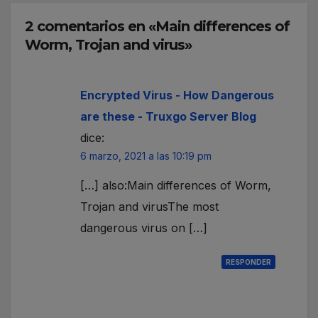
2 comentarios en «Main differences of
Worm, Trojan and virus»
Encrypted Virus - How Dangerous
are these - Truxgo Server Blog
dice:
6 marzo, 2021 a las 10:19 pm
[…] also:Main differences of Worm,
Trojan and virusThe most
dangerous virus on […]
RESPONDER