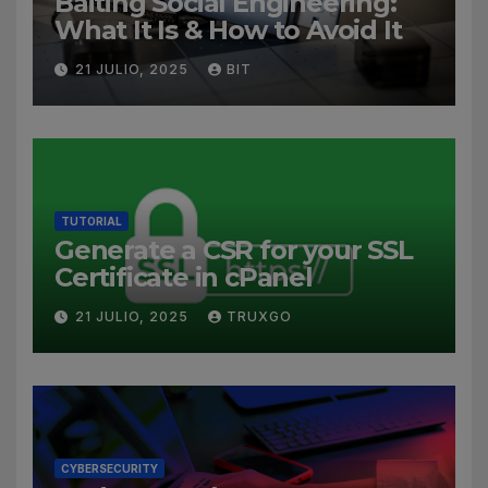
Baiting Social Engineering:
What It Is & How to Avoid It
21 JULIO, 2025
BIT
TUTORIAL
Generate a CSR for your SSL
Certificate in cPanel
21 JULIO, 2025
TRUXGO
CYBERSECURITY