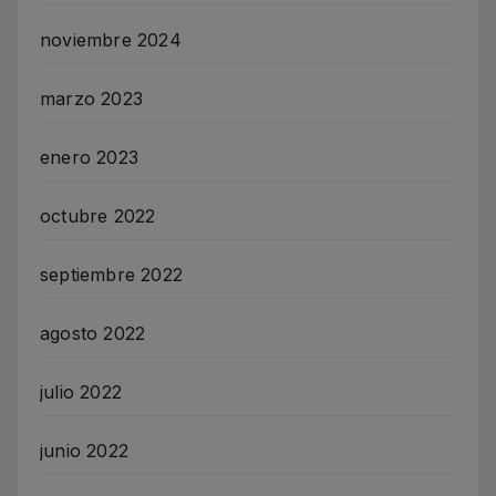
noviembre 2024
marzo 2023
enero 2023
octubre 2022
septiembre 2022
agosto 2022
julio 2022
junio 2022