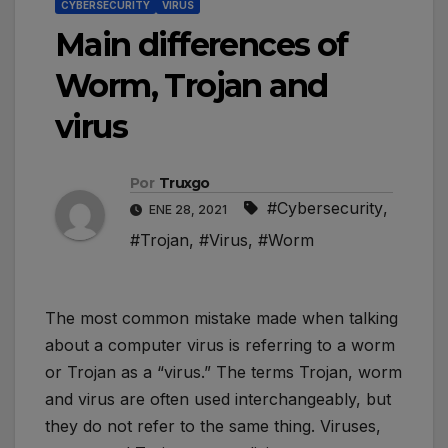
CYBERSECURITY
VIRUS
Main differences of
Worm, Trojan and
virus
Por
Truxgo
#Cybersecurity
,
ENE 28, 2021
#Trojan
,
#Virus
,
#Worm
The most common mistake made when talking
about a computer virus is referring to a worm
or Trojan as a “virus.” The terms Trojan, worm
and virus are often used interchangeably, but
they do not refer to the same thing. Viruses,