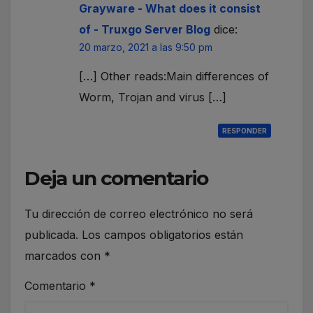
Grayware - What does it consist
of - Truxgo Server Blog
dice:
20 marzo, 2021 a las 9:50 pm
[…] Other reads:Main differences of
Worm, Trojan and virus […]
RESPONDER
Deja un comentario
Tu dirección de correo electrónico no será
publicada.
Los campos obligatorios están
marcados con
*
Comentario
*