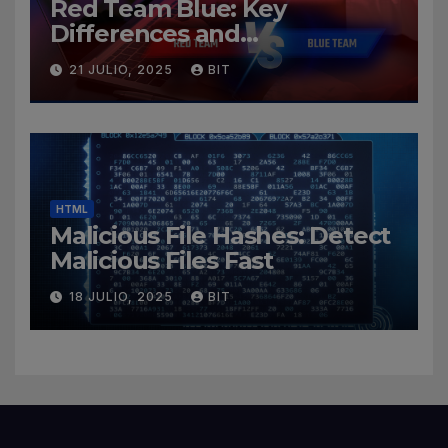
Red Team Blue: Key
Differences and
Cybersecurity Roles
21 JULIO, 2025
BIT
HTML
Malicious File Hashes: Detect
Malicious Files Fast
18 JULIO, 2025
BIT