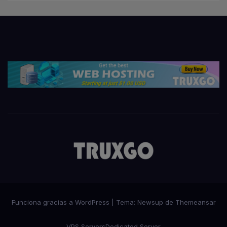
Funciona gracias a WordPress
|
Tema:
Newsup
de
Themeansar
VPS Servers
Dedicated Server