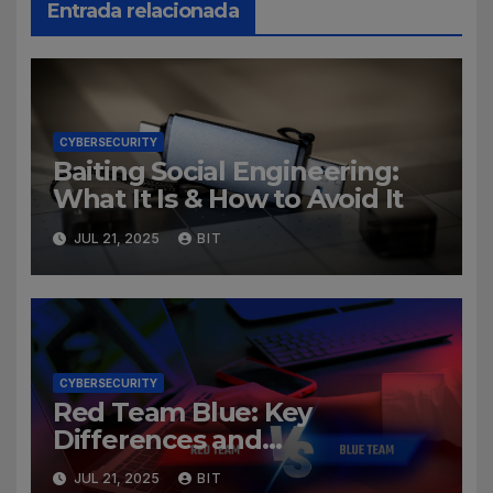
Entrada relacionada
CYBERSECURITY
Baiting Social Engineering:
What It Is & How to Avoid It
JUL 21, 2025
BIT
CYBERSECURITY
Red Team Blue: Key
Differences and
Cybersecurity Roles
JUL 21, 2025
BIT