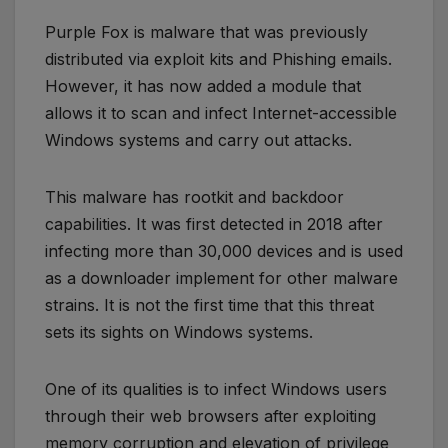
Purple Fox is malware that was previously
distributed via exploit kits and Phishing emails.
However, it has now added a module that
allows it to scan and infect Internet-accessible
Windows systems and carry out attacks.
This malware has rootkit and backdoor
capabilities. It was first detected in 2018 after
infecting more than 30,000 devices and is used
as a downloader implement for other malware
strains. It is not the first time that this threat
sets its sights on Windows systems.
One of its qualities is to infect Windows users
through their web browsers after exploiting
memory corruption and elevation of privilege