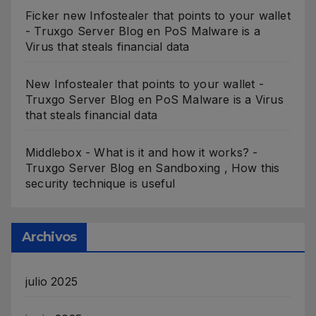
Ficker new Infostealer that points to your wallet
- Truxgo Server Blog
en
PoS Malware is a
Virus that steals financial data
New Infostealer that points to your wallet -
Truxgo Server Blog
en
PoS Malware is a Virus
that steals financial data
Middlebox - What is it and how it works? -
Truxgo Server Blog
en
Sandboxing , How this
security technique is useful
Archivos
julio 2025