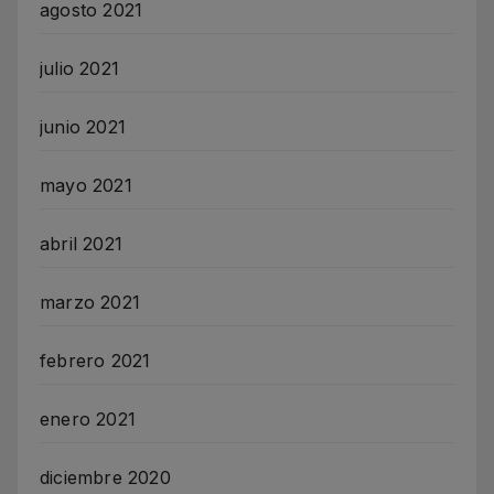
agosto 2021
julio 2021
junio 2021
mayo 2021
abril 2021
marzo 2021
febrero 2021
enero 2021
diciembre 2020