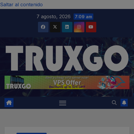
modal-check
Saltar al contenido
7 agosto, 2026
7:09 am