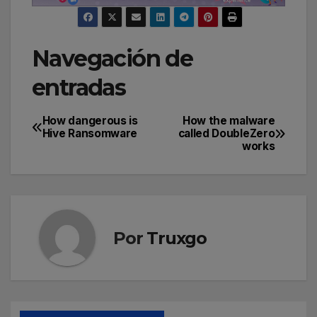
Navegación de
entradas
How dangerous is
How the malware
Hive Ransomware
called DoubleZero
works
Por
Truxgo