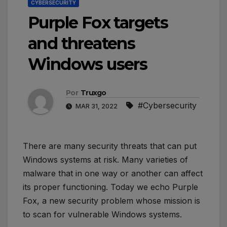
CYBERSECURITY
Purple Fox targets
and threatens
Windows users
Por
Truxgo
#Cybersecurity
MAR 31, 2022
There are many security threats that can put
Windows systems at risk. Many varieties of
malware that in one way or another can affect
its proper functioning. Today we echo Purple
Fox, a new security problem whose mission is
to scan for vulnerable Windows systems.