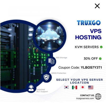
Entradas Recientes
Baiting Social Engineering: What It Is & How to
Avoid It
Generate a CSR for your SSL Certificate in
cPanel