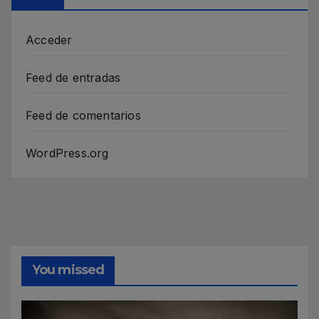
Acceder
Feed de entradas
Feed de comentarios
WordPress.org
You missed