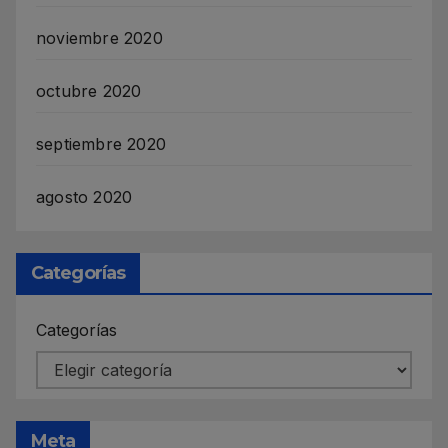
noviembre 2020
octubre 2020
septiembre 2020
agosto 2020
Categorías
Categorías
Meta