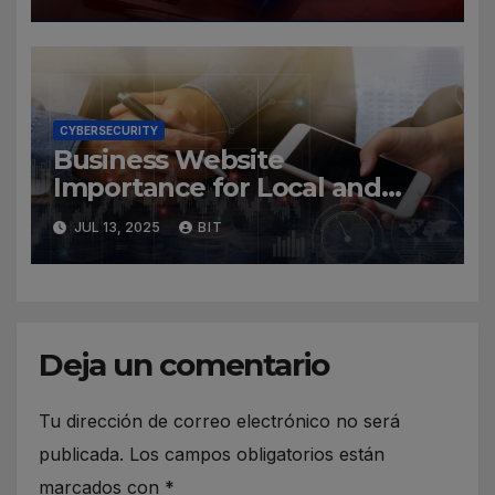
CYBERSECURITY
Business Website
Importance for Local and
Global Companies
JUL 13, 2025
BIT
Deja un comentario
Tu dirección de correo electrónico no será
publicada.
Los campos obligatorios están
marcados con
*