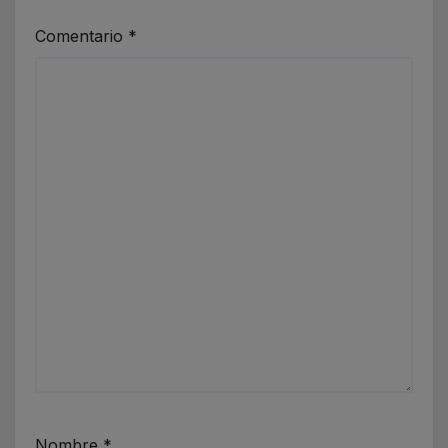
Comentario
*
Nombre
*