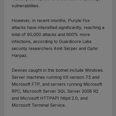
vulnerabilities.
However, in recent months, Purple Fox
attacks have intensified significantly, reaching a
total of 90,000 attacks and 600% more
infections, according to Guardicore Labs
security researchers Amit Serper and Ophir
Harpaz.
Devices caught in this botnet include Windows
Server machines running IIS version 7.5 and
Microsoft FTP, and servers running Microsoft
RPC, Microsoft Server SQL Server 2008 R2
and Microsoft HTTPAPI httpd 2.0, and
Microsoft Terminal Service.