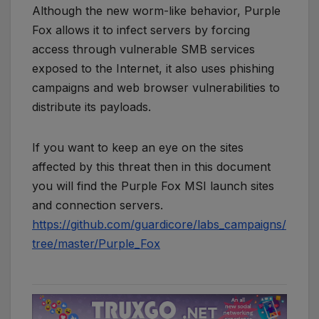
Although the new worm-like behavior, Purple
Fox allows it to infect servers by forcing
access through vulnerable SMB services
exposed to the Internet, it also uses phishing
campaigns and web browser vulnerabilities to
distribute its payloads.
If you want to keep an eye on the sites
affected by this threat then in this document
you will find the Purple Fox MSI launch sites
and connection servers.
https://github.com/guardicore/labs_campaigns/
tree/master/Purple_Fox