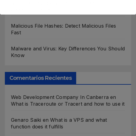
Red Team Blue: Key Differences and
Cybersecurity Roles
Malicious File Hashes: Detect Malicious Files
Fast
Malware and Virus: Key Differences You Should
Know
Comentarios Recientes
Web Development Company In Canberra
en
What is Traceroute or Tracert and how to use it
Genaro Saiki
en
What is a VPS and what
function does it fulfills