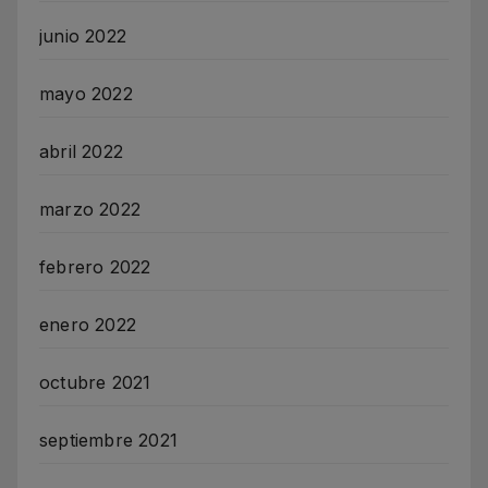
junio 2022
mayo 2022
abril 2022
marzo 2022
febrero 2022
enero 2022
octubre 2021
septiembre 2021