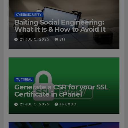
CYBERSECURITY
Baiting Social Engineering:
What It Is & How to Avoid It
21 JULIO, 2025
BIT
TUTORIAL
Generate a CSR for your SSL
Certificate in cPanel
21 JULIO, 2025
TRUXGO