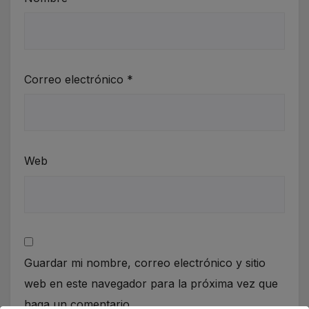
Correo electrónico
*
Web
Guardar mi nombre, correo electrónico y sitio
web en este navegador para la próxima vez que
haga un comentario.