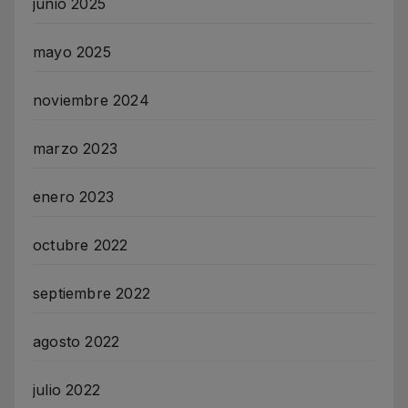
junio 2025
mayo 2025
noviembre 2024
marzo 2023
enero 2023
octubre 2022
septiembre 2022
agosto 2022
julio 2022