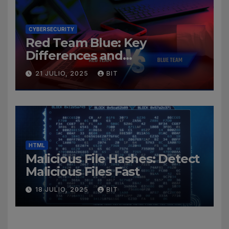
CYBERSECURITY
Red Team Blue: Key
Differences and
Cybersecurity Roles
21 JULIO, 2025
BIT
HTML
Malicious File Hashes: Detect
Malicious Files Fast
18 JULIO, 2025
BIT