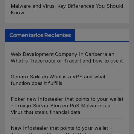
Malware and Virus: Key Differences You Should
Know
Comentarios Recientes
Web Development Company In Canberra
en
What is Traceroute or Tracert and how to use it
Genaro Saiki
en
What is a VPS and what
function does it fulfills
Ficker new Infostealer that points to your wallet
- Truxgo Server Blog
en
PoS Malware is a
Virus that steals financial data
New Infostealer that points to your wallet -