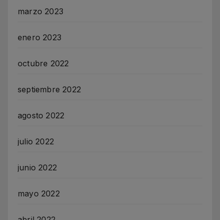
marzo 2023
enero 2023
octubre 2022
septiembre 2022
agosto 2022
julio 2022
junio 2022
mayo 2022
abril 2022