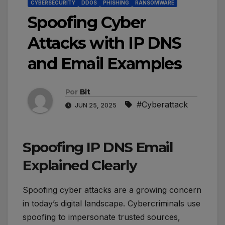
CYBERSECURITY
DDOS
PHISHING
RANSOMWARE
Spoofing Cyber
Attacks with IP DNS
and Email Examples
Por
Bit
#Cyberattack
JUN 25, 2025
Spoofing IP DNS Email
Explained Clearly
Spoofing cyber attacks are a growing concern
in today’s digital landscape. Cybercriminals use
spoofing to impersonate trusted sources,