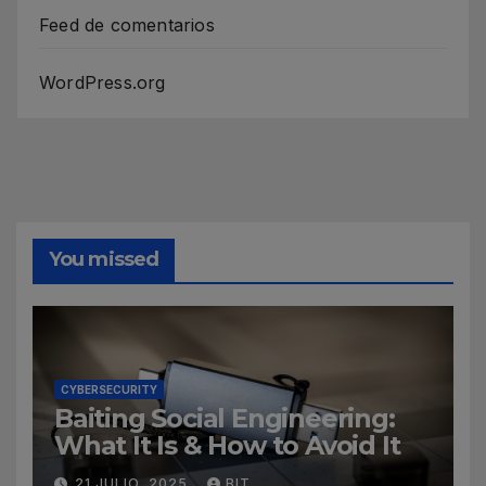
Feed de comentarios
WordPress.org
You missed
CYBERSECURITY
Baiting Social Engineering:
What It Is & How to Avoid It
21 JULIO, 2025
BIT