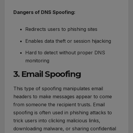
Dangers of DNS Spoofing:
Redirects users to phishing sites
Enables data theft or session hijacking
Hard to detect without proper DNS
monitoring
3. Email Spoofing
This type of spoofing manipulates email
headers to make messages appear to come
from someone the recipient trusts. Email
spoofing is often used in phishing attacks to
trick users into clicking malicious links,
downloading malware, or sharing confidential