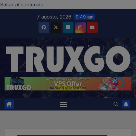
modal-check
Saltar al contenido
7 agosto, 2026
9:49 am