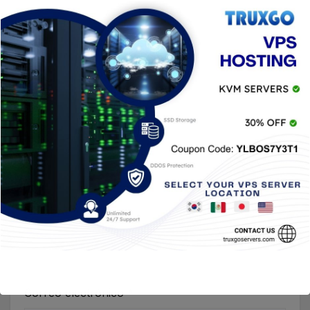
Nombre
*
Correo electrónico
*