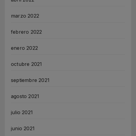
marzo 2022
febrero 2022
enero 2022
octubre 2021
septiembre 2021
agosto 2021
julio 2021
junio 2021