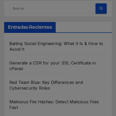
Entradas Recientes
Baiting Social Engineering: What It Is & How to
Avoid It
Generate a CSR for your SSL Certificate in
cPanel
Red Team Blue: Key Differences and
Cybersecurity Roles
Malicious File Hashes: Detect Malicious Files
Fast