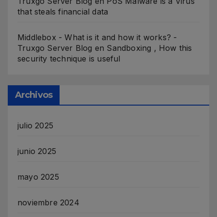
Truxgo Server Blog
en
PoS Malware is a Virus
that steals financial data
Middlebox - What is it and how it works? -
Truxgo Server Blog
en
Sandboxing , How this
security technique is useful
Archivos
julio 2025
junio 2025
mayo 2025
noviembre 2024