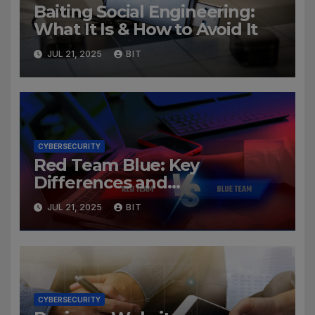
Baiting Social Engineering:
What It Is & How to Avoid It
JUL 21, 2025
BIT
CYBERSECURITY
Red Team Blue: Key
Differences and
Cybersecurity Roles
JUL 21, 2025
BIT
CYBERSECURITY