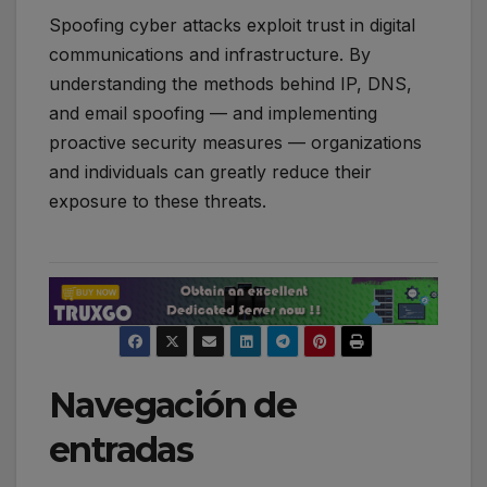
Spoofing cyber attacks exploit trust in digital
communications and infrastructure. By
understanding the methods behind IP, DNS,
and email spoofing — and implementing
proactive security measures — organizations
and individuals can greatly reduce their
exposure to these threats.
Navegación de
entradas