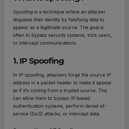
Spoofing is a technique where an attacker
disguises their identity by falsifying data to
appear as a legitimate source. The goal is
often to bypass security systems, trick users,
or intercept communications.
1. IP Spoofing
In IP spoofing, attackers forge the source IP
address in a packet header to make it appear
as if it’s coming from a trusted source. This
can allow them to bypass IP-based
authentication systems, perform denial-of-
service (DoS) attacks, or intercept data.