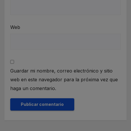
Web
Guardar mi nombre, correo electrónico y sitio
web en este navegador para la próxima vez que
haga un comentario.