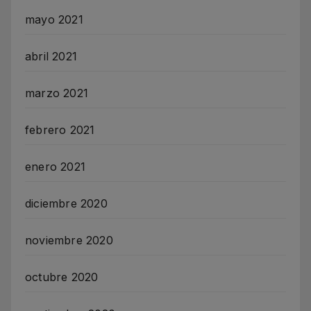
mayo 2021
abril 2021
marzo 2021
febrero 2021
enero 2021
diciembre 2020
noviembre 2020
octubre 2020