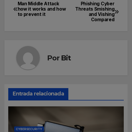
Man Middle Attack
Phishing Cyber
how it works and how
Threats Smishing
to prevent it
and Vishing
Compared
Por
Bit
Entrada relacionada
CYBERSECURITY