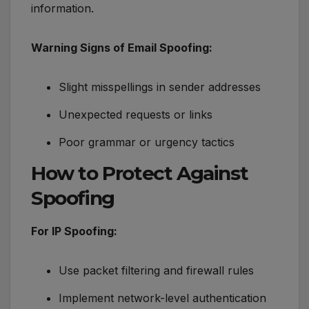
information.
Warning Signs of Email Spoofing:
Slight misspellings in sender addresses
Unexpected requests or links
Poor grammar or urgency tactics
How to Protect Against
Spoofing
For IP Spoofing:
Use packet filtering and firewall rules
Implement network-level authentication