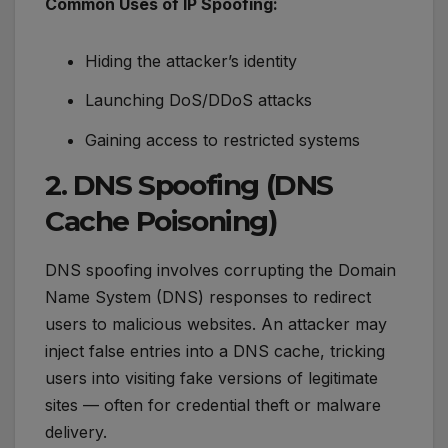
Common Uses of IP Spoofing:
Hiding the attacker’s identity
Launching DoS/DDoS attacks
Gaining access to restricted systems
2. DNS Spoofing (DNS
Cache Poisoning)
DNS spoofing involves corrupting the Domain
Name System (DNS) responses to redirect
users to malicious websites. An attacker may
inject false entries into a DNS cache, tricking
users into visiting fake versions of legitimate
sites — often for credential theft or malware
delivery.