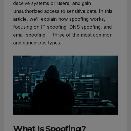
deceive systems or users, and gain
unauthorized access to sensitive data. In this
article, we’ll explain how spoofing works,
focusing on IP spoofing, DNS spoofing, and
email spoofing — three of the most common
and dangerous types.
What Is Spoofing?