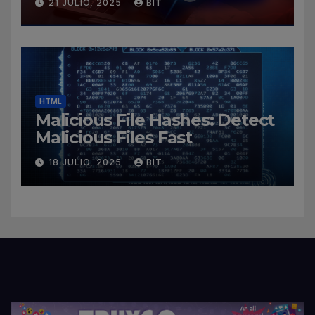
21 JULIO, 2025
BIT
HTML
Malicious File Hashes: Detect
Malicious Files Fast
18 JULIO, 2025
BIT