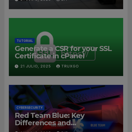
TUTORIAL
Generate a CSR for your SSL
Certificate in cPanel
21 JULIO, 2025
TRUXGO
CYBERSECURITY
Red Team Blue: Key
Differences and
Cybersecurity Roles