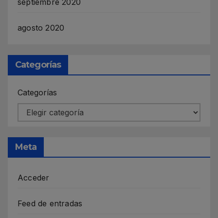
septiembre 2020
agosto 2020
Categorías
Categorías
Meta
Acceder
Feed de entradas