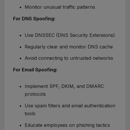
Monitor unusual traffic patterns
For DNS Spoofing:
Use DNSSEC (DNS Security Extensions)
Regularly clear and monitor DNS cache
Avoid connecting to untrusted networks
For Email Spoofing:
Implement SPF, DKIM, and DMARC
protocols
Use spam filters and email authentication
tools
Educate employees on phishing tactics