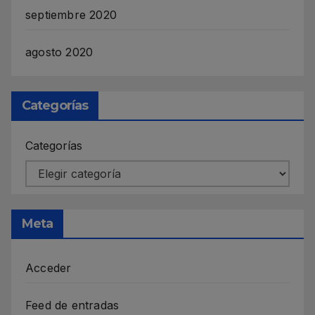
septiembre 2020
agosto 2020
Categorías
Categorías
Meta
Acceder
Feed de entradas