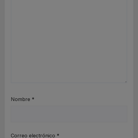
Nombre
*
Correo electrónico
*