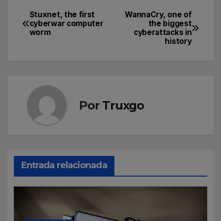
Stuxnet, the first
WannaCry, one of
cyberwar computer
the biggest
worm
cyberattacks in
history
Por
Truxgo
Entrada relacionada