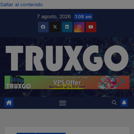
modal-check
Saltar al contenido
7 agosto, 2026
1:08 am