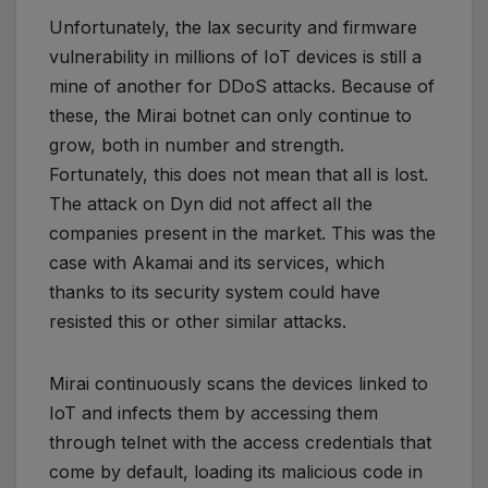
Unfortunately, the lax security and firmware
vulnerability in millions of IoT devices is still a
mine of another for DDoS attacks. Because of
these, the Mirai botnet can only continue to
grow, both in number and strength.
Fortunately, this does not mean that all is lost.
The attack on Dyn did not affect all the
companies present in the market. This was the
case with Akamai and its services, which
thanks to its security system could have
resisted this or other similar attacks.
Mirai continuously scans the devices linked to
IoT and infects them by accessing them
through telnet with the access credentials that
come by default, loading its malicious code in