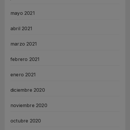
mayo 2021
abril 2021
marzo 2021
febrero 2021
enero 2021
diciembre 2020
noviembre 2020
octubre 2020