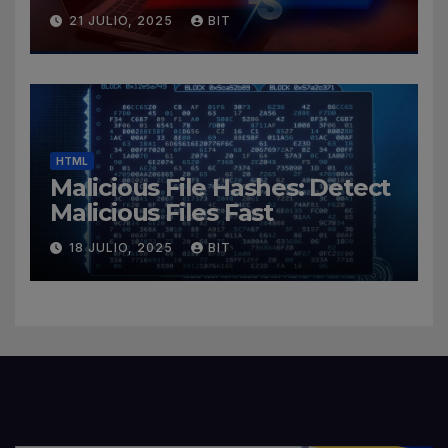
Cybersecurity Roles
21 JULIO, 2025
BIT
HTML
Malicious File Hashes: Detect
Malicious Files Fast
18 JULIO, 2025
BIT