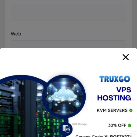
Web
Guardar mi nombre, correo electrónico y sitio
web en este navegador para la próxima vez que
haga un comentario.