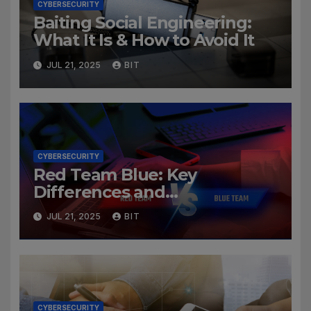
CYBERSECURITY
Baiting Social Engineering:
What It Is & How to Avoid It
JUL 21, 2025
BIT
CYBERSECURITY
Red Team Blue: Key
Differences and
Cybersecurity Roles
JUL 21, 2025
BIT
CYBERSECURITY