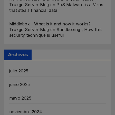
Truxgo Server Blog
en
PoS Malware is a Virus
that steals financial data
Middlebox - What is it and how it works? -
Truxgo Server Blog
en
Sandboxing , How this
security technique is useful
Archivos
julio 2025
junio 2025
mayo 2025
noviembre 2024