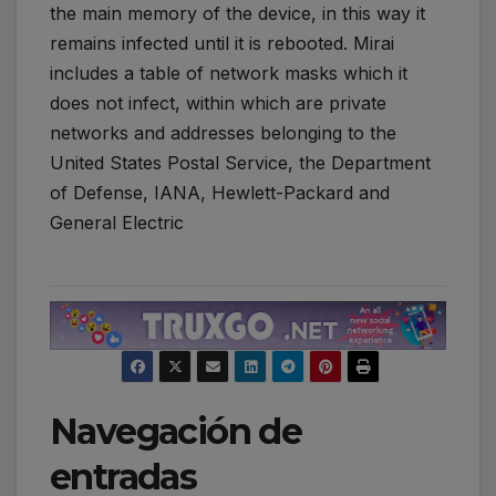
the main memory of the device, in this way it
remains infected until it is rebooted. Mirai
includes a table of network masks which it
does not infect, within which are private
networks and addresses belonging to the
United States Postal Service, the Department
of Defense, IANA, Hewlett-Packard and
General Electric
Navegación de
entradas