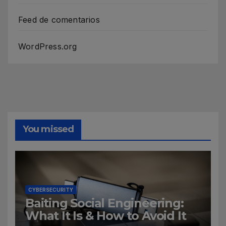
Feed de comentarios
WordPress.org
You missed
CYBERSECURITY
Baiting Social Engineering:
What It Is & How to Avoid It