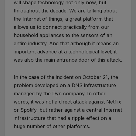
will shape technology not only now, but
throughout the decade. We are talking about
the Internet of things, a great platform that
allows us to connect practically from our
household appliances to the sensors of an
entire industry. And that although it means an
important advance at a technological level, it
was also the main entrance door of this attack.
In the case of the incident on October 21, the
problem developed on a DNS infrastructure
managed by the Dyn company. In other
words, it was not a direct attack against Netflix
or Spotify, but rather against a central Internet
infrastructure that had a ripple effect on a
huge number of other platforms.