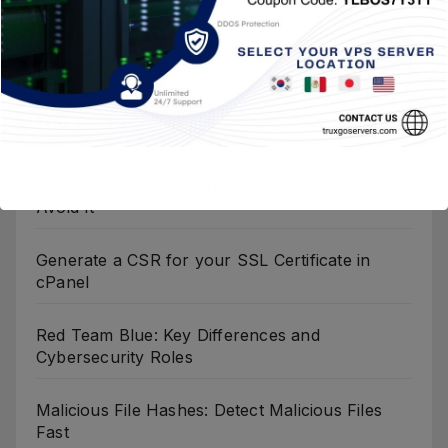
Entradas Recientes
Baiting Social Engineering: What It Is & How to
Avoid It
Generate a CSR for your SSL Certificate in
cPanel
Red Team Blue: Key Differences and
Cybersecurity Roles
Malicious File Hashes: Detect Malicious Files
Fast