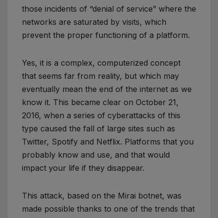
those incidents of “denial of service” where the
networks are saturated by visits, which
prevent the proper functioning of a platform.
Yes, it is a complex, computerized concept
that seems far from reality, but which may
eventually mean the end of the internet as we
know it. This became clear on October 21,
2016, when a series of cyberattacks of this
type caused the fall of large sites such as
Twitter, Spotify and Netflix. Platforms that you
probably know and use, and that would
impact your life if they disappear.
This attack, based on the Mirai botnet, was
made possible thanks to one of the trends that