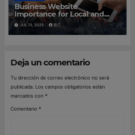
Business Website
Importance for Local and
Global Companies
JUL 13, 2025
BIT
Deja un comentario
Tu dirección de correo electrónico no será
publicada.
Los campos obligatorios están
marcados con
*
Comentario
*