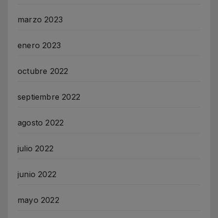
marzo 2023
enero 2023
octubre 2022
septiembre 2022
agosto 2022
julio 2022
junio 2022
mayo 2022