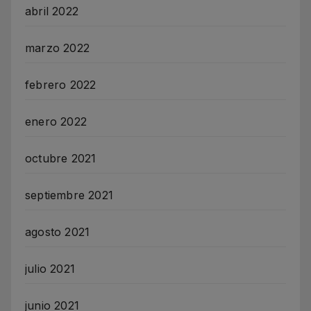
abril 2022
marzo 2022
febrero 2022
enero 2022
octubre 2021
septiembre 2021
agosto 2021
julio 2021
junio 2021