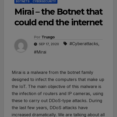
BOTNETS
CYBERSECURITY
Mirai – the Botnet that
could end the internet
Por
Truxgo
#Cyberattacks
,
SEP 17, 2020
#Mirai
Mirai is a malware from the botnet family
designed to infect the computers that make up
the IoT. The main objective of this malware is
the infection of routers and IP cameras, using
these to carry out DDoS-type attacks. During
the last few years, DDoS attacks have
increased dramatically. We are talking about all