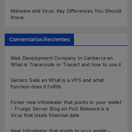
Malware and Virus: Key Differences You Should
Know
Comentarios Recientes
Web Development Company In Canberra
en
What is Traceroute or Tracert and how to use it
Genaro Saiki
en
What is a VPS and what
function does it fulfills
Ficker new Infostealer that points to your wallet
- Truxgo Server Blog
en
PoS Malware is a
Virus that steals financial data
New Infostealer that points to your wallet -