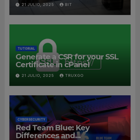
21 JULIO, 2025
BIT
TUTORIAL
Generate a CSR for your SSL
Certificate in cPanel
21 JULIO, 2025
TRUXGO
CYBERSECURITY
Red Team Blue: Key
Differences and