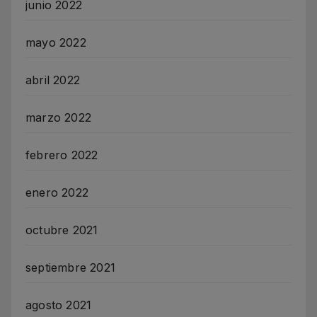
junio 2022
mayo 2022
abril 2022
marzo 2022
febrero 2022
enero 2022
octubre 2021
septiembre 2021
agosto 2021