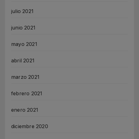
julio 2021
junio 2021
mayo 2021
abril 2021
marzo 2021
febrero 2021
enero 2021
diciembre 2020