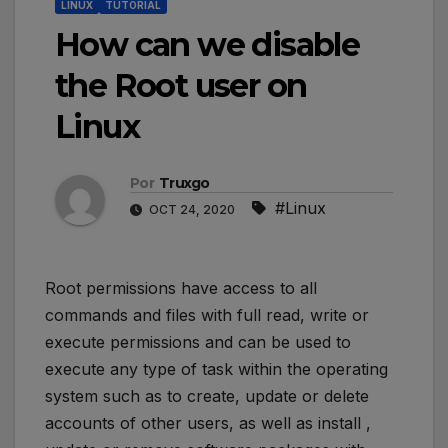
LINUX
TUTORIAL
How can we disable
the Root user on
Linux
Por
Truxgo
#Linux
OCT 24, 2020
Root permissions have access to all
commands and files with full read, write or
execute permissions and can be used to
execute any type of task within the operating
system such as to create, update or delete
accounts of other users, as well as install ,