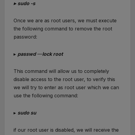
▸
sudo -s
Once we are as root users, we must execute
the following command to remove the root
password:
▸
passwd
—
lock root
This command will allow us to completely
disable access to the root user, to verify this
we will try to enter as root user which we can
use the following command:
▸
sudo su
if our root user is disabled, we will receive the