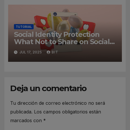
TUTORIAL
Social Identity Protection
What Not to Share on Social
Media
JUL 17, 2025
BIT
Deja un comentario
Tu dirección de correo electrónico no será
publicada.
Los campos obligatorios están
marcados con
*