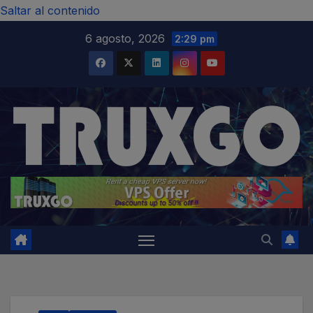
modal-check
Saltar al contenido
6 agosto, 2026
2:29 pm