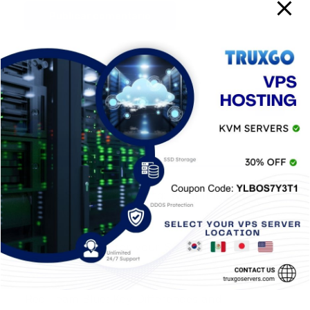
Entradas Recientes
Baiting Social Engineering: What It Is & How to
Avoid It
Generate a CSR for your SSL Certificate in
cPanel
Red Team Blue: Key Differences and