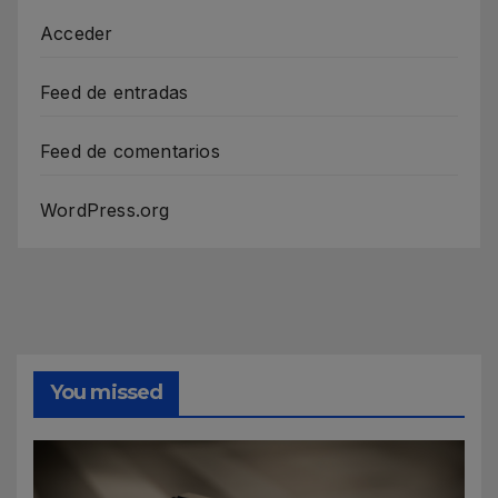
Acceder
Feed de entradas
Feed de comentarios
WordPress.org
You missed