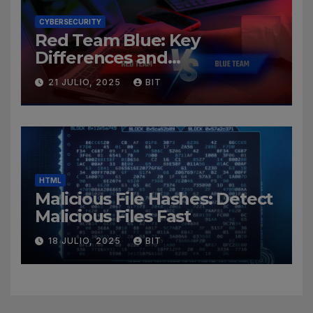
CYBERSECURITY
Red Team Blue: Key
Differences and
Cybersecurity Roles
21 JULIO, 2025
BIT
HTML
Malicious File Hashes: Detect
Malicious Files Fast
18 JULIO, 2025
BIT