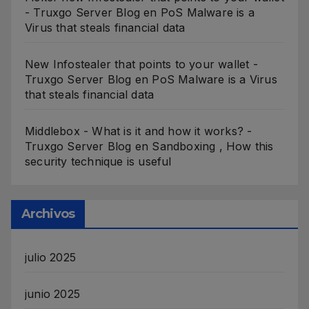
- Truxgo Server Blog
en
PoS Malware is a
Virus that steals financial data
New Infostealer that points to your wallet -
Truxgo Server Blog
en
PoS Malware is a Virus
that steals financial data
Middlebox - What is it and how it works? -
Truxgo Server Blog
en
Sandboxing , How this
security technique is useful
Archivos
julio 2025
junio 2025