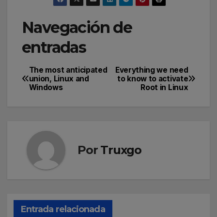
Navegación de
entradas
The most anticipated
Everything we need
union, Linux and
to know to activate
Windows
Root in Linux
Por
Truxgo
Entrada relacionada