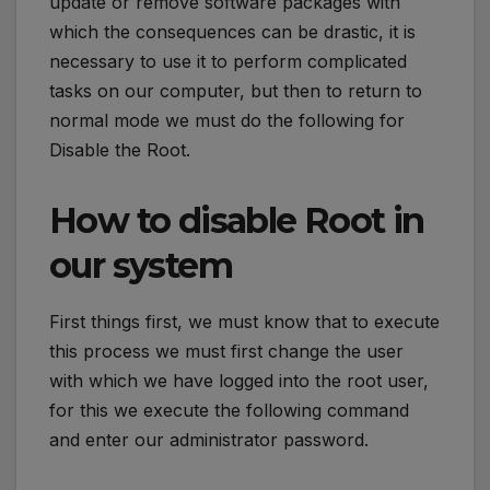
update or remove software packages with
which the consequences can be drastic, it is
necessary to use it to perform complicated
tasks on our computer, but then to return to
normal mode we must do the following for
Disable the Root.
How to disable Root in
our system
First things first, we must know that to execute
this process we must first change the user
with which we have logged into the root user,
for this we execute the following command
and enter our administrator password.