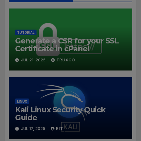
TUTORIAL
Generate a CSR for your SSL
Certificate in cPanel
JUL 21, 2025
TRUXGO
LINUX
Kali Linux Security Quick
Guide
JUL 17, 2025
BIT