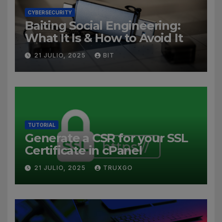
CYBERSECURITY
Baiting Social Engineering:
What It Is & How to Avoid It
21 JULIO, 2025
BIT
TUTORIAL
Generate a CSR for your SSL
Certificate in cPanel
21 JULIO, 2025
TRUXGO