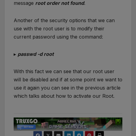
message
root order not found
.
Another of the security options that we can
use with the root user is to modify their
current password using the command:
▸
passwd -d root
With this fact we can see that our root user
will be disabled and if at some point we want to
use it again you can see in the previous article
which talks about how to activate our Root.