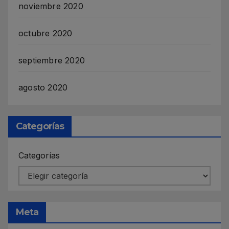
noviembre 2020
octubre 2020
septiembre 2020
agosto 2020
Categorías
Categorías
Meta