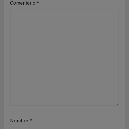
Comentario
*
Nombre
*