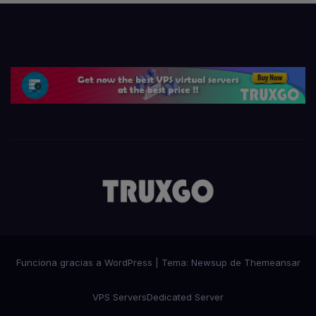
Funciona gracias a WordPress
|
Tema:
Newsup
de
Themeansar
VPS Servers
Dedicated Server