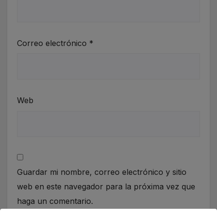
Correo electrónico
*
Web
Guardar mi nombre, correo electrónico y sitio
web en este navegador para la próxima vez que
haga un comentario.