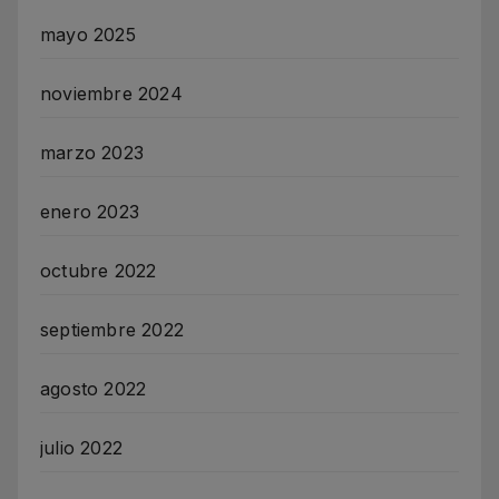
mayo 2025
noviembre 2024
marzo 2023
enero 2023
octubre 2022
septiembre 2022
agosto 2022
julio 2022