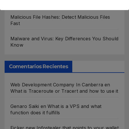
Cybersecurity Roles
Malicious File Hashes: Detect Malicious Files
Fast
Malware and Virus: Key Differences You Should
Know
Comentarios Recientes
Web Development Company In Canberra
en
What is Traceroute or Tracert and how to use it
Genaro Saiki
en
What is a VPS and what
function does it fulfills
Ficker new Infostealer that points to your wallet