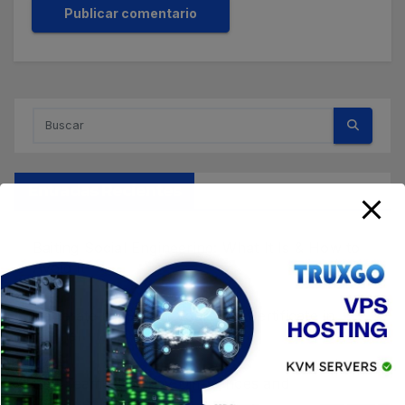
Entradas Recientes
Baiting Social Engineering: What It Is & How to
Avoid It
Generate a CSR for your SSL Certificate in
cPanel
Red Team Blue: Key Differences and
Cybersecurity Roles