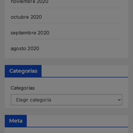
noviembre 2020
octubre 2020
septiembre 2020
agosto 2020
Categorías
Categorías
Meta