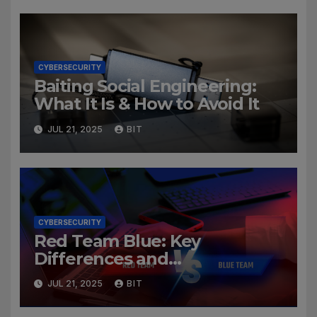
CYBERSECURITY
Baiting Social Engineering:
What It Is & How to Avoid It
JUL 21, 2025
BIT
CYBERSECURITY
Red Team Blue: Key
Differences and
Cybersecurity Roles
JUL 21, 2025
BIT