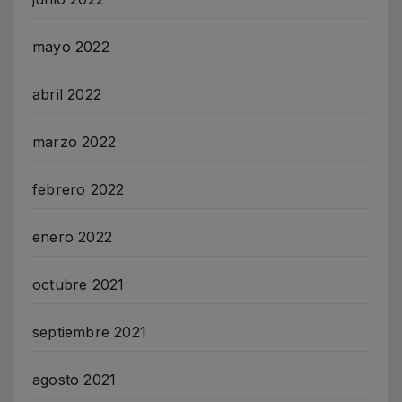
mayo 2022
abril 2022
marzo 2022
febrero 2022
enero 2022
octubre 2021
septiembre 2021
agosto 2021