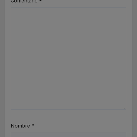
Comentario
*
Nombre
*