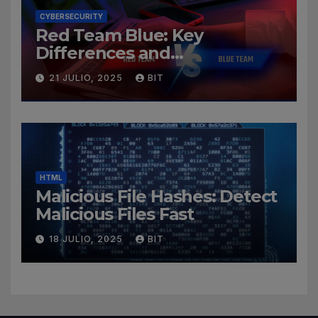
CYBERSECURITY
Red Team Blue: Key
Differences and
Cybersecurity Roles
21 JULIO, 2025
BIT
HTML
Malicious File Hashes: Detect
Malicious Files Fast
18 JULIO, 2025
BIT