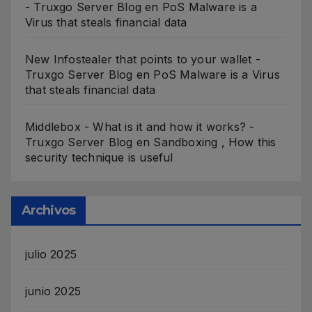
- Truxgo Server Blog
en
PoS Malware is a
Virus that steals financial data
New Infostealer that points to your wallet -
Truxgo Server Blog
en
PoS Malware is a Virus
that steals financial data
Middlebox - What is it and how it works? -
Truxgo Server Blog
en
Sandboxing , How this
security technique is useful
Archivos
julio 2025
junio 2025