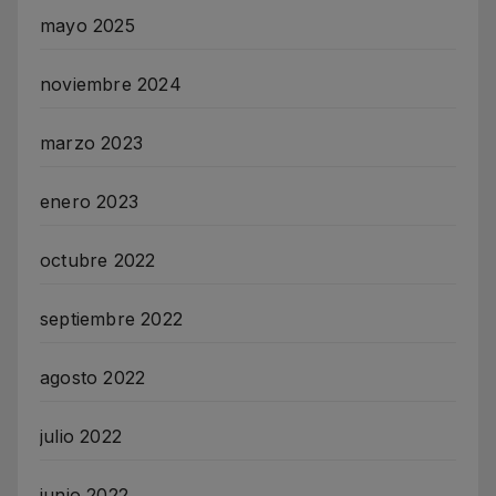
mayo 2025
noviembre 2024
marzo 2023
enero 2023
octubre 2022
septiembre 2022
agosto 2022
julio 2022
junio 2022