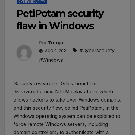
CYBERSECURITY
PetiPotam security
flaw in Windows
Por
Truxgo
#Cybersecurity
,
AGO 9, 2021
#Windows
Security researcher Gilles Lionel has
discovered a new NTLM relay attack which
allows hackers to take over Windows domains,
and this security flaw, called PetiPotam, in the
Windows operating system can be exploited to
force remote Windows servers, including
domain controllers, to authenticate with a