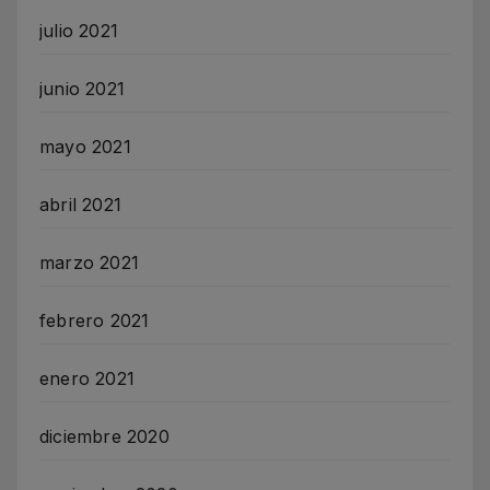
julio 2021
junio 2021
mayo 2021
abril 2021
marzo 2021
febrero 2021
enero 2021
diciembre 2020