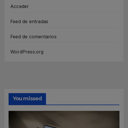
Acceder
Feed de entradas
Feed de comentarios
WordPress.org
You missed