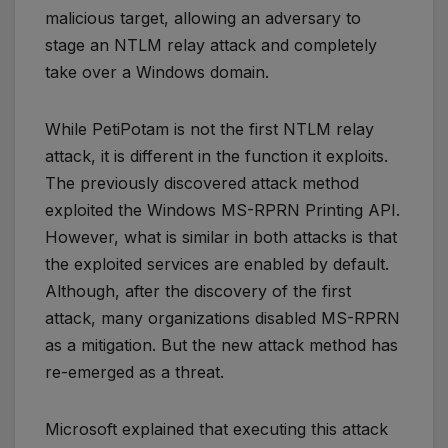
malicious target, allowing an adversary to
stage an NTLM relay attack and completely
take over a Windows domain.
While PetiPotam is not the first NTLM relay
attack, it is different in the function it exploits.
The previously discovered attack method
exploited the Windows MS-RPRN Printing API.
However, what is similar in both attacks is that
the exploited services are enabled by default.
Although, after the discovery of the first
attack, many organizations disabled MS-RPRN
as a mitigation. But the new attack method has
re-emerged as a threat.
Microsoft explained that executing this attack