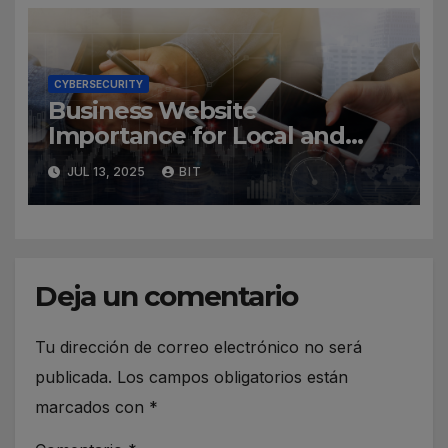
CYBERSECURITY
Business Website
Importance for Local and
Global Companies
JUL 13, 2025
BIT
Deja un comentario
Tu dirección de correo electrónico no será
publicada.
Los campos obligatorios están
marcados con
*