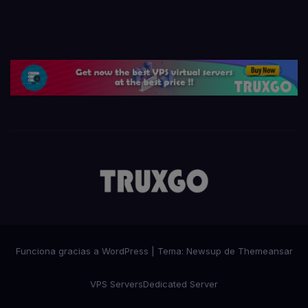
Funciona gracias a WordPress
|
Tema:
Newsup
de
Themeansar
VPS Servers
Dedicated Server