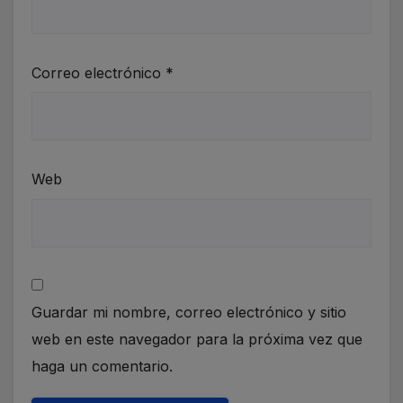
Correo electrónico
*
Web
Guardar mi nombre, correo electrónico y sitio
web en este navegador para la próxima vez que
haga un comentario.