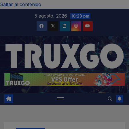
modal-check
Saltar al contenido
5 agosto, 2026
10:23 pm