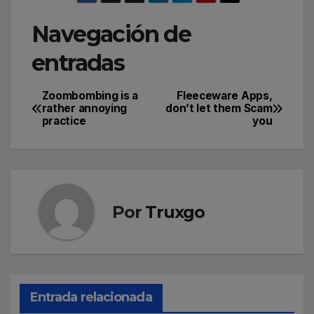
Navegación de
entradas
Zoombombing is a
Fleeceware Apps,
rather annoying
don’t let them Scam
practice
you
Por
Truxgo
Entrada relacionada