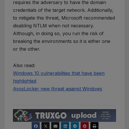
requires the adversary to have the domain
credentials of the target network. Additionally,
to mitigate this threat, Microsoft recommended
disabling NTLM when not necessary.
Although, in doing so, you run the risk of
breaking the environments so it is either one
or the other.
Also read:
Windows 10 vulnerabilities that have been
highlighted
AvosLocker new threat against Windows