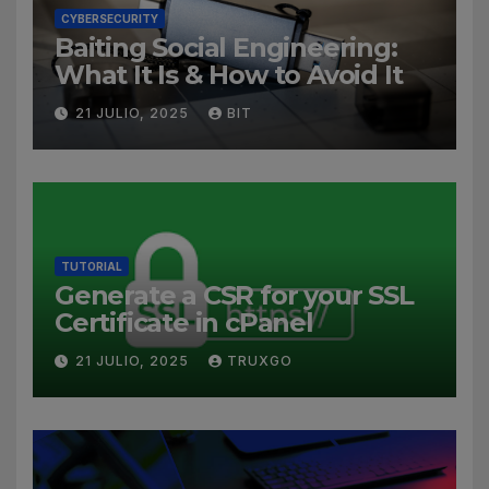
CYBERSECURITY
Baiting Social Engineering:
What It Is & How to Avoid It
21 JULIO, 2025
BIT
TUTORIAL
Generate a CSR for your SSL
Certificate in cPanel
21 JULIO, 2025
TRUXGO