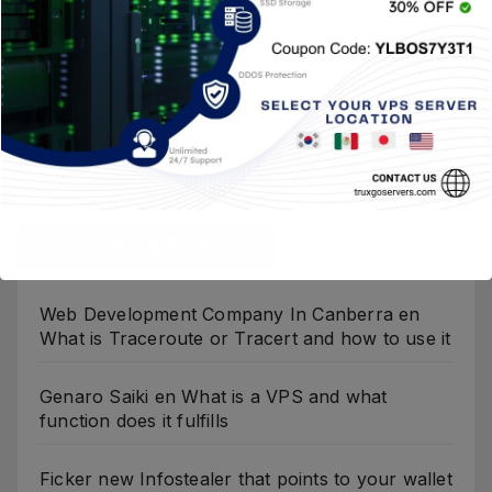
Malicious File Hashes: Detect Malicious Files
Fast
Malware and Virus: Key Differences You Should
Know
Comentarios Recientes
Web Development Company In Canberra
en
What is Traceroute or Tracert and how to use it
Genaro Saiki
en
What is a VPS and what
function does it fulfills
Ficker new Infostealer that points to your wallet