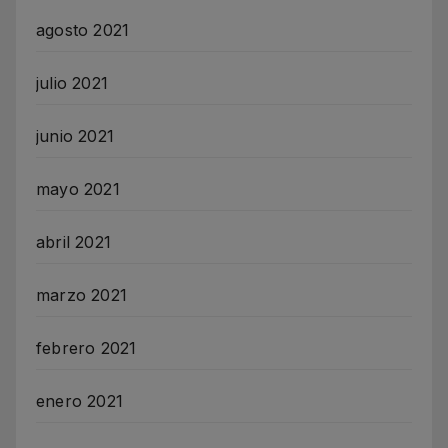
agosto 2021
julio 2021
junio 2021
mayo 2021
abril 2021
marzo 2021
febrero 2021
enero 2021