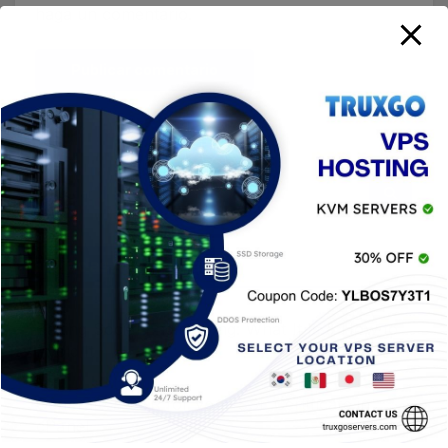
haga un comentario.
Entradas Recientes
Baiting Social Engineering: What It Is & How to
Avoid It
Generate a CSR for your SSL Certificate in
cPanel