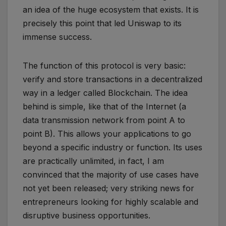
an idea of ​​the huge ecosystem that exists. It is
precisely this point that led Uniswap to its
immense success.
The function of this protocol is very basic:
verify and store transactions in a decentralized
way in a ledger called Blockchain. The idea
behind is simple, like that of the Internet (a
data transmission network from point A to
point B). This allows your applications to go
beyond a specific industry or function. Its uses
are practically unlimited, in fact, I am
convinced that the majority of use cases have
not yet been released; very striking news for
entrepreneurs looking for highly scalable and
disruptive business opportunities.