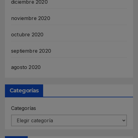
diciembre 2020
noviembre 2020
octubre 2020
septiembre 2020
agosto 2020
Categorías
Categorías