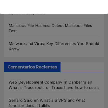
Red Team Blue: Key Differences and
Cybersecurity Roles
Malicious File Hashes: Detect Malicious Files
Fast
Malware and Virus: Key Differences You Should
Know
Comentarios Recientes
Web Development Company In Canberra
en
What is Traceroute or Tracert and how to use it
Genaro Saiki
en
What is a VPS and what
function does it fulfills