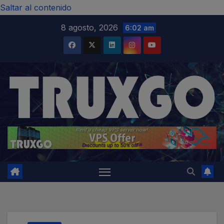
modal-check
Saltar al contenido
8 agosto, 2026
6:02 am