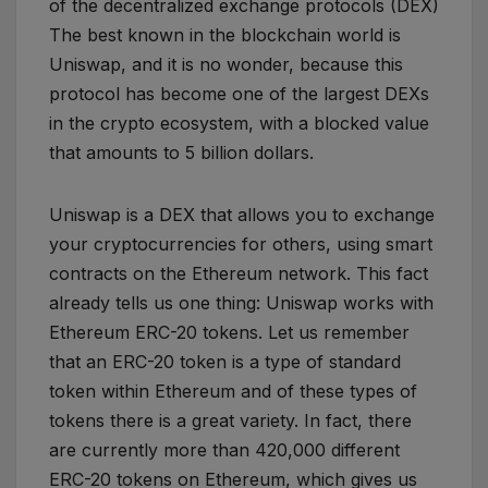
of the decentralized exchange protocols (DEX)
The best known in the blockchain world is
Uniswap, and it is no wonder, because this
protocol has become one of the largest DEXs
in the crypto ecosystem, with a blocked value
that amounts to 5 billion dollars.
Uniswap is a DEX that allows you to exchange
your cryptocurrencies for others, using smart
contracts on the Ethereum network. This fact
already tells us one thing: Uniswap works with
Ethereum ERC-20 tokens. Let us remember
that an ERC-20 token is a type of standard
token within Ethereum and of these types of
tokens there is a great variety. In fact, there
are currently more than 420,000 different
ERC-20 tokens on Ethereum, which gives us