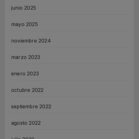
junio 2025
mayo 2025
noviembre 2024
marzo 2023
enero 2023
octubre 2022
septiembre 2022
agosto 2022