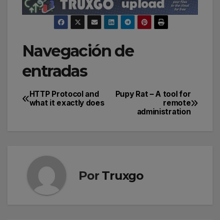
Navegación de
entradas
HTTP Protocol and
Pupy Rat – A tool for
what it exactly does
remote
administration
Por
Truxgo