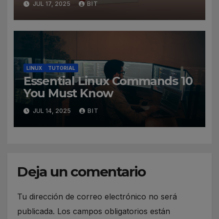
JUL 17, 2025
BIT
LINUX
TUTORIAL
Essential Linux Commands 10
You Must Know
JUL 14, 2025
BIT
Deja un comentario
Tu dirección de correo electrónico no será
publicada.
Los campos obligatorios están