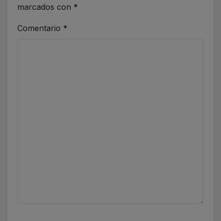
marcados con
*
Comentario
*