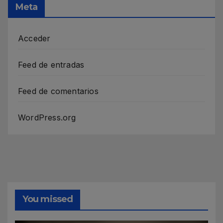
Meta
Acceder
Feed de entradas
Feed de comentarios
WordPress.org
You missed