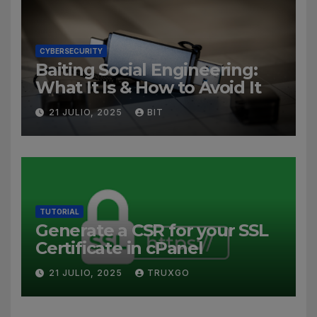
CYBERSECURITY
Baiting Social Engineering:
What It Is & How to Avoid It
21 JULIO, 2025
BIT
TUTORIAL
Generate a CSR for your SSL
Certificate in cPanel
21 JULIO, 2025
TRUXGO