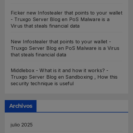
Ficker new Infostealer that points to your wallet
- Truxgo Server Blog
en
PoS Malware is a
Virus that steals financial data
New Infostealer that points to your wallet -
Truxgo Server Blog
en
PoS Malware is a Virus
that steals financial data
Middlebox - What is it and how it works? -
Truxgo Server Blog
en
Sandboxing , How this
security technique is useful
Archivos
julio 2025