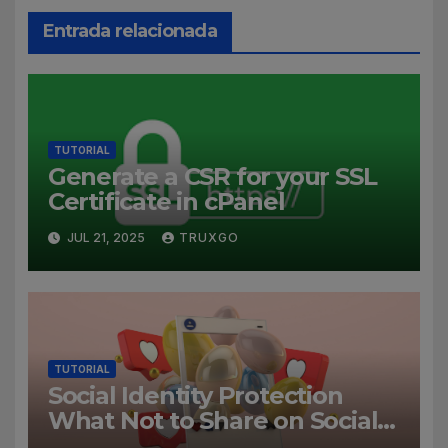
Entrada relacionada
TUTORIAL
Generate a CSR for your SSL
Certificate in cPanel
JUL 21, 2025
TRUXGO
TUTORIAL
Social Identity Protection
What Not to Share on Social
Media