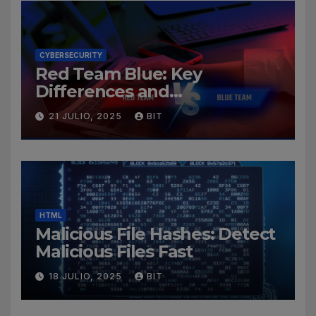
CYBERSECURITY
Red Team Blue: Key
Differences and
Cybersecurity Roles
21 JULIO, 2025
BIT
HTML
Malicious File Hashes: Detect
Malicious Files Fast
18 JULIO, 2025
BIT