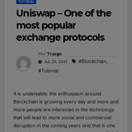
TUTORIAL
Uniswap – One of the
most popular
exchange protocols
Por
Truxgo
#Blockchain
,
JUL 20, 2021
#Tutorial
It is undeniable: the enthusiasm around
Blockchain is growing every day and more and
more people are interested in the technology
that will lead to more social and commercial
disruption in the coming years and that is one