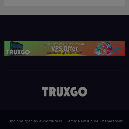
Funciona gracias a WordPress
|
Tema:
Newsup
de
Themeansar