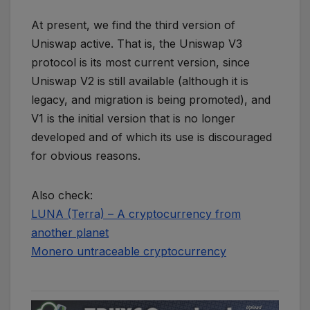
At present, we find the third version of
Uniswap active. That is, the Uniswap V3
protocol is its most current version, since
Uniswap V2 is still available (although it is
legacy, and migration is being promoted), and
V1 is the initial version that is no longer
developed and of which its use is discouraged
for obvious reasons.
Also check:
LUNA (Terra) – A cryptocurrency from
another planet
Monero untraceable cryptocurrency