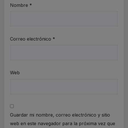
Nombre
*
Correo electrónico
*
Web
Guardar mi nombre, correo electrónico y sitio
web en este navegador para la próxima vez que