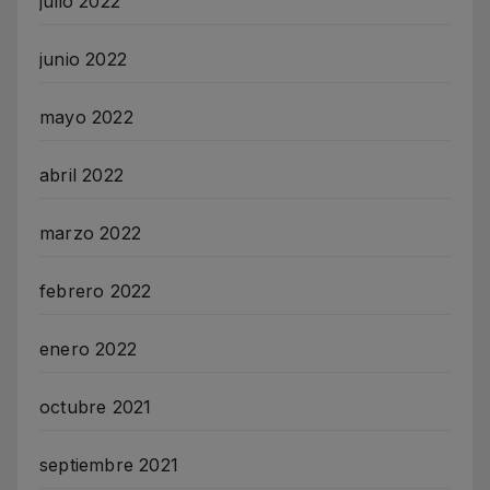
julio 2022
junio 2022
mayo 2022
abril 2022
marzo 2022
febrero 2022
enero 2022
octubre 2021
septiembre 2021