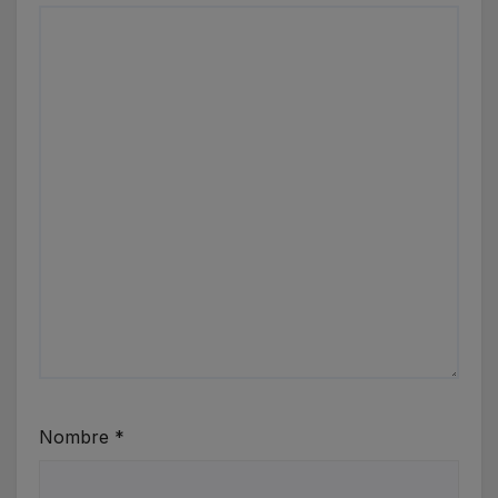
Nombre
*