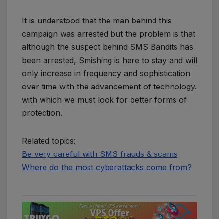
It is understood that the man behind this
campaign was arrested but the problem is that
although the suspect behind SMS Bandits has
been arrested, Smishing is here to stay and will
only increase in frequency and sophistication
over time with the advancement of technology.
with which we must look for better forms of
protection.
Related topics:
Be very careful with SMS frauds & scams
Where do the most cyberattacks come from?