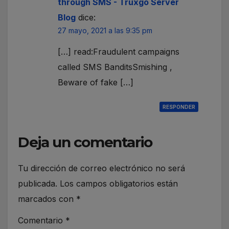
through SMS - Truxgo Server
Blog
dice:
27 mayo, 2021 a las 9:35 pm
[…] read:Fraudulent campaigns
called SMS BanditsSmishing ,
Beware of fake […]
RESPONDER
Deja un comentario
Tu dirección de correo electrónico no será
publicada.
Los campos obligatorios están
marcados con
*
Comentario
*