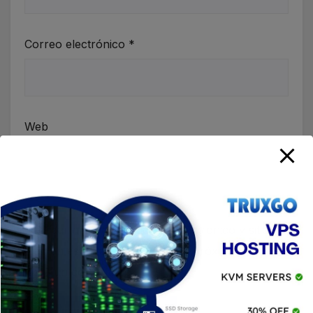
Correo electrónico
*
Web
Guardar mi nombre, correo electrónico y sitio
web en este navegador para la próxima vez que
haga un comentario.