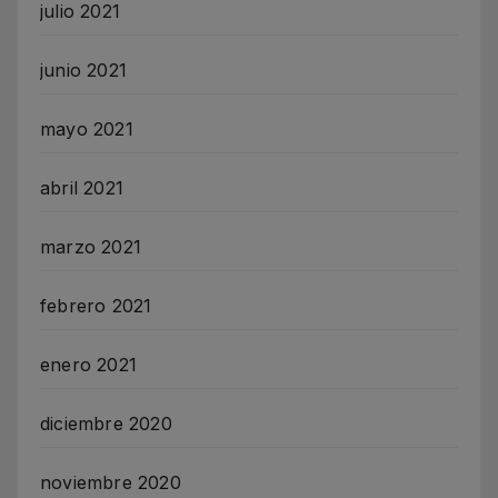
julio 2021
junio 2021
mayo 2021
abril 2021
marzo 2021
febrero 2021
enero 2021
diciembre 2020
noviembre 2020