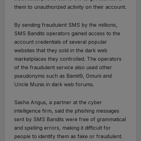
them to unauthorized activity on their account.
By sending fraudulent SMS by the millions,
SMS Bandits operators gained access to the
account credentials of several popular
websites that they sold in the dark web
marketplaces they controlled. The operators
of the fraudulent service also used other
pseudonyms such as Bamit9, Gmuni and
Uncle Munis in dark web forums.
Sasha Angus, a partner at the cyber
intelligence firm, said the phishing messages
sent by SMS Bandits were free of grammatical
and spelling errors, making it difficult for
people to identify them as fake or fraudulent.