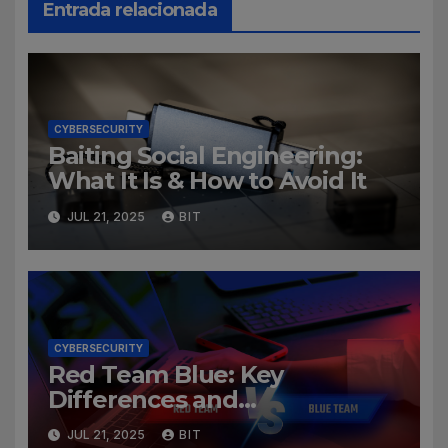
Entrada relacionada
CYBERSECURITY
Baiting Social Engineering:
What It Is & How to Avoid It
JUL 21, 2025
BIT
CYBERSECURITY
Red Team Blue: Key
Differences and
Cybersecurity Roles
JUL 21, 2025
BIT