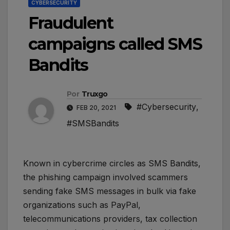
CYBERSECURITY
Fraudulent
campaigns called SMS
Bandits
Por
Truxgo
#Cybersecurity
,
FEB 20, 2021
#SMSBandits
Known in cybercrime circles as SMS Bandits,
the phishing campaign involved scammers
sending fake SMS messages in bulk via fake
organizations such as PayPal,
telecommunications providers, tax collection