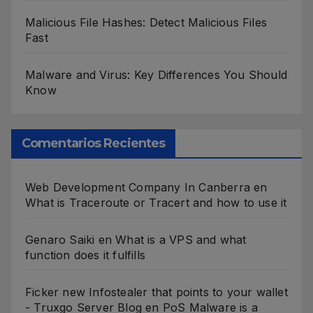
Malicious File Hashes: Detect Malicious Files
Fast
Malware and Virus: Key Differences You Should
Know
Comentarios Recientes
Web Development Company In Canberra
en
What is Traceroute or Tracert and how to use it
Genaro Saiki
en
What is a VPS and what
function does it fulfills
Ficker new Infostealer that points to your wallet
- Truxgo Server Blog
en
PoS Malware is a