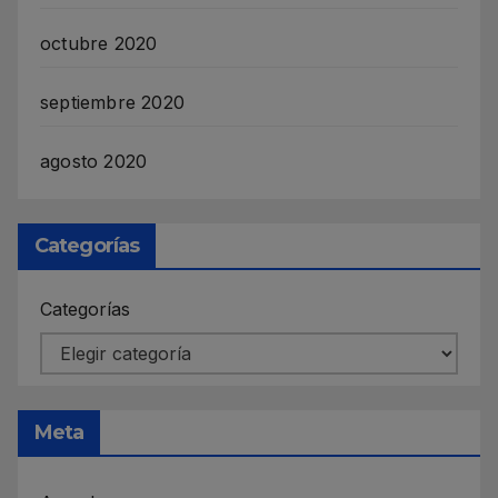
octubre 2020
septiembre 2020
agosto 2020
Categorías
Categorías
Meta