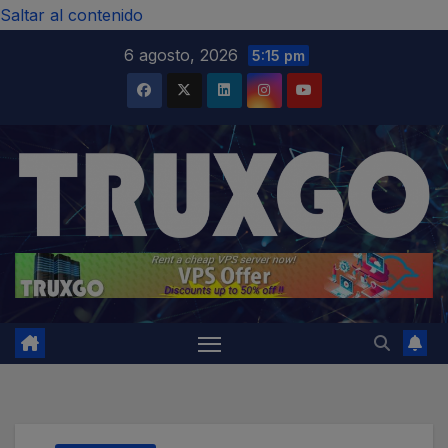
modal-check
Saltar al contenido
6 agosto, 2026
5:15 pm