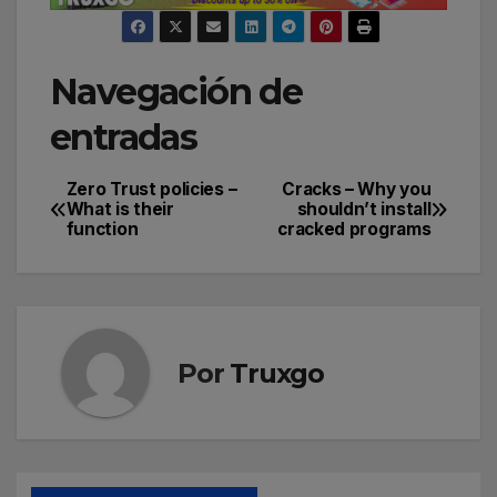
Navegación de
entradas
Zero Trust policies –
Cracks – Why you
What is their
shouldn’t install
function
cracked programs
Por
Truxgo