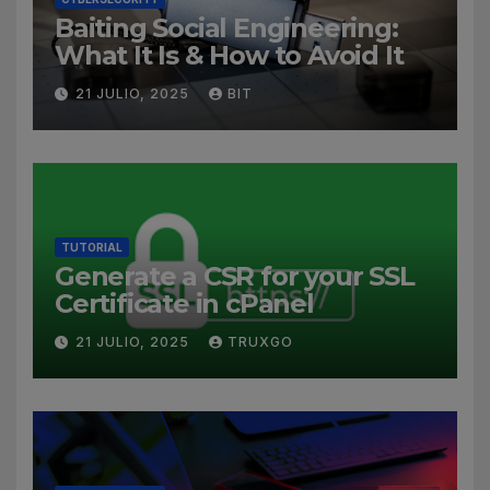
Baiting Social Engineering:
What It Is & How to Avoid It
21 JULIO, 2025
BIT
TUTORIAL
Generate a CSR for your SSL
Certificate in cPanel
21 JULIO, 2025
TRUXGO