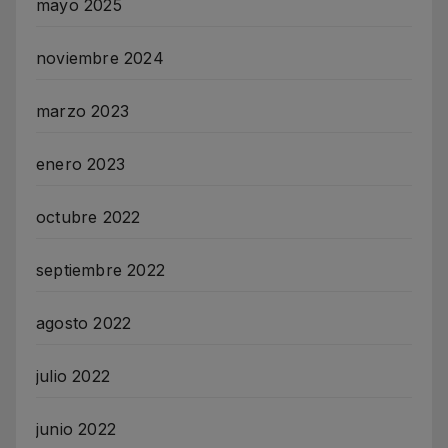
mayo 2025
noviembre 2024
marzo 2023
enero 2023
octubre 2022
septiembre 2022
agosto 2022
julio 2022
junio 2022