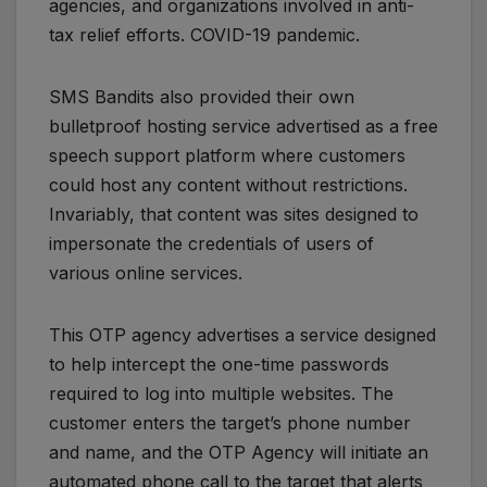
agencies, and organizations involved in anti-
tax relief efforts. COVID-19 pandemic.
SMS Bandits also provided their own
bulletproof hosting service advertised as a free
speech support platform where customers
could host any content without restrictions.
Invariably, that content was sites designed to
impersonate the credentials of users of
various online services.
This OTP agency advertises a service designed
to help intercept the one-time passwords
required to log into multiple websites. The
customer enters the target’s phone number
and name, and the OTP Agency will initiate an
automated phone call to the target that alerts