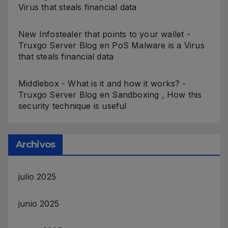
Virus that steals financial data
New Infostealer that points to your wallet -
Truxgo Server Blog
en
PoS Malware is a Virus
that steals financial data
Middlebox - What is it and how it works? -
Truxgo Server Blog
en
Sandboxing , How this
security technique is useful
Archivos
julio 2025
junio 2025