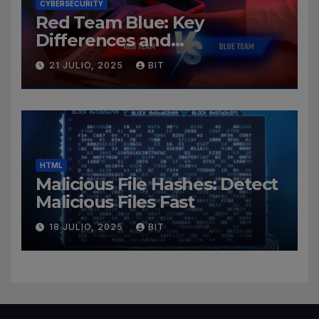
CYBERSECURITY
Red Team Blue: Key
Differences and
Cybersecurity Roles
21 JULIO, 2025
BIT
HTML
Malicious File Hashes: Detect
Malicious Files Fast
18 JULIO, 2025
BIT