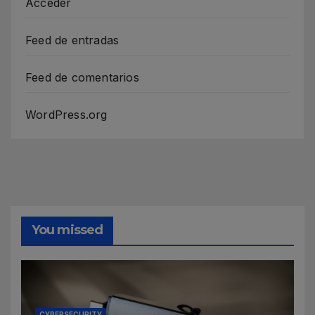
Acceder
Feed de entradas
Feed de comentarios
WordPress.org
You missed
CYBERSECURITY