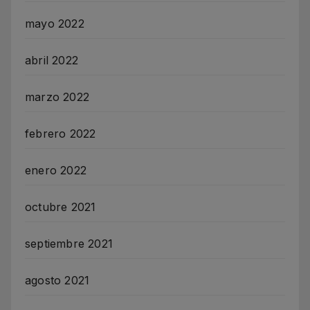
mayo 2022
abril 2022
marzo 2022
febrero 2022
enero 2022
octubre 2021
septiembre 2021
agosto 2021