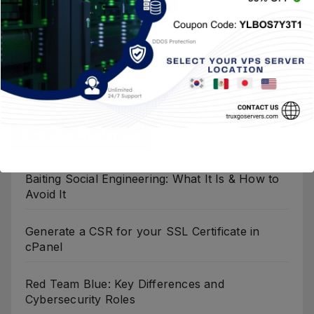
Entradas Recientes
Baiting Social Engineering: What It Is & How to
Avoid It
Generate a CSR for your SSL Certificate in
cPanel
Red Team Blue: Key Differences and
Cybersecurity Roles