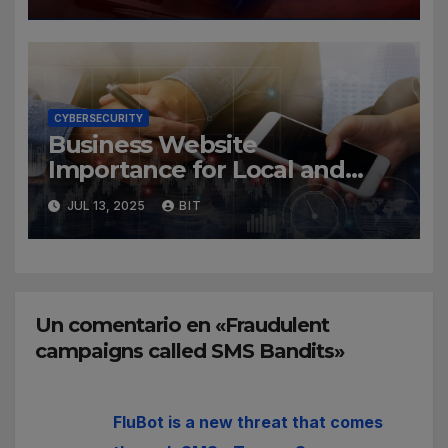
CYBERSECURITY
Business Website
Importance for Local and
Global Companies
JUL 13, 2025
BIT
Un comentario en «Fraudulent
campaigns called SMS Bandits»
FluBot is a new threat that comes