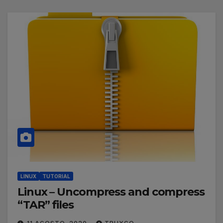
LINUX
TUTORIAL
Linux – Uncompress and compress
“TAR” files