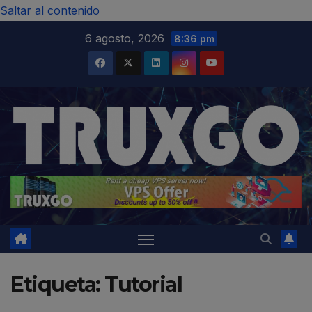
modal-check
Saltar al contenido
6 agosto, 2026
8:36 pm
Etiqueta:
Tutorial