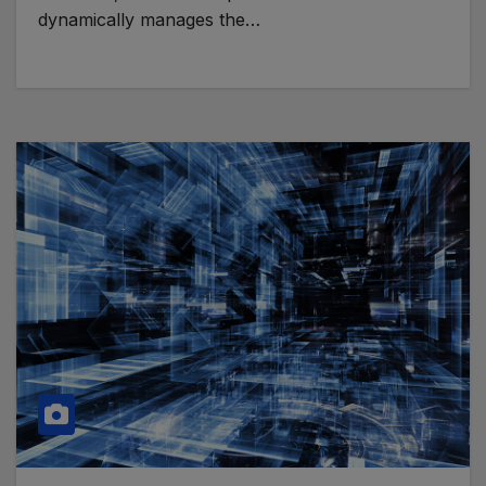
dynamically manages the…