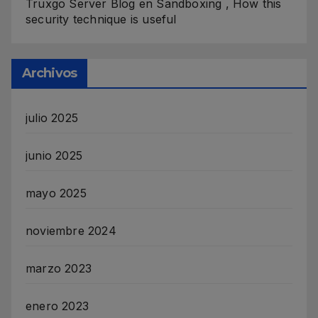
Truxgo Server Blog
en
Sandboxing , How this
security technique is useful
Archivos
julio 2025
junio 2025
mayo 2025
noviembre 2024
marzo 2023
enero 2023