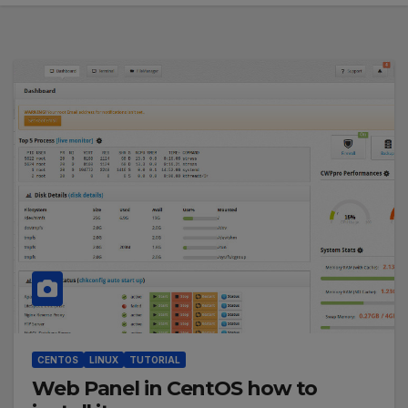
CENTOS
LINUX
TUTORIAL
Web Panel in CentOS how to