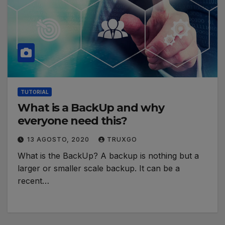
TUTORIAL
What is a BackUp and why
everyone need this?
13 AGOSTO, 2020
TRUXGO
What is the BackUp? A backup is nothing but a
larger or smaller scale backup. It can be a
recent…