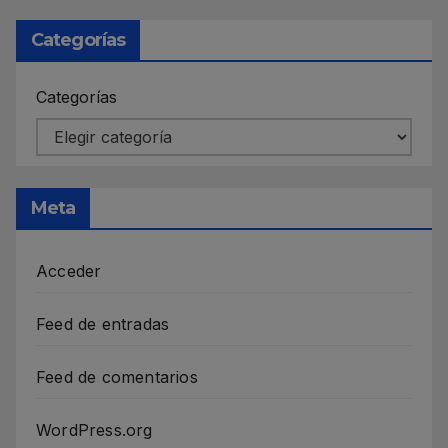
Categorías
Categorías
Meta
Acceder
Feed de entradas
Feed de comentarios
WordPress.org