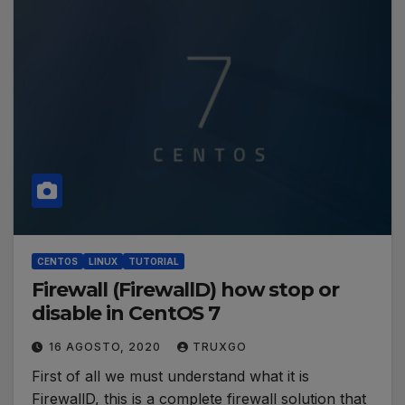
CENTOS
LINUX
TUTORIAL
Firewall (FirewallD) how stop or
disable in CentOS 7
16 AGOSTO, 2020
TRUXGO
First of all we must understand what it is
FirewallD, this is a complete firewall solution that