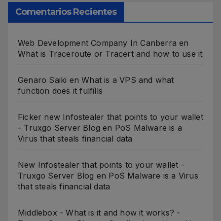
Comentarios Recientes
Web Development Company In Canberra
en
What is Traceroute or Tracert and how to use it
Genaro Saiki
en
What is a VPS and what
function does it fulfills
Ficker new Infostealer that points to your wallet
- Truxgo Server Blog
en
PoS Malware is a
Virus that steals financial data
New Infostealer that points to your wallet -
Truxgo Server Blog
en
PoS Malware is a Virus
that steals financial data
Middlebox - What is it and how it works? -