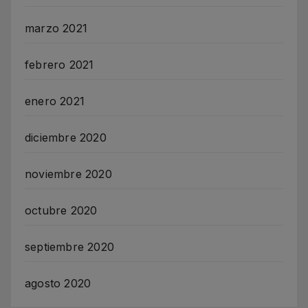
marzo 2021
febrero 2021
enero 2021
diciembre 2020
noviembre 2020
octubre 2020
septiembre 2020
agosto 2020