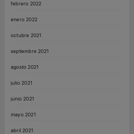
febrero 2022
enero 2022
octubre 2021
septiembre 2021
agosto 2021
julio 2021
junio 2021
mayo 2021
abril 2021