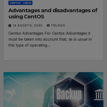
CENTOS
LINUX
Advantages and disadvantages of
using CentOS
14 AGOSTO, 2020
TRUXGO
Centos Advantages For Centos Advantages it
must be taken into account that, as is usual in
this type of operating…