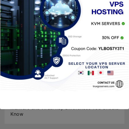
Entradas Recientes
Baiting Social Engineering: What It Is & How to
Avoid It
Generate a CSR for your SSL Certificate in
cPanel
Red Team Blue: Key Differences and
Cybersecurity Roles
Malicious File Hashes: Detect Malicious Files
Fast
Malware and Virus: Key Differences You Should
Know