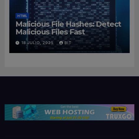
HTML
Malicious File Hashes: Detect
Malicious Files Fast
18 JULIO, 2025
BIT