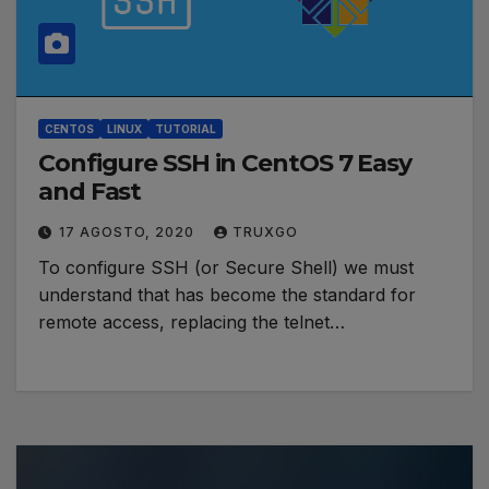
CENTOS
LINUX
TUTORIAL
Configure SSH in CentOS 7 Easy
and Fast
17 AGOSTO, 2020
TRUXGO
To configure SSH (or Secure Shell) we must
understand that has become the standard for
remote access, replacing the telnet…