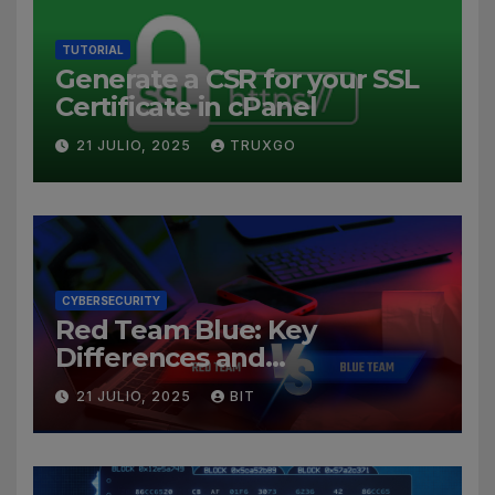
TUTORIAL
Generate a CSR for your SSL
Certificate in cPanel
21 JULIO, 2025
TRUXGO
CYBERSECURITY
Red Team Blue: Key
Differences and
Cybersecurity Roles
21 JULIO, 2025
BIT