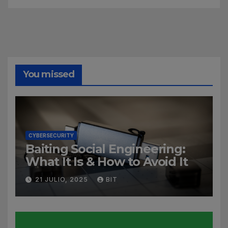
You missed
CYBERSECURITY
Baiting Social Engineering:
What It Is & How to Avoid It
21 JULIO, 2025
BIT