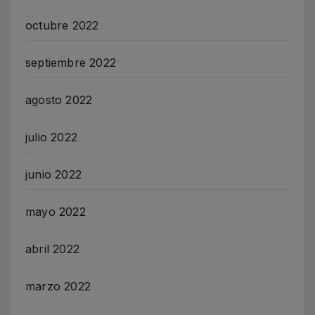
octubre 2022
septiembre 2022
agosto 2022
julio 2022
junio 2022
mayo 2022
abril 2022
marzo 2022