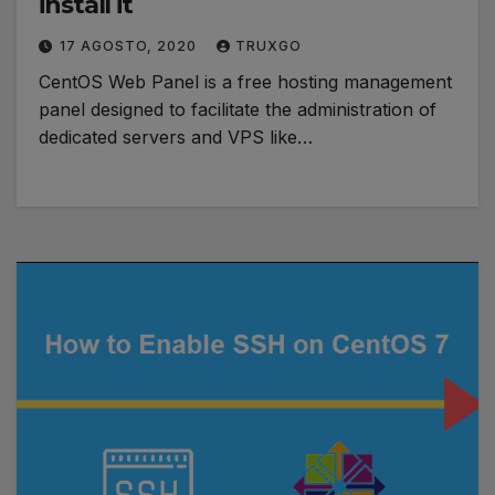
install it
17 AGOSTO, 2020
TRUXGO
CentOS Web Panel is a free hosting management
panel designed to facilitate the administration of
dedicated servers and VPS like…