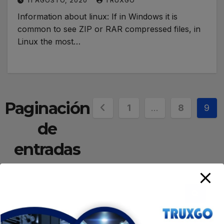
11 AGOSTO, 2020
TRUXGO
Information about linux: If in Windows it is
common to see ZIP or RAR compressed files, in
Linux the most…
Paginación
1
…
8
9
de
entradas